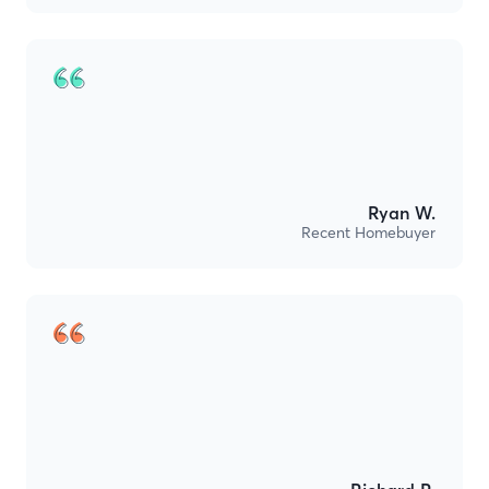
Ryan W.
Recent Homebuyer