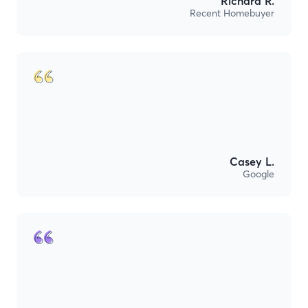
Richard R.
Recent Homebuyer
Casey L.
Google