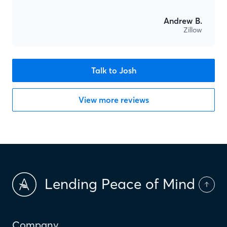
Andrew B.
Zillow
Talk to Josh
View more reviews
Lending Peace of Mind
Company