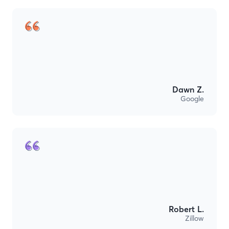
Dawn Z.
Google
Robert L.
Zillow