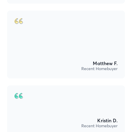
Matthew F.
Recent Homebuyer
Kristin D.
Recent Homebuyer