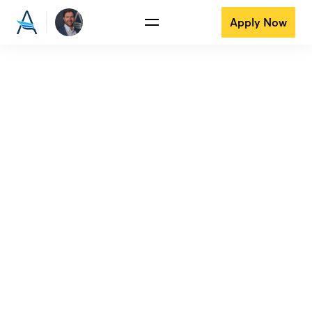
Apply Now
View all reviews