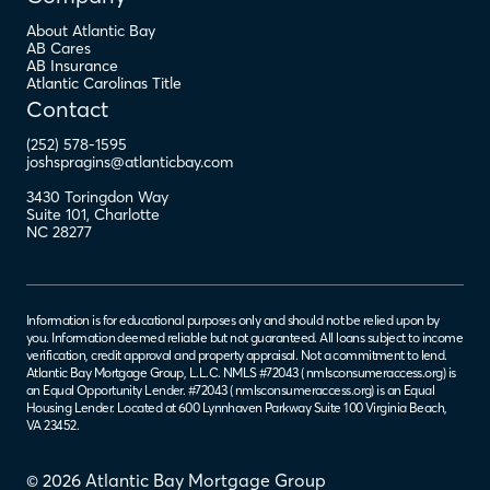
About Atlantic Bay
AB Cares
AB Insurance
Atlantic Carolinas Title
Contact
(252) 578-1595
joshspragins@atlanticbay.com
3430 Toringdon Way
Suite 101
,
Charlotte
NC
28277
Information is for educational purposes only and should not be relied upon by
you. Information deemed reliable but not guaranteed. All loans subject to income
verification, credit approval and property appraisal. Not a commitment to lend.
Atlantic Bay Mortgage Group, L.L.C. NMLS #72043 (
nmlsconsumeraccess.org
) is
an Equal Opportunity Lender. #72043 (
nmlsconsumeraccess.org
) is an Equal
Housing Lender. Located at 600 Lynnhaven Parkway Suite 100 Virginia Beach,
VA 23452.
© 2026 Atlantic Bay Mortgage Group