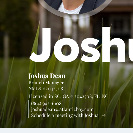
Josh
Joshua Dean
Branch Manager
NMLS #2042508
Licensed in
SC,
GA # 2042508,
FL,
NC
(864) 992-6108
joshuadean@atlanticbay.com
Schedule a meeting with Joshua