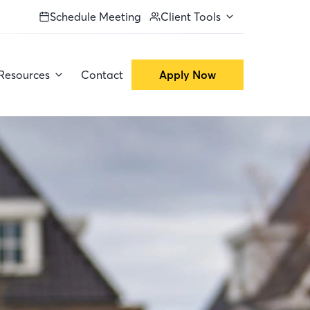
Schedule Meeting
Client Tools
Resources
Contact
Apply Now