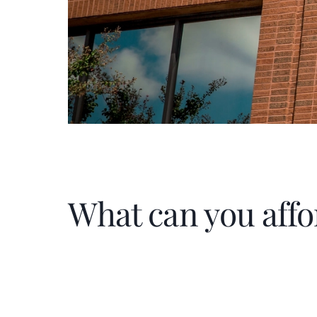
What can you affo
Home Price
$