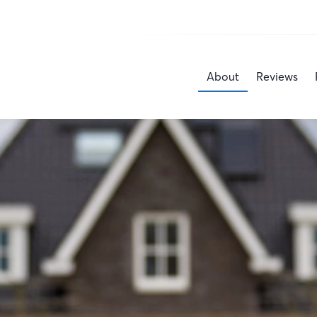
About
Reviews