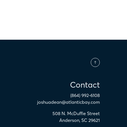
Contact
(864) 992-6108
joshuadean@atlanticbay.com
508 N. McDuffie Street
Anderson
,
SC
29621