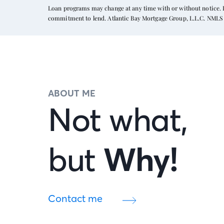
Loan programs may change at any time with or without notice. In
commitment to lend. Atlantic Bay Mortgage Group, L.L.C. NMLS 
ABOUT ME
Not what,
but
Why!
Contact me