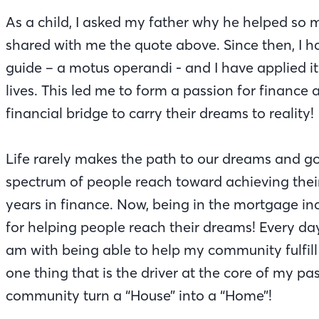
As a child, I asked my father why he helped so
shared with me the quote above. Since then, I h
guide – a motus operandi - and I have applied i
lives. This led me to form a passion for finance
financial bridge to carry their dreams to reality!
Life rarely makes the path to our dreams and go
spectrum of people reach toward achieving the
years in finance. Now, being in the mortgage in
for helping people reach their dreams! Every day 
am with being able to help my community fulfill 
one thing that is the driver at the core of my pas
community turn a “House” into a “Home”!