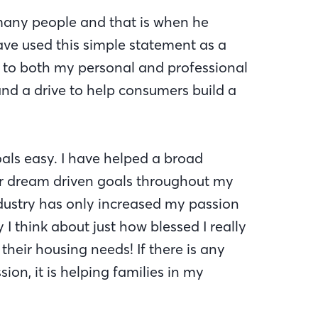
 many people and that is when he
ave used this simple statement as a
t to both my personal and professional
 and a drive to help consumers build a
als easy. I have helped a broad
ir dream driven goals throughout my
dustry has only increased my passion
I think about just how blessed I really
their housing needs! If there is any
sion, it is helping families in my