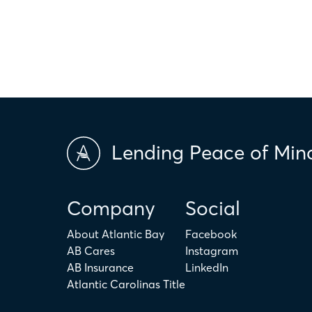
scores and market conditions. Atlantic Bay Mortgage Group doe
applicability of the above terms in regards to your individual ci
is not intended to replace the advice of a tax or financial profess
Lending Peace of Min
Company
Social
About Atlantic Bay
Facebook
AB Cares
Instagram
AB Insurance
LinkedIn
Atlantic Carolinas Title