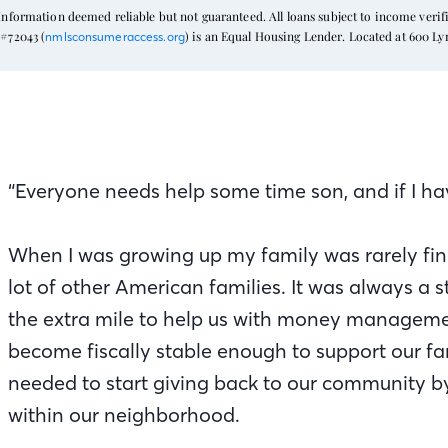
formation deemed reliable but not guaranteed. All loans subject to income verific
#72043 (
) is an Equal Housing Lender. Located at 600 L
nmlsconsumeraccess.org
“Everyone needs help some time son, and if I have
When I was growing up my family was rarely fina
lot of other American families. It was always a
the extra mile to help us with money managemen
become fiscally stable enough to support our fam
needed to start giving back to our community by
within our neighborhood.