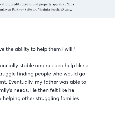
ation, credit approval and property appraisal. Not a
ynnhaven Parkway Suite 100 Virginia Beach, VA 23452.
 the ability to help them I will.”
ncially stable and needed help like a
 struggle finding people who would go
t. Eventually, my father was able to
ily’s needs. He then felt like he
 helping other struggling families