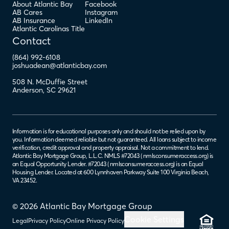
About Atlantic Bay
Facebook
AB Cares
Instagram
AB Insurance
LinkedIn
Atlantic Carolinas Title
Contact
(864) 992-6108
joshuadean@atlanticbay.com
508 N. McDuffie Street
Anderson
,
SC
29621
Information is for educational purposes only and should not be relied upon by
you. Information deemed reliable but not guaranteed. All loans subject to income
verification, credit approval and property appraisal. Not a commitment to lend.
Atlantic Bay Mortgage Group, L.L.C. NMLS #72043 (
nmlsconsumeraccess.org
) is
an Equal Opportunity Lender. #72043 (
nmlsconsumeraccess.org
) is an Equal
Housing Lender. Located at 600 Lynnhaven Parkway Suite 100 Virginia Beach,
VA 23452.
© 2026 Atlantic Bay Mortgage Group
Cookie Settings
Legal
Privacy Policy
Online Privacy Policy