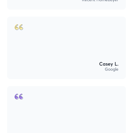
Casey L.
Google