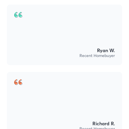
Ryan W.
Recent Homebuyer
Richard R.
Recent Homebuyer