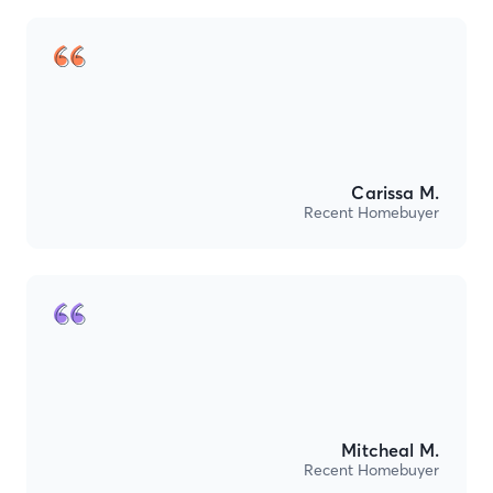
Carissa M.
Recent Homebuyer
Mitcheal M.
Recent Homebuyer