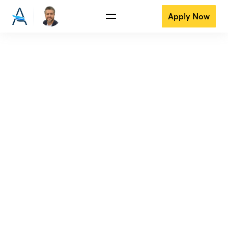
Apply Now
View all reviews