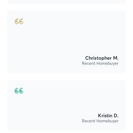
Christopher M.
Recent Homebuyer
Kristin D.
Recent Homebuyer