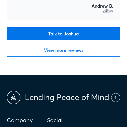
Andrew B.
Zillow
Talk to Joshua
View more reviews
Lending Peace of Mind
Company
Social