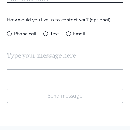
How would you like us to contact you? (optional)
Phone call
Text
Email
Send message