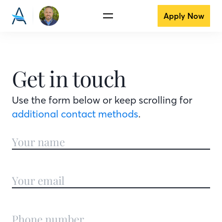
Apply Now
Get in touch
Use the form below or keep scrolling for
additional contact methods
.