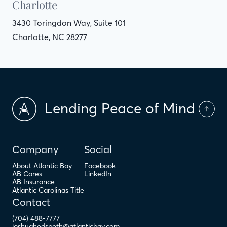
Charlotte
3430 Toringdon Way, Suite 101
Charlotte, NC 28277
Lending Peace of Mind
Company
Social
About Atlantic Bay
Facebook
AB Cares
LinkedIn
AB Insurance
Atlantic Carolinas Title
Contact
(704) 488-7777
joshuahedspeth@atlanticbay.com