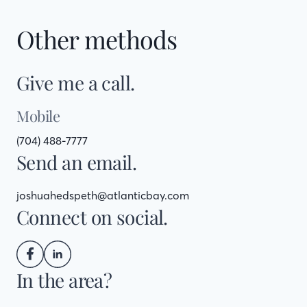
Other methods
Give me a call.
Mobile
(704) 488-7777
Send an email.
joshuahedspeth@atlanticbay.com
Connect on social.
In the area?