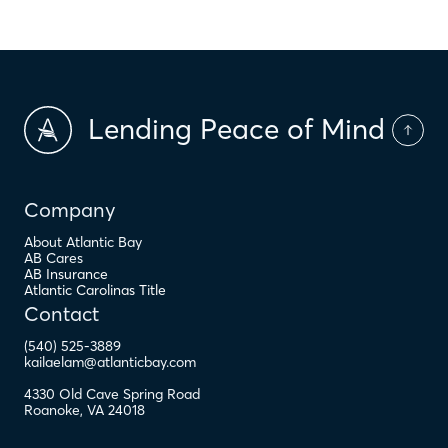
Lending Peace of Mind
Company
About Atlantic Bay
AB Cares
AB Insurance
Atlantic Carolinas Title
Contact
(540) 525-3889
kailaelam@atlanticbay.com
4330 Old Cave Spring Road
Roanoke
,
VA
24018