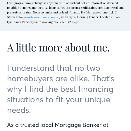
Loan programs may change at any time with or without notice. Information deemed
reliable but not guaranteed. All loans subject to income verification, credit approval and
property appraisal. Not a commitment to lend. Atlantic Bay Mortgage Group, L.L.C.
NMLS #72043 (
) is an Equal Housing Lender. Located at 600
nmlsconsumeraccess.org
Lynnhaven Parkway Suite 100 Virginia Beach, VA 23452.
A little more about me.
I understand that no two
homebuyers are alike. That’s
why I find the best financing
situations to fit your unique
needs.
As a trusted local Mortgage Banker at