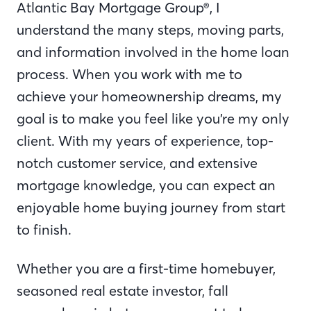
Atlantic Bay Mortgage Group®, I
understand the many steps, moving parts,
and information involved in the home loan
process. When you work with me to
achieve your homeownership dreams, my
goal is to make you feel like you’re my only
client. With my years of experience, top-
notch customer service, and extensive
mortgage knowledge, you can expect an
enjoyable home buying journey from start
to finish.
Whether you are a first-time homebuyer,
seasoned real estate investor, fall