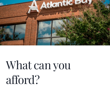
What can you
afford?
Home Price