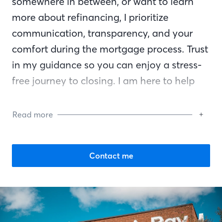
somewhere in between, or want to learn
more about refinancing, I prioritize
communication, transparency, and your
comfort during the mortgage process. Trust
in my guidance so you can enjoy a stress-
free journey to closing. I am here to help
you reach your financial goals and am by
your side every step of the way.
Read more
Contact me