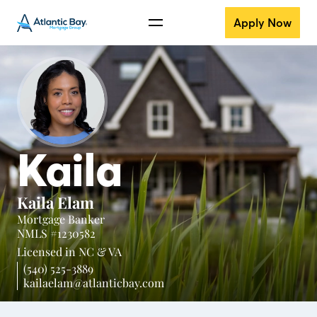
Apply Now
Kaila
Kaila Elam
Mortgage Banker
NMLS #1230582
Licensed in
NC &
VA
(540) 525-3889
kailaelam@atlanticbay.com