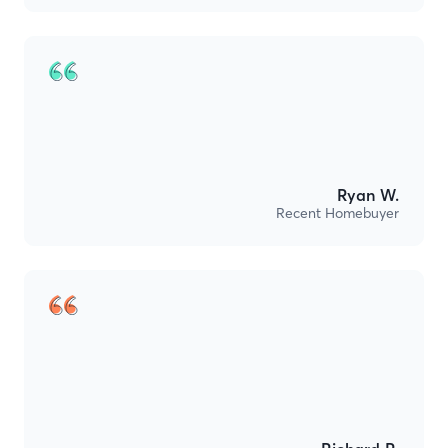
Ryan W.
Recent Homebuyer