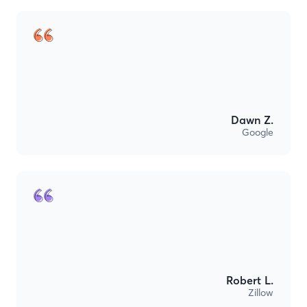
Dawn Z.
Google
Robert L.
Zillow