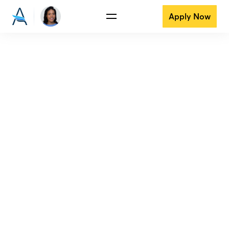
Apply Now
View all reviews