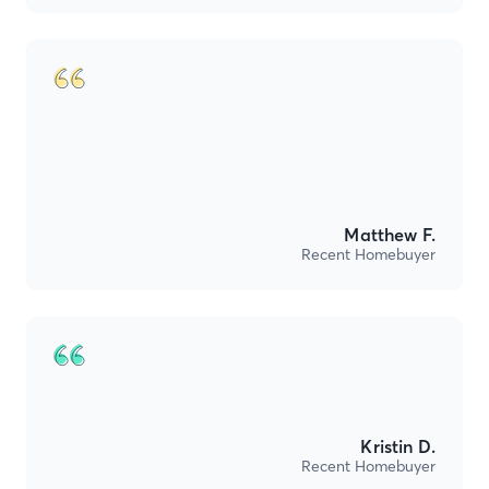
Matthew F.
Recent Homebuyer
Kristin D.
Recent Homebuyer