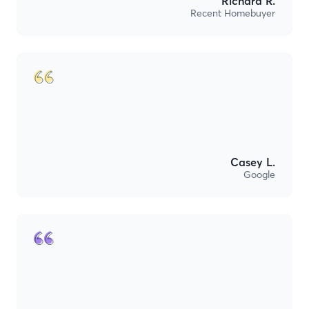
Richard R.
Recent Homebuyer
Casey L.
Google