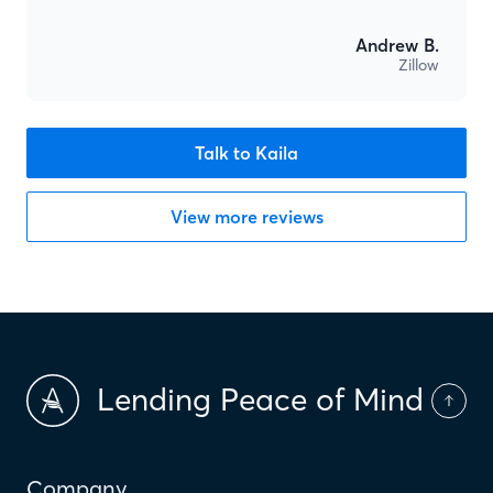
Andrew B.
Zillow
Talk to Kaila
View more reviews
Lending Peace of Mind
Company