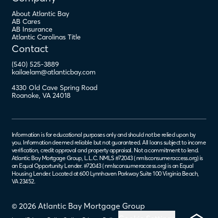
About Atlantic Bay
AB Cares
AB Insurance
Atlantic Carolinas Title
Contact
(540) 525-3889
kailaelam@atlanticbay.com
4330 Old Cave Spring Road
Roanoke
,
VA
24018
Information is for educational purposes only and should not be relied upon by
you. Information deemed reliable but not guaranteed. All loans subject to income
verification, credit approval and property appraisal. Not a commitment to lend.
Atlantic Bay Mortgage Group, L.L.C. NMLS #72043 (
nmlsconsumeraccess.org
) is
an Equal Opportunity Lender. #72043 (
nmlsconsumeraccess.org
) is an Equal
Housing Lender. Located at 600 Lynnhaven Parkway Suite 100 Virginia Beach,
VA 23452.
© 2026 Atlantic Bay Mortgage Group