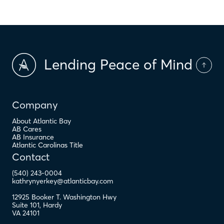
Lending Peace of Mind
Company
About Atlantic Bay
AB Cares
AB Insurance
Atlantic Carolinas Title
Contact
(540) 243-0004
kathrynyerkey@atlanticbay.com
12925 Booker T. Washington Hwy
Suite 101
,
Hardy
VA
24101