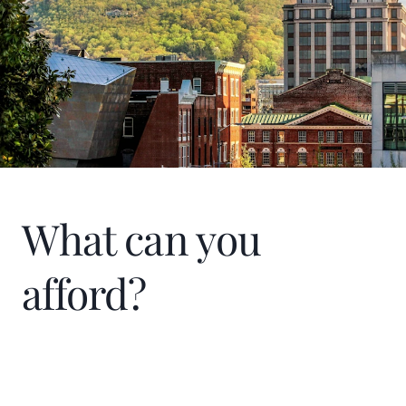
of Commerce at Smith Mountain Lake and
SML Proud Patriots. When I am not
working, I enjoy spending time with my
family, traveling, working on our farm, and
time on Smith Mountain Lake.
What can you
afford?
Home Price