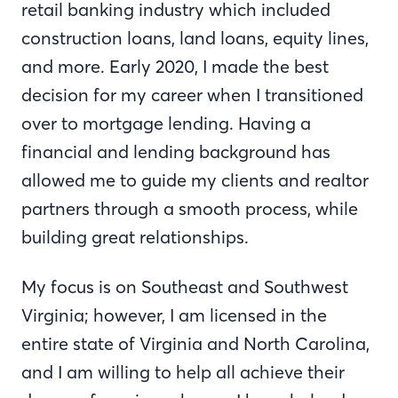
retail banking industry which included
construction loans, land loans, equity lines,
and more. Early 2020, I made the best
decision for my career when I transitioned
over to mortgage lending. Having a
financial and lending background has
allowed me to guide my clients and realtor
partners through a smooth process, while
building great relationships.
My focus is on Southeast and Southwest
Virginia; however, I am licensed in the
entire state of Virginia and North Carolina,
and I am willing to help all achieve their