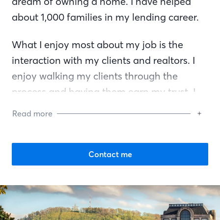
dream of owning a home. I have helped
about 1,000 families in my lending career.
What I enjoy most about my job is the
interaction with my clients and realtors. I
enjoy walking my clients through the
process and having them earn my trust. I
truly love what I do and helping others. I
Read more
think what sets me apart from other
mortgage bankers—besides being very
friendly, organized, and an excellent
Contact me
communicator—is that I truly love what I
do.
I am an active member with the Chamber