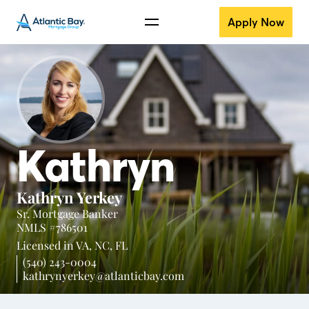
Apply Now
Kathryn
Kathryn Yerkey
Sr. Mortgage Banker
NMLS #786501
Licensed in
VA,
NC,
FL
(540) 243-0004
kathrynyerkey@atlanticbay.com