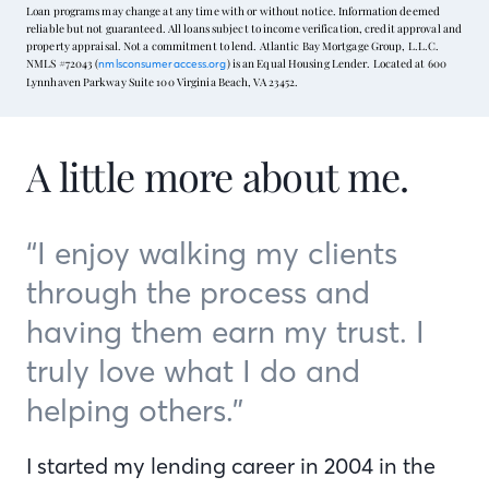
Loan programs may change at any time with or without notice. Information deemed
reliable but not guaranteed. All loans subject to income verification, credit approval and
property appraisal. Not a commitment to lend. Atlantic Bay Mortgage Group, L.L.C.
NMLS #72043 (
) is an Equal Housing Lender. Located at 600
nmlsconsumeraccess.org
Lynnhaven Parkway Suite 100 Virginia Beach, VA 23452.
A little more about me.
“I enjoy walking my clients
through the process and
having them earn my trust. I
truly love what I do and
helping others.”
I started my lending career in 2004 in the