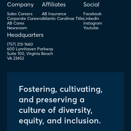
Company
Affiliates
Social
Sales Careers
AB Insurance
Facebook
Corporate Careers
Atlantic Carolinas Title
LinkedIn
AB Cares
Instagram
Newsroom
Youtube
Headquarters
(757) 213-1660
600 Lynnhaven Parkway
Suite 100
,
Virginia Beach
VA
23452
Fostering, cultivating,
and preserving a
culture of diversity,
equity, and inclusion.