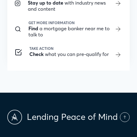
Stay up to date
with industry news
and content
GET MORE INFORMATION
Find
a mortgage banker near me to
talk to
TAKE ACTION
Check
what you can pre-qualify for
Lending Peace of Mind