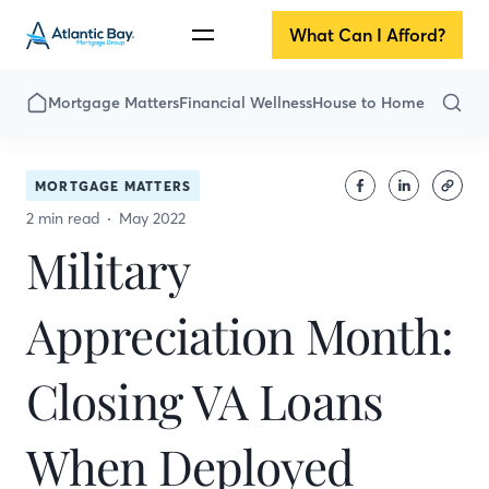
What Can I Afford?
Mortgage Matters
Financial Wellness
House to Home
MORTGAGE MATTERS
2 min read
May 2022
Military
Appreciation Month:
Closing VA Loans
When Deployed