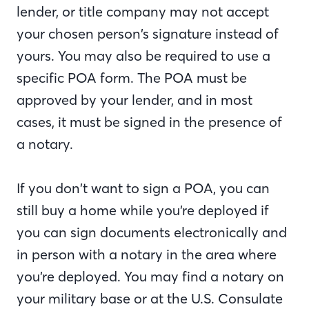
lender, or title company may not accept
your chosen person’s signature instead of
yours. You may also be required to use a
specific POA form. The POA must be
approved by your lender, and in most
cases, it must be signed in the presence of
a notary.
If you don’t want to sign a POA, you can
still buy a home while you’re deployed if
you can sign documents electronically and
in person with a notary in the area where
you’re deployed. You may find a notary on
your military base or at the U.S. Consulate