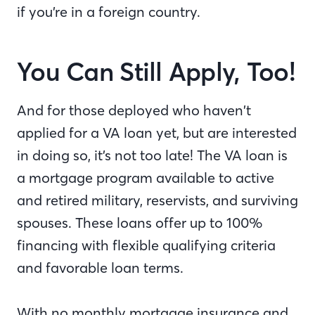
if you’re in a foreign country.
You Can Still Apply, Too!
And for those deployed who haven’t
applied for a VA loan yet, but are interested
in doing so, it’s not too late! The VA loan is
a mortgage program available to active
and retired military, reservists, and surviving
spouses. These loans offer up to 100%
financing with flexible qualifying criteria
and favorable loan terms.
With no monthly mortgage insurance and