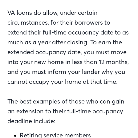
VA loans do allow, under certain
circumstances, for their borrowers to
extend their full-time occupancy date to as
much as a year after closing. To earn the
extended occupancy date, you must move
into your new home in less than 12 months,
and you must inform your lender why you
cannot occupy your home at that time.
The best examples of those who can gain
an extension to their full-time occupancy
deadline include:
Retiring service members