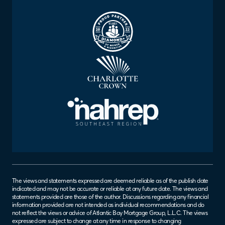
The views and statements expressed are deemed reliable as of the publish date
indicated and may not be accurate or reliable at any future date. The views and
statements provided are those of the author. Discussions regarding any financial
information provided are not intended as individual recommendations and do
not reflect the views or advice of Atlantic Bay Mortgage Group, L.L.C. The views
expressed are subject to change at any time in response to changing