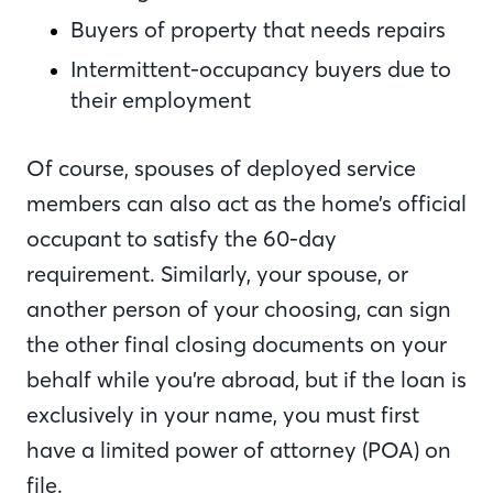
Buyers of property that needs repairs
Intermittent-occupancy buyers due to
their employment
Of course, spouses of deployed service
members can also act as the home’s official
occupant to satisfy the 60-day
requirement. Similarly, your spouse, or
another person of your choosing, can sign
the other final closing documents on your
behalf while you’re abroad, but if the loan is
exclusively in your name, you must first
have a limited power of attorney (POA) on
file.