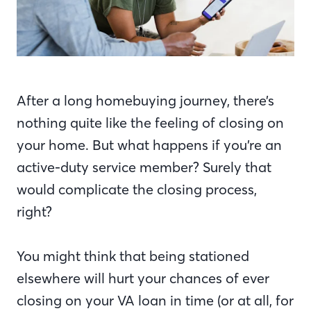
After a long homebuying journey, there’s
nothing quite like the feeling of closing on
your home. But what happens if you’re an
active-duty service member? Surely that
would complicate the closing process,
right?
You might think that being stationed
elsewhere will hurt your chances of ever
closing on your VA loan in time (or at all, for