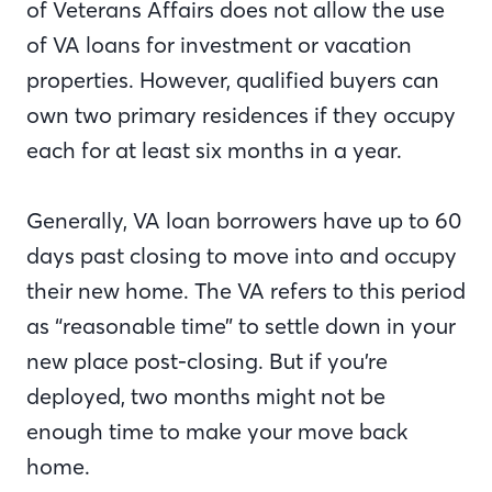
of Veterans Affairs does not allow the use
of VA loans for investment or vacation
properties. However, qualified buyers can
own two primary residences if they occupy
each for at least six months in a year.
Generally, VA loan borrowers have up to 60
days past closing to move into and occupy
their new home. The VA refers to this period
as “reasonable time” to settle down in your
new place post-closing. But if you’re
deployed, two months might not be
enough time to make your move back
home.