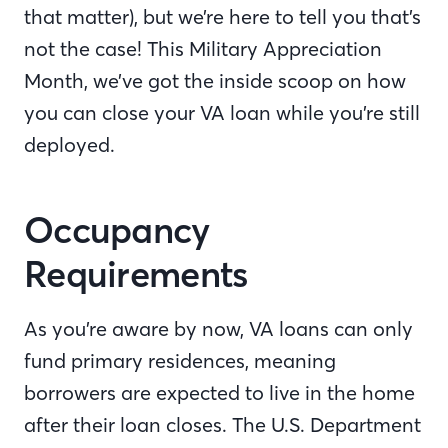
that matter), but we’re here to tell you that’s
not the case! This Military Appreciation
Month, we’ve got the inside scoop on how
you can close your VA loan while you’re still
deployed.
Occupancy
Requirements
As you’re aware by now, VA loans can only
fund primary residences, meaning
borrowers are expected to live in the home
after their loan closes. The U.S. Department