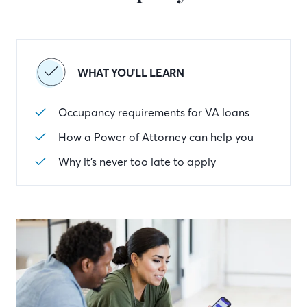
WHAT YOU'LL LEARN
Occupancy requirements for VA loans
How a Power of Attorney can help you
Why it’s never too late to apply