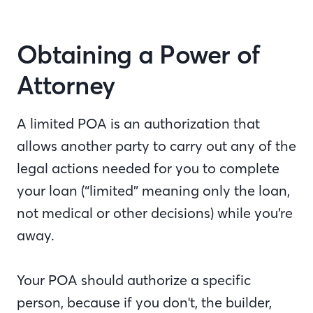
Obtaining a Power of
Attorney
A limited POA is an authorization that
allows another party to carry out any of the
legal actions needed for you to complete
your loan (“limited” meaning only the loan,
not medical or other decisions) while you’re
away.
Your POA should authorize a specific
person, because if you don't, the builder,