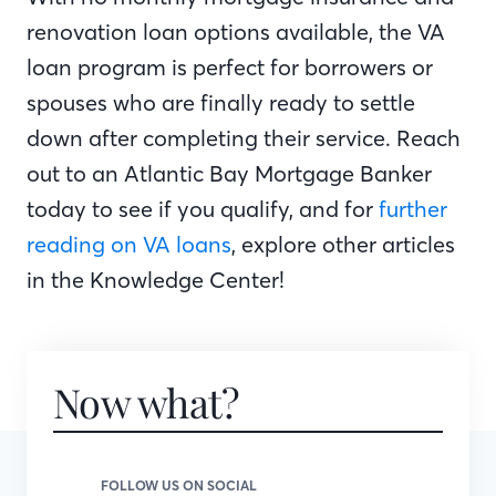
renovation loan options available, the VA
loan program is perfect for borrowers or
spouses who are finally ready to settle
down after completing their service. Reach
out to an Atlantic Bay Mortgage Banker
today to see if you qualify, and for
further
reading on VA loans
, explore other articles
in the Knowledge Center!
Now what?
FOLLOW US ON SOCIAL