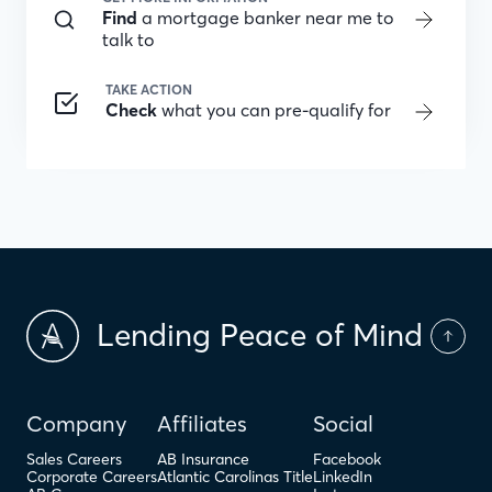
Find
a mortgage banker near me to
talk to
TAKE ACTION
Check
what you can pre-qualify for
Lending Peace of Mind
Company
Affiliates
Social
Sales Careers
AB Insurance
Facebook
Corporate Careers
Atlantic Carolinas Title
LinkedIn