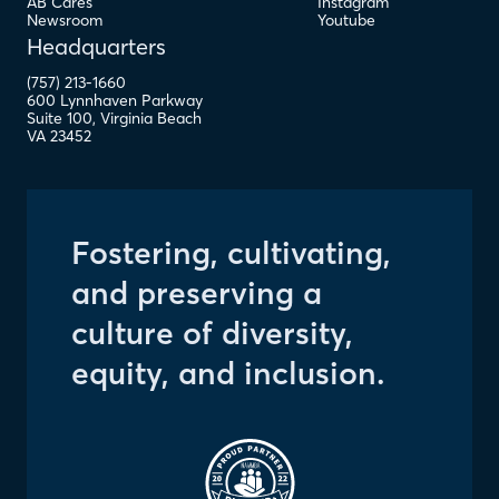
AB Cares
Instagram
Newsroom
Youtube
Headquarters
(757) 213-1660
600 Lynnhaven Parkway
Suite 100
,
Virginia Beach
VA
23452
Fostering, cultivating,
and preserving a
culture of diversity,
equity, and inclusion.