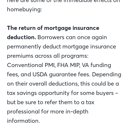
homebuying:
The return of mortgage insurance
deduction.
Borrowers can once again
permanently deduct mortgage insurance
premiums across all programs:
Conventional PMI, FHA MIP, VA funding
fees, and USDA guarantee fees. Depending
on their overall deductions, this could be a
tax savings opportunity for some buyers –
but be sure to refer them to a tax
professional for more in-depth
information.