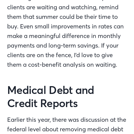
clients are waiting and watching, remind
them that summer could be their time to
buy. Even small improvements in rates can
make a meaningful difference in monthly
payments and long-term savings. If your
clients are on the fence, I’d love to give
them a cost-benefit analysis on waiting.
Medical Debt and
Credit Reports
Earlier this year, there was discussion at the
federal level about removing medical debt