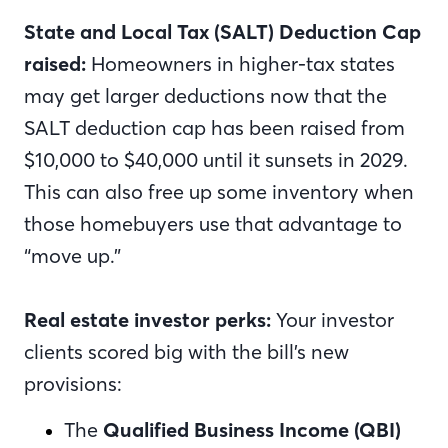
State and Local Tax (SALT) Deduction Cap
raised:
Homeowners in higher-tax states
may get larger deductions now that the
SALT deduction cap has been raised from
$10,000 to $40,000 until it sunsets in 2029.
This can also free up some inventory when
those homebuyers use that advantage to
“move up.”
Real estate investor perks:
Your investor
clients scored big with the bill’s new
provisions:
The
Qualified Business Income (QBI)