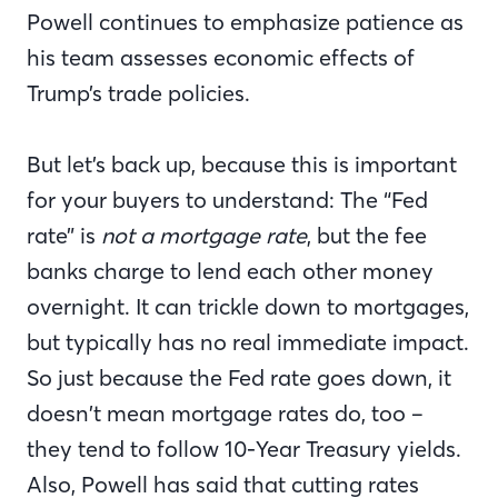
Powell continues to emphasize patience as
his team assesses economic effects of
Trump’s trade policies.
But let’s back up, because this is important
for your buyers to understand: The “Fed
rate” is
not a mortgage rate
, but the fee
banks charge to lend each other money
overnight. It can trickle down to mortgages,
but typically has no real immediate impact.
So just because the Fed rate goes down, it
doesn’t mean mortgage rates do, too –
they tend to follow 10-Year Treasury yields.
Also, Powell has said that cutting rates