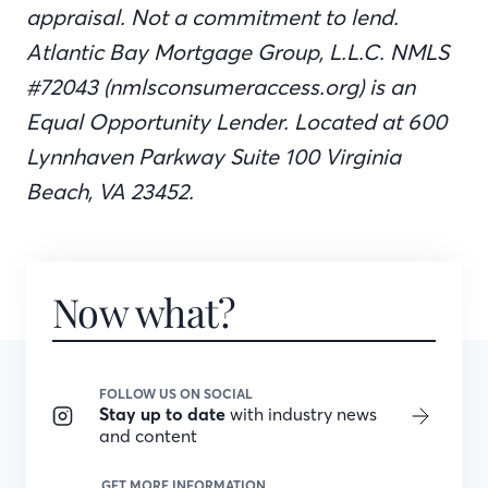
appraisal. Not a commitment to lend.
Atlantic Bay Mortgage Group, L.L.C. NMLS
#72043 (nmlsconsumeraccess.org) is an
Equal Opportunity Lender. Located at 600
Lynnhaven Parkway Suite 100 Virginia
Beach, VA 23452.
Now what?
FOLLOW US ON SOCIAL
Stay up to date
with industry news
and content
GET MORE INFORMATION