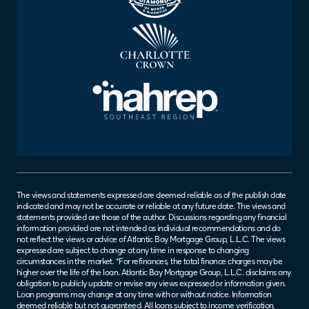
The views and statements expressed are deemed reliable as of the publish date
indicated and may not be accurate or reliable at any future date. The views and
statements provided are those of the author. Discussions regarding any financial
information provided are not intended as individual recommendations and do
not reflect the views or advice of Atlantic Bay Mortgage Group, L.L.C. The views
expressed are subject to change at any time in response to changing
circumstances in the market. *For refinances, the total finance charges may be
higher over the life of the loan. Atlantic Bay Mortgage Group, L.L.C. disclaims any
obligation to publicly update or revise any views expressed or information given.
Loan programs may change at any time with or without notice. Information
deemed reliable but not guaranteed. All loans subject to income verification,