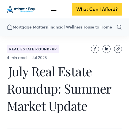
What Can I Afford?
Mortgage Matters
Financial Wellness
House to Home
REAL ESTATE ROUND-UP
4 min read
Jul 2025
July Real Estate
Roundup: Summer
Market Update