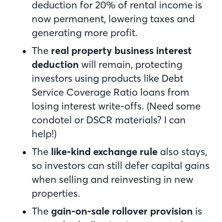
deduction
for 20% of rental income is
now permanent, lowering taxes and
generating more profit.
The
real property business interest
deduction
will remain, protecting
investors using products like Debt
Service Coverage Ratio loans from
losing interest write-offs. (Need some
condotel or DSCR materials? I can
help!)
The
like-kind exchange rule
also stays,
so investors can still defer capital gains
when selling and reinvesting in new
properties.
The
gain-on-sale rollover provision
is