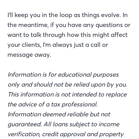
I'll keep you in the loop as things evolve. In
the meantime, if you have any questions or
want to talk through how this might affect
your clients, I'm always just a call or
message away.
Information is for educational purposes
only and should not be relied upon by you.
This information is not intended to replace
the advice of a tax professional.
Information deemed reliable but not
guaranteed. All loans subject to income
verification, credit approval and property