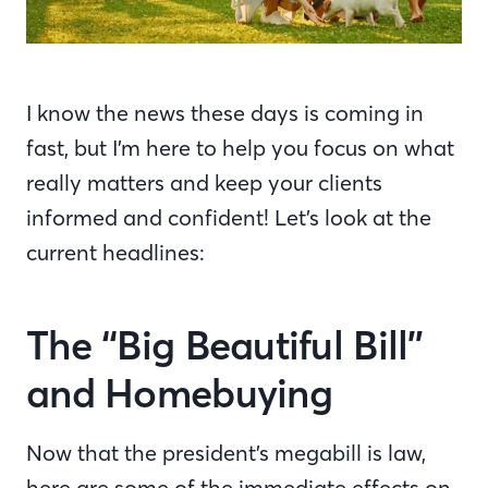
I know the news these days is coming in
fast, but I’m here to help you focus on what
really matters and keep your clients
informed and confident! Let’s look at the
current headlines:
The “Big Beautiful Bill”
and Homebuying
Now that the president’s megabill is law,
here are some of the immediate effects on