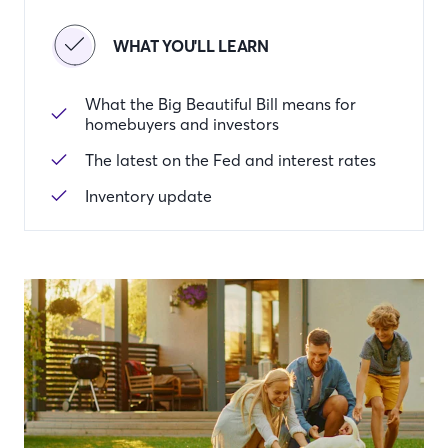
WHAT YOU'LL LEARN
What the Big Beautiful Bill means for
homebuyers and investors
The latest on the Fed and interest rates
Inventory update