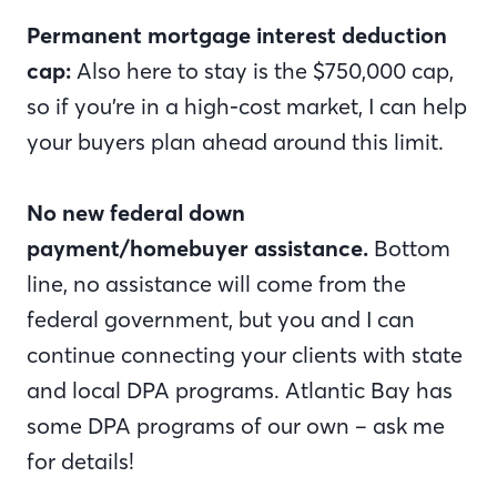
Permanent mortgage interest deduction
cap:
Also here to stay is the $750,000 cap,
so if you’re in a high-cost market, I can help
your buyers plan ahead around this limit.
No new federal down
payment/homebuyer assistance.
Bottom
line, no assistance will come from the
federal government, but you and I can
continue connecting your clients with state
and local DPA programs. Atlantic Bay has
some DPA programs of our own – ask me
for details!