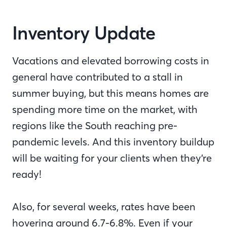
Inventory Update
Vacations and elevated borrowing costs in
general have contributed to a stall in
summer buying, but this means homes are
spending more time on the market, with
regions like the South reaching pre-
pandemic levels. And this inventory buildup
will be waiting for your clients when they’re
ready!
Also, for several weeks, rates have been
hovering around 6.7-6.8%. Even if your