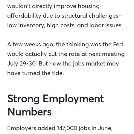
wouldn’t directly improve housing
affordability due to structural challenges—
low inventory, high costs, and labor issues.
A few weeks ago, the thinking was the Fed
would actually cut the rate at next meeting
July 29-30. But now the jobs market may
have turned the tide.
Strong Employment
Numbers
Employers added 147,000 jobs in June,