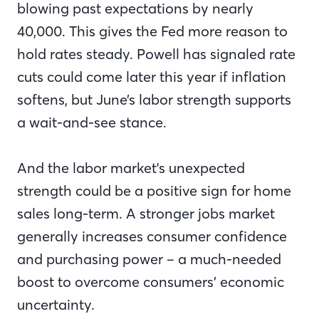
blowing past expectations by nearly
40,000. This gives the Fed more reason to
hold rates steady. Powell has signaled rate
cuts could come later this year if inflation
softens, but June’s labor strength supports
a wait-and-see stance.
And the labor market's unexpected
strength could be a positive sign for home
sales long-term. A stronger jobs market
generally increases consumer confidence
and purchasing power – a much-needed
boost to overcome consumers’ economic
uncertainty.