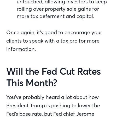
untouched, allowing investors to keep
rolling over property sale gains for
more tax deferment and capital.
Once again, it’s good to encourage your
clients to speak with a tax pro for more
information.
Will the Fed Cut Rates
This Month?
You’ve probably heard a lot about how
President Trump is pushing to lower the
Fed’s base rate, but Fed chief Jerome