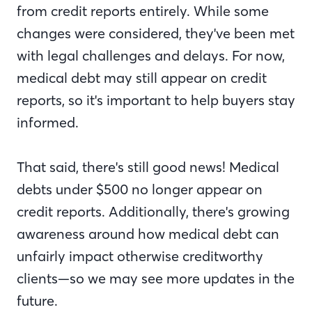
from credit reports entirely. While some
changes were considered, they've been met
with legal challenges and delays. For now,
medical debt may still appear on credit
reports, so it's important to help buyers stay
informed.
That said, there's still good news! Medical
debts under $500 no longer appear on
credit reports. Additionally, there's growing
awareness around how medical debt can
unfairly impact otherwise creditworthy
clients—so we may see more updates in the
future.