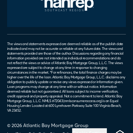
The views and statements expressed are deemed reliable as of the publish date
indicated and may not be accurate or reliable at any future date. The views and
statements provided are those of the author. Discussions regarding any financial
information provided are not intended as individual recommendations and do
not reflect the views or advice of Atlantic Bay Mortgage Group, L.L.C. The views
expressed are subject to change at any time in response to changing
circumstances in the market. *For refinances, the total finance charges may be
higher over the life of the loan. Atlantic Bay Mortgage Group, L.L.C. disclaims any
obligation to publicly update or revise any views expressed or information given.
Loan programs may change at any time with or without notice. Information
deemed reliable but not guaranteed. All loans subject to income verification,
credit approval and property appraisal. Not a commitment to lend. Atlantic Bay
Mortgage Group, L.L.C. NMLS #72043 (
nmlsconsumeraccess.org
) is an Equal
Housing Lender. Located at 600 Lynnhaven Parkway Suite 100 Virginia Beach,
VA 23452.
© 2026 Atlantic Bay Mortgage Group