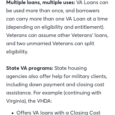
Multiple loans, multiple uses:
VA Loans can
be used more than once, and borrowers
can carry more than one VA Loan at a time
(depending on eligibility and entitlement).
Veterans can assume other Veterans’ loans,
and two unmarried Veterans can split
eligibility.
State VA programs:
State housing
agencies also offer help for military clients,
including down payment and closing cost
assistance. For example (continuing with
Virginia), the VHDA:
Offers VA loans with a Closing Cost