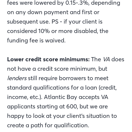
fees were lowered by 0.15-.3%, depending
on any down payment and first or
subsequent use. PS - if your client is
considered 10% or more disabled, the
funding fee is waived.
Lower credit score minimums:
The
VA
does
not have a credit score minimum, but
lenders
still require borrowers to meet
standard qualifications for a loan (credit,
income, etc.). Atlantic Bay accepts VA
applicants starting at 600, but we are
happy to look at your client’s situation to
create a path for qualification.