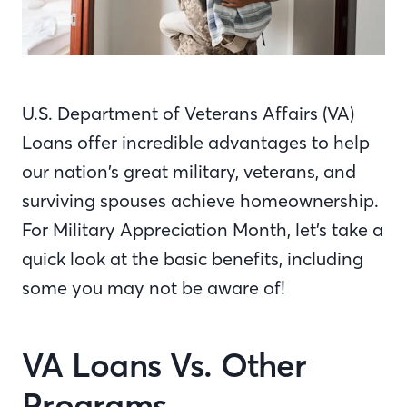
U.S. Department of Veterans Affairs (VA)
Loans offer incredible advantages to help
our nation’s great military, veterans, and
surviving spouses achieve homeownership.
For Military Appreciation Month, let’s take a
quick look at the basic benefits, including
some you may not be aware of!
VA Loans Vs. Other
Programs