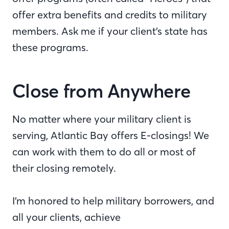
offer extra benefits and credits to military
members. Ask me if your client’s state has
these programs.
Close from Anywhere
No matter where your military client is
serving, Atlantic Bay offers E-closings! We
can work with them to do all or most of
their closing remotely.
I’m honored to help military borrowers, and
all your clients, achieve