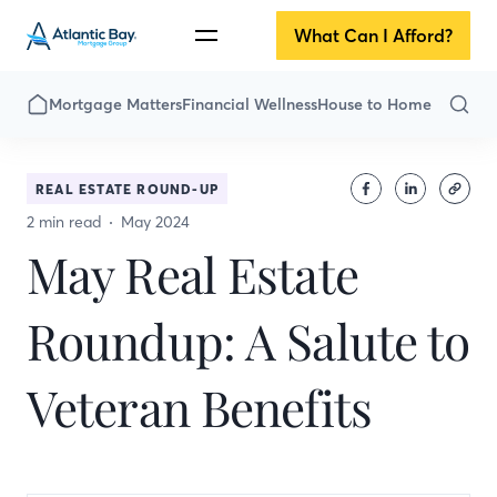
What Can I Afford?
Mortgage Matters
Financial Wellness
House to Home
REAL ESTATE ROUND-UP
2 min read
May 2024
May Real Estate
Roundup: A Salute to
Veteran Benefits