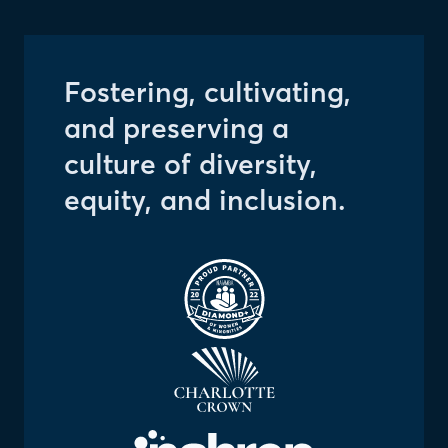
Fostering, cultivating,
and preserving a
culture of diversity,
equity, and inclusion.