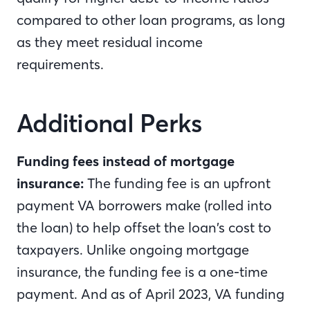
compared to other loan programs, as long
as they meet residual income
requirements.
Additional Perks
Funding fees instead of mortgage
insurance:
The funding fee is an upfront
payment VA borrowers make (rolled into
the loan) to help offset the loan’s cost to
taxpayers. Unlike ongoing mortgage
insurance, the funding fee is a one-time
payment. And as of April 2023, VA funding