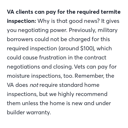
VA clients can pay for the required termite
inspection:
Why is that good news? It
gives
you negotiating power. Previously, military
borrowers could not be charged for this
required inspection (around $100), which
could cause frustration in the contract
negotiations and closing. Vets can pay for
moisture inspections, too. Remember, the
VA does
not
require standard home
inspections, but we highly recommend
them unless the home is new and under
builder warranty.