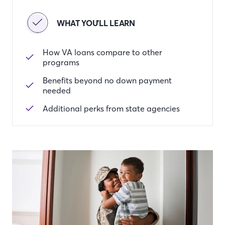
WHAT YOU'LL LEARN
How VA loans compare to other
programs
Benefits beyond no down payment
needed
Additional perks from state agencies