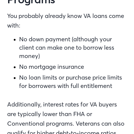
You probably already know VA loans come
with:
No down payment (although your
client can make one to borrow less
money)
No mortgage insurance
No loan limits or purchase price limits
for borrowers with full entitlement
Additionally, interest rates for VA buyers
are typically lower than FHA or
Conventional programs. Veterans can also
qualify for higher debt-to-income ratios