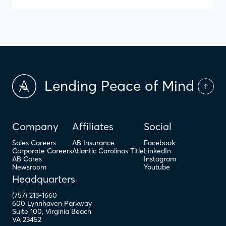
Lending Peace of Mind
Company
Affiliates
Social
Sales Careers
AB Insurance
Facebook
Corporate Careers
Atlantic Carolinas Title
LinkedIn
AB Cares
Instagram
Newsroom
Youtube
Headquarters
(757) 213-1660
600 Lynnhaven Parkway
Suite 100
,
Virginia Beach
VA
23452