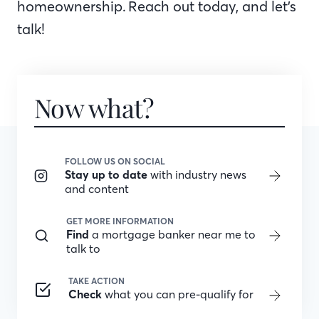
homeownership. Reach out today, and let’s
talk!
Now what?
FOLLOW US ON SOCIAL
Stay up to date
with industry news
and content
GET MORE INFORMATION
Find
a mortgage banker near me to
talk to
TAKE ACTION
Check
what you can pre-qualify for