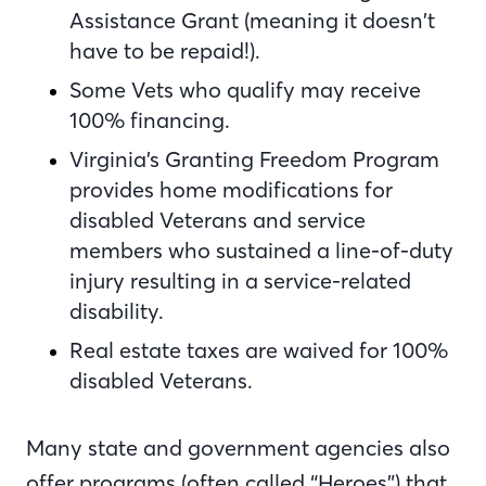
Assistance Grant (meaning it doesn’t
have to be repaid!).
Some Vets who qualify may receive
100% financing.
Virginia’s Granting Freedom Program
provides home modifications for
disabled Veterans and service
members who sustained a line-of-duty
injury resulting in a service-related
disability.
Real estate taxes are waived for 100%
disabled Veterans.
Many state and government agencies also
offer programs (often called “Heroes”) that