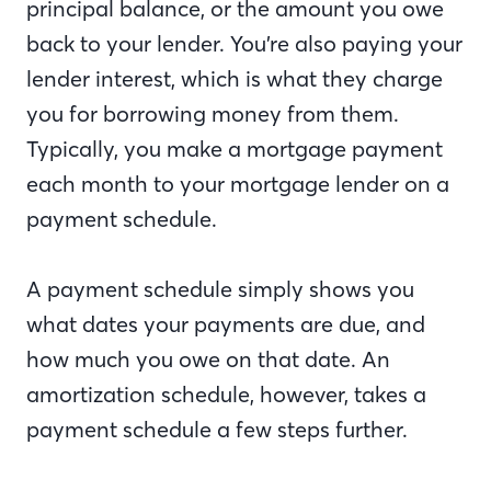
principal balance, or the amount you owe
back to your lender. You’re also paying your
lender interest, which is what they charge
you for borrowing money from them.
Typically, you make a mortgage payment
each month to your mortgage lender on a
payment schedule.
A payment schedule simply shows you
what dates your payments are due, and
how much you owe on that date. An
amortization schedule, however, takes a
payment schedule a few steps further.