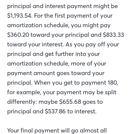
principal and interest payment might be
$1,193.54. For the first payment of your
amortization schedule, you might pay
$360.20 toward your principal and $833.33
toward your interest. As you pay off your
principal and get further into your
amortization schedule, more of your
payment amount goes toward your
principal. When you get to payment 180,
for example, your payment may be split
differently: maybe $655.68 goes to
principal and $537.86 to interest.
Your final payment will go almost all