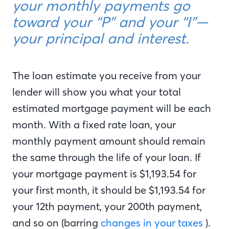
your monthly payments go
toward your “P” and your “I”—
your principal and interest.
The loan estimate you receive from your
lender will show you what your total
estimated mortgage payment will be each
month. With a fixed rate loan, your
monthly payment amount should remain
the same through the life of your loan. If
your mortgage payment is $1,193.54 for
your first month, it should be $1,193.54 for
your 12th payment, your 200th payment,
and so on (barring
changes in your taxes
).