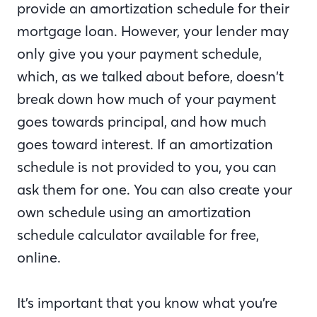
provide an amortization schedule for their
mortgage loan. However, your lender may
only give you your payment schedule,
which, as we talked about before, doesn’t
break down how much of your payment
goes towards principal, and how much
goes toward interest. If an amortization
schedule is not provided to you, you can
ask them for one. You can also create your
own schedule using an amortization
schedule calculator available for free,
online.
It’s important that you know what you’re