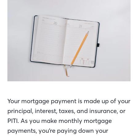
Your mortgage payment is made up of your
principal, interest, taxes, and insurance, or
PITI. As you make monthly mortgage
payments, you’re paying down your