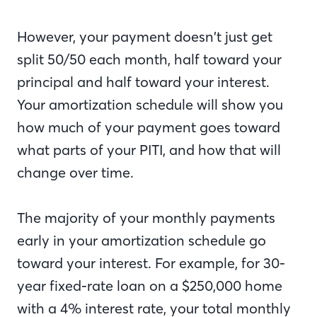
However, your payment doesn’t just get
split 50/50 each month, half toward your
principal and half toward your interest.
Your amortization schedule will show you
how much of your payment goes toward
what parts of your PITI, and how that will
change over time.
The majority of your monthly payments
early in your amortization schedule go
toward your interest. For example, for 30-
year fixed-rate loan on a $250,000 home
with a 4% interest rate, your total monthly