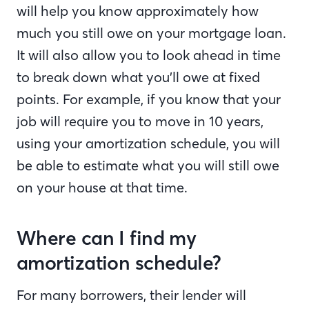
will help you know approximately how
much you still owe on your mortgage loan.
It will also allow you to look ahead in time
to break down what you’ll owe at fixed
points. For example, if you know that your
job will require you to move in 10 years,
using your amortization schedule, you will
be able to estimate what you will still owe
on your house at that time.
Where can I find my
amortization schedule?
For many borrowers, their lender will