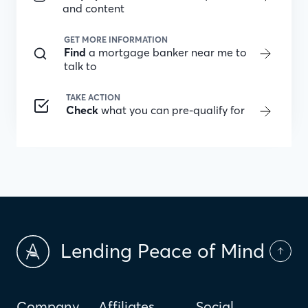
and content
GET MORE INFORMATION
Find
a mortgage banker near me to
talk to
TAKE ACTION
Check
what you can pre-qualify for
Lending Peace of Mind
Company
Affiliates
Social