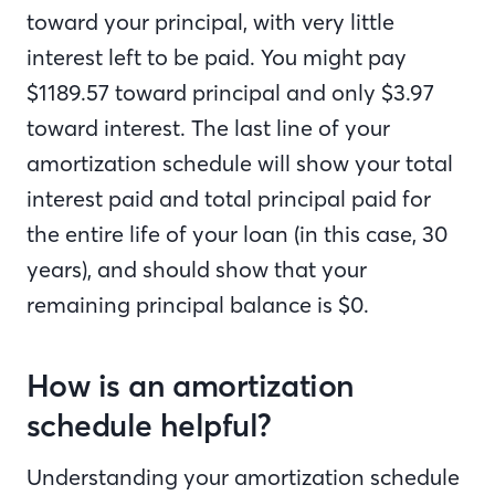
toward your principal, with very little
interest left to be paid. You might pay
$1189.57 toward principal and only $3.97
toward interest. The last line of your
amortization schedule will show your total
interest paid and total principal paid for
the entire life of your loan (in this case, 30
years), and should show that your
remaining principal balance is $0.
How is an amortization
schedule helpful?
Understanding your amortization schedule