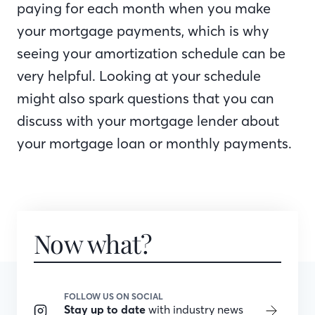
paying for each month when you make
your mortgage payments, which is why
seeing your amortization schedule can be
very helpful. Looking at your schedule
might also spark questions that you can
discuss with your mortgage lender about
your mortgage loan or monthly payments.
Now what?
FOLLOW US ON SOCIAL
Stay up to date
with industry news