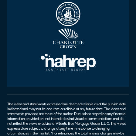
The views and statements expressed are deemed reliable as of the publish date
indicated and may not be accurate or reliable at any future date. The views and
statements provided are those of the author. Discussions regarding any financial
information provided are not intended as individual recommendations and do
not reflect the views or advice of Atlantic Bay Mortgage Group, L.L.C. The views
expressed are subject to change at any time in response to changing
circumstances in the market. *For refinances, the total finance charges may be