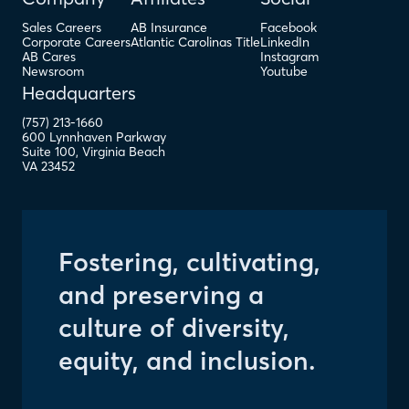
Sales Careers
AB Insurance
Facebook
Corporate Careers
Atlantic Carolinas Title
LinkedIn
AB Cares
Instagram
Newsroom
Youtube
Headquarters
(757) 213-1660
600 Lynnhaven Parkway
Suite 100
,
Virginia Beach
VA
23452
Fostering, cultivating,
and preserving a
culture of diversity,
equity, and inclusion.