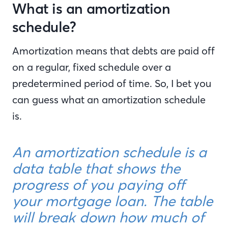
What is an amortization
schedule?
Amortization means that debts are paid off
on a regular, fixed schedule over a
predetermined period of time. So, I bet you
can guess what an amortization schedule
is.
An amortization schedule is a
data table that shows the
progress of you paying off
your mortgage loan. The table
will break down how much of