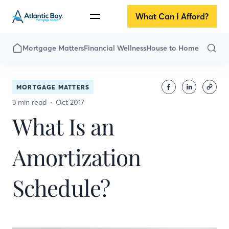
What Can I Afford?
Mortgage Matters
Financial Wellness
House to Home
MORTGAGE MATTERS
3 min read
Oct 2017
What Is an
Amortization
Schedule?