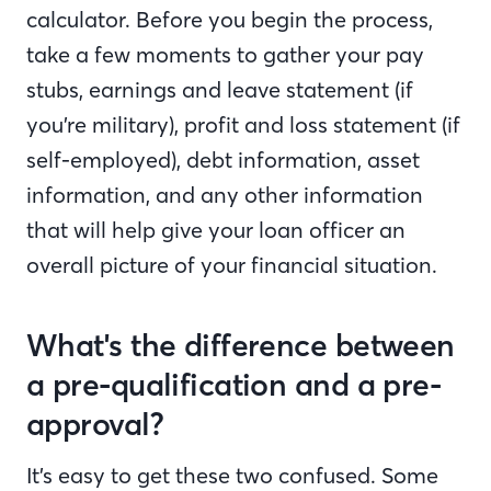
calculator. Before you begin the process,
take a few moments to gather your pay
stubs, earnings and leave statement (if
you’re military), profit and loss statement (if
self-employed), debt information, asset
information, and any other information
that will help give your loan officer an
overall picture of your financial situation.
What's the difference between
a pre-qualification and a pre-
approval?
It’s easy to get these two confused. Some