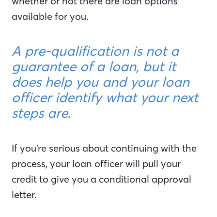
whether or not there are loan options
available for you.
A pre-qualification is not a
guarantee of a loan, but it
does help you and your loan
officer identify what your next
steps are.
If you’re serious about continuing with the
process, your loan officer will pull your
credit to give you a conditional approval
letter.