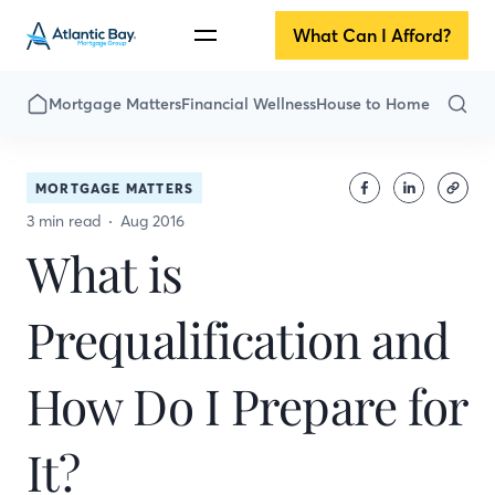
What Can I Afford?
Mortgage Matters
Financial Wellness
House to Home
MORTGAGE MATTERS
3 min read
Aug 2016
What is
Prequalification and
How Do I Prepare for
It?