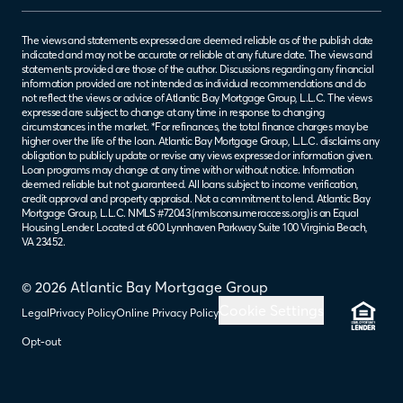
The views and statements expressed are deemed reliable as of the publish date
indicated and may not be accurate or reliable at any future date. The views and
statements provided are those of the author. Discussions regarding any financial
information provided are not intended as individual recommendations and do
not reflect the views or advice of Atlantic Bay Mortgage Group, L.L.C. The views
expressed are subject to change at any time in response to changing
circumstances in the market. *For refinances, the total finance charges may be
higher over the life of the loan. Atlantic Bay Mortgage Group, L.L.C. disclaims any
obligation to publicly update or revise any views expressed or information given.
Loan programs may change at any time with or without notice. Information
deemed reliable but not guaranteed. All loans subject to income verification,
credit approval and property appraisal. Not a commitment to lend. Atlantic Bay
Mortgage Group, L.L.C. NMLS #72043 (
nmlsconsumeraccess.org
) is an Equal
Housing Lender. Located at 600 Lynnhaven Parkway Suite 100 Virginia Beach,
VA 23452.
© 2026 Atlantic Bay Mortgage Group
Cookie Settings
Legal
Privacy Policy
Online Privacy Policy
Opt-out