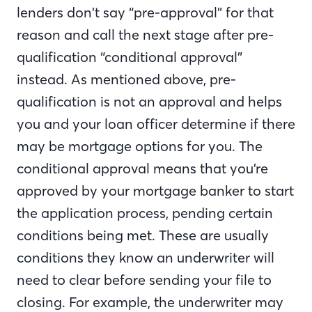
lenders don’t say “pre-approval” for that
reason and call the next stage after pre-
qualification “conditional approval”
instead. As mentioned above, pre-
qualification is not an approval and helps
you and your loan officer determine if there
may be mortgage options for you. The
conditional approval means that you’re
approved by your mortgage banker to start
the application process, pending certain
conditions being met. These are usually
conditions they know an underwriter will
need to clear before sending your file to
closing. For example, the underwriter may