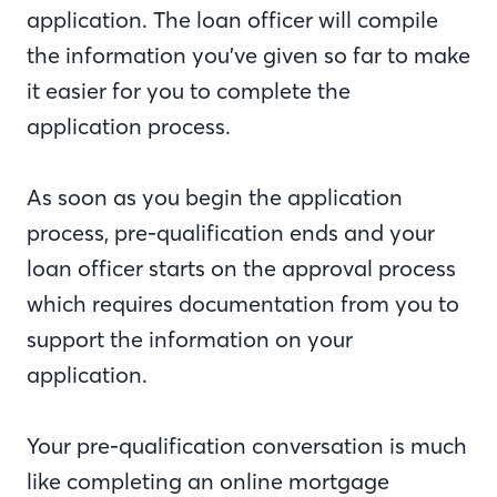
application. The loan officer will compile
the information you’ve given so far to make
it easier for you to complete the
application process.
As soon as you begin the application
process, pre-qualification ends and your
loan officer starts on the approval process
which requires documentation from you to
support the information on your
application.
Your pre-qualification conversation is much
like completing an online mortgage