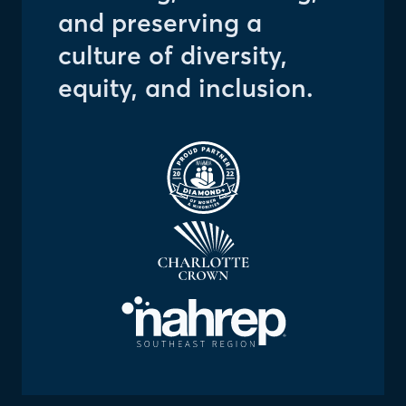
and preserving a
culture of diversity,
equity, and inclusion.