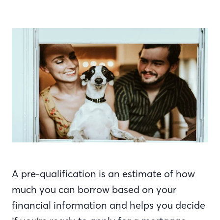
A pre-qualification is an estimate of how
much you can borrow based on your
financial information and helps you decide