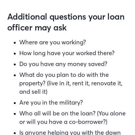
Additional questions your loan
officer may ask
Where are you working?
How long have your worked there?
Do you have any money saved?
What do you plan to do with the
property? (live in it, rent it, renovate it,
and sell it)
Are you in the military?
Who all will be on the loan? (You alone
or will you have a co-borrower?)
Is anyone helping you with the down