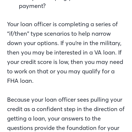
payment?
Your loan officer is completing a series of
“if/then” type scenarios to help narrow
down your options. If you’re in the military,
then you may be interested in a VA loan. If
your credit score is low, then you may need
to work on that or you may qualify for a
FHA loan.
Because your loan officer sees pulling your
credit as a confident step in the direction of
getting a loan, your answers to the
questions provide the foundation for your