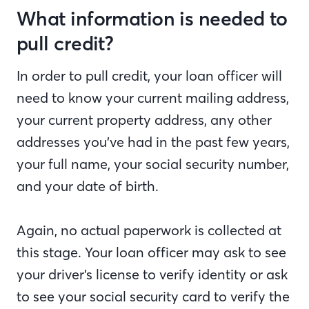
What information is needed to
pull credit?
In order to pull credit, your loan officer will
need to know your current mailing address,
your current property address, any other
addresses you’ve had in the past few years,
your full name, your social security number,
and your date of birth.
Again, no actual paperwork is collected at
this stage. Your loan officer may ask to see
your driver’s license to verify identity or ask
to see your social security card to verify the