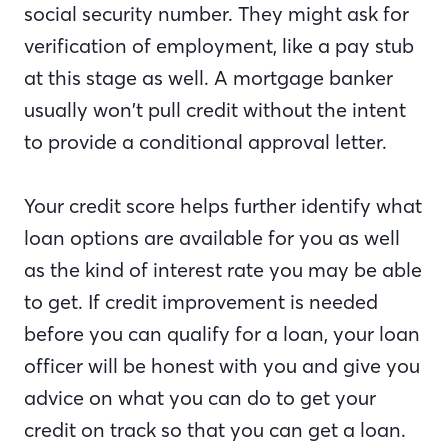
social security number. They might ask for
verification of employment, like a pay stub
at this stage as well. A mortgage banker
usually won’t pull credit without the intent
to provide a conditional approval letter.
Your credit score helps further identify what
loan options are available for you as well
as the kind of interest rate you may be able
to get. If credit improvement is needed
before you can qualify for a loan, your loan
officer will be honest with you and give you
advice on what you can do to get your
credit on track so that you can get a loan.