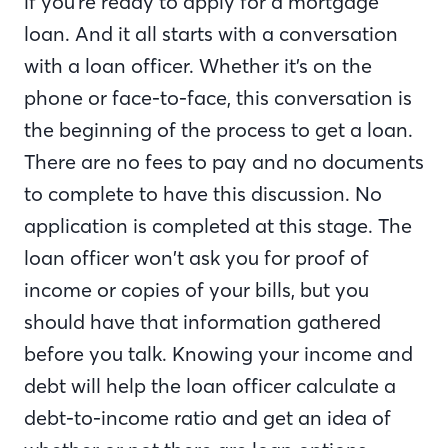
if you’re ready to apply for a mortgage
loan. And it all starts with a conversation
with a loan officer. Whether it’s on the
phone or face-to-face, this conversation is
the beginning of the process to get a loan.
There are no fees to pay and no documents
to complete to have this discussion. No
application is completed at this stage. The
loan officer won’t ask you for proof of
income or copies of your bills, but you
should have that information gathered
before you talk. Knowing your income and
debt will help the loan officer calculate a
debt-to-income ratio and get an idea of