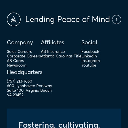
Lending Peace of Mind
Company
Affiliates
Social
Sales Careers
AB Insurance
Facebook
Corporate Careers
Atlantic Carolinas Title
LinkedIn
AB Cares
Instagram
Newsroom
Youtube
Headquarters
(757) 213-1660
600 Lynnhaven Parkway
Suite 100
,
Virginia Beach
VA
23452
Fostering, cultivating,