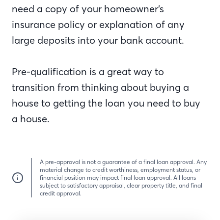
need a copy of your homeowner’s
insurance policy or explanation of any
large deposits into your bank account.
Pre-qualification is a great way to
transition from thinking about buying a
house to getting the loan you need to buy
a house.
A pre-approval is not a guarantee of a final loan approval. Any
material change to credit worthiness, employment status, or
financial position may impact final loan approval. All loans
subject to satisfactory appraisal, clear property title, and final
credit approval.