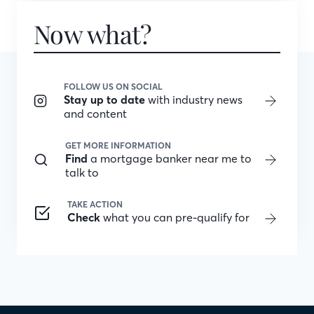
Now what?
FOLLOW US ON SOCIAL
Stay up to date
with industry news
and content
GET MORE INFORMATION
Find
a mortgage banker near me to
talk to
TAKE ACTION
Check
what you can pre-qualify for