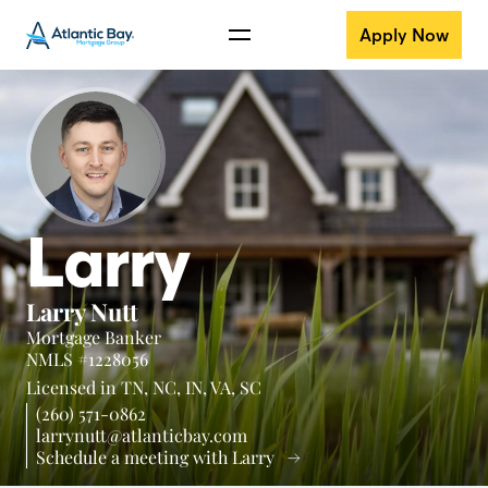
Apply Now
Larry
Larry Nutt
Mortgage Banker
NMLS #1228056
Licensed in
TN,
NC,
IN,
VA,
SC
(260) 571-0862
larrynutt@atlanticbay.com
Schedule a meeting with Larry