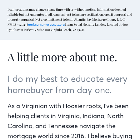
Loan programs may change at any time with or without notice. Information deemed
reliable but not guaranteed. All loans subject to income verification, credit approval and
property appraisal. Not a commitment to lend. Atlantic Bay Mortgage Group, L.L.C.
NMLS #72043 (
) is an Equal Housing Lender. Located at 600
nmlsconsumeraccess.org
Lynnhaven Parkway Suite 100 Virginia Beach, VA 23452.
A little more about me.
I do my best to educate every
homebuyer from day one.
As a Virginian with Hoosier roots, I've been
helping clients in Virginia, Indiana, North
Carolina, and Tennessee navigate the
mortgage world since 2016. I believe buying