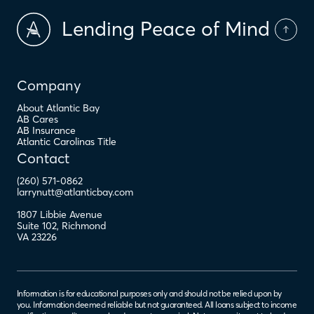
Lending Peace of Mind
Company
About Atlantic Bay
AB Cares
AB Insurance
Atlantic Carolinas Title
Contact
(260) 571-0862
larrynutt@atlanticbay.com
1807 Libbie Avenue
Suite 102
,
Richmond
VA
23226
Information is for educational purposes only and should not be relied upon by
you. Information deemed reliable but not guaranteed. All loans subject to income