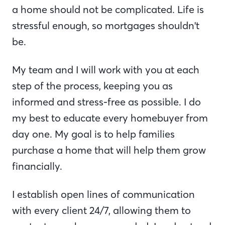
a home should not be complicated. Life is
stressful enough, so mortgages shouldn't
be.
My team and I will work with you at each
step of the process, keeping you as
informed and stress-free as possible. I do
my best to educate every homebuyer from
day one. My goal is to help families
purchase a home that will help them grow
financially.
I establish open lines of communication
with every client 24/7, allowing them to