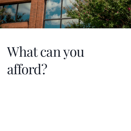
What can you
afford?
Home Price
$