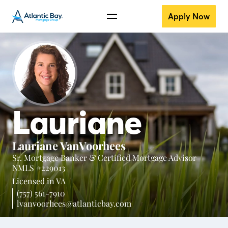
Apply Now
Lauriane
Lauriane VanVoorhees
Sr. Mortgage Banker & Certified Mortgage Advisor
NMLS #229013
Licensed in
VA
(757) 561-7910
lvanvoorhees@atlanticbay.com