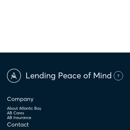
$
HOA Dues
$
PMI
Lending Peace of Mind
Company
About Atlantic Bay
AB Cares
AB Insurance
Contact