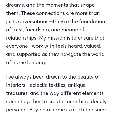
dreams, and the moments that shape
them. These connections are more than
just conversations—they’re the foundation
of trust, friendship, and meaningful
relationships. My mission is to ensure that
everyone I work with feels heard, valued,
and supported as they navigate the world
of home lending.
I’ve always been drawn to the beauty of
interiors—eclectic textiles, antique
treasures, and the way different elements
come together to create something deeply
personal. Buying a home is much the same