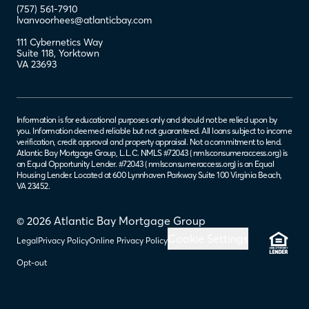
(757) 561-7910
lvanvoorhees@atlanticbay.com
111 Cybernetics Way
Suite 118
,
Yorktown
VA
23693
Information is for educational purposes only and should not be relied upon by
you. Information deemed reliable but not guaranteed. All loans subject to income
verification, credit approval and property appraisal. Not a commitment to lend.
Atlantic Bay Mortgage Group, L.L.C. NMLS #72043 (
nmlsconsumeraccess.org
) is
an Equal Opportunity Lender. #72043 (
nmlsconsumeraccess.org
) is an Equal
Housing Lender. Located at 600 Lynnhaven Parkway Suite 100 Virginia Beach,
VA 23452.
© 2026 Atlantic Bay Mortgage Group
Cookie Settings
Legal
Privacy Policy
Online Privacy Policy
Opt-out