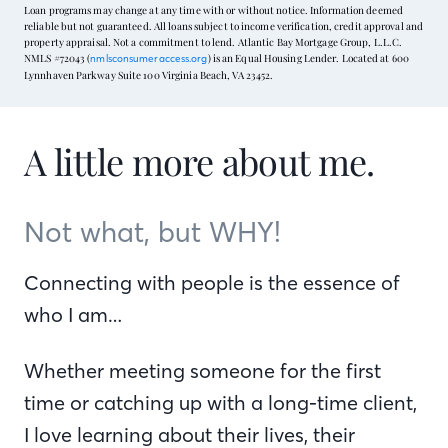
Loan programs may change at any time with or without notice. Information deemed
reliable but not guaranteed. All loans subject to income verification, credit approval and
property appraisal. Not a commitment to lend. Atlantic Bay Mortgage Group, L.L.C.
NMLS #72043 (
) is an Equal Housing Lender. Located at 600
nmlsconsumeraccess.org
Lynnhaven Parkway Suite 100 Virginia Beach, VA 23452.
A little more about me.
Not what, but WHY!
Connecting with people is the essence of
who I am…
Whether meeting someone for the first
time or catching up with a long-time client,
I love learning about their lives, their