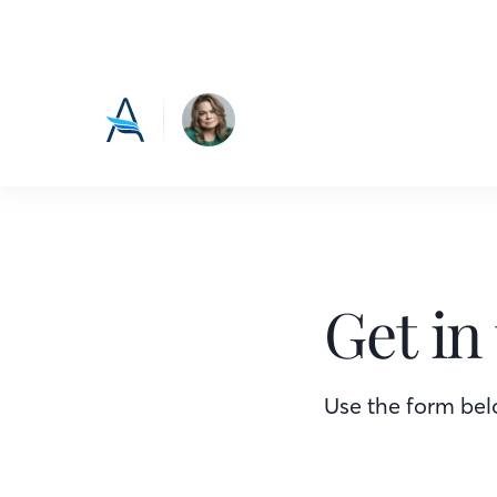
Get in
Use the form belo