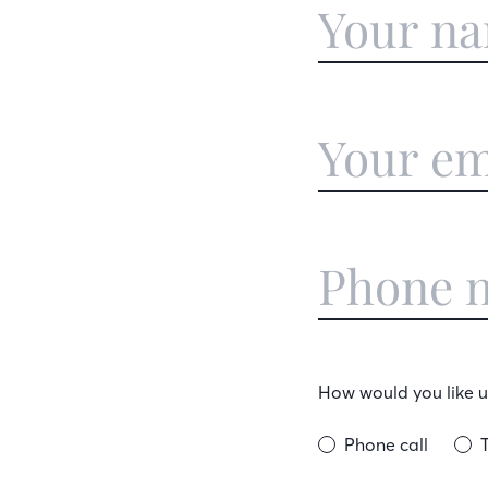
How would you like us
Phone call