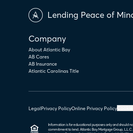
Lending Peace of Min
Company
About Atlantic Bay
AB Cares
AB Insurance
Atlantic Carolinas Title
Cookie
Legal
Privacy Policy
Online Privacy Policy
Information is for educational purposes only and should no
commitment to lend. Atlantic Bay Mortgage Group, L.L.C