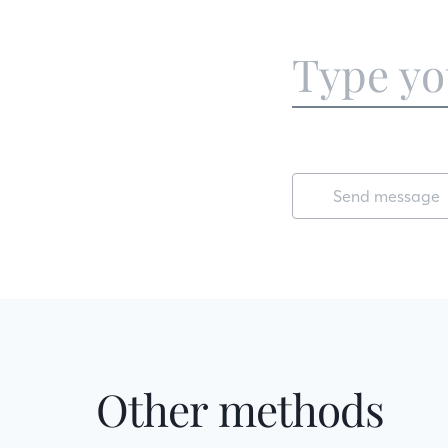
Send message
Other methods