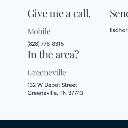
Give me a call.
Send
Mobile
lisaha
(828) 778-8316
In the area?
Greeneville
132 W Depot Street
Greeneville, TN 37743