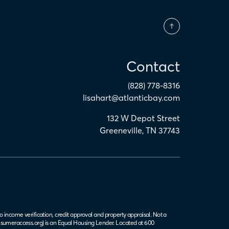
Contact
(828) 778-8316
lisahart@atlanticbay.com
132 W Depot Street
Greeneville
,
TN
37743
o income verification, credit approval and property appraisal. Not a
sumeraccess.org
) is an Equal Housing Lender. Located at 600