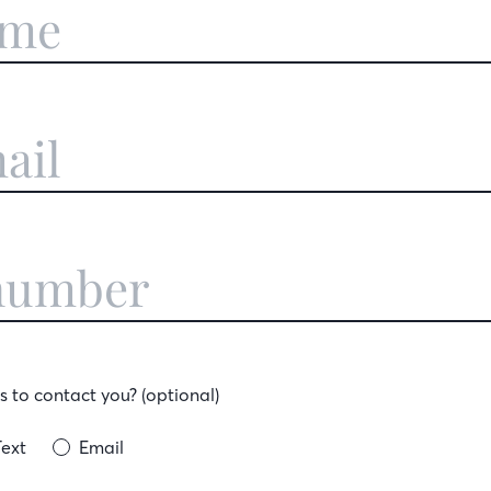
 to contact you? (optional)
Text
Email