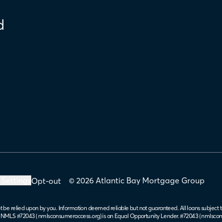
d
 Settings
© 2026 Atlantic Bay Mortgage Group
Opt-out
t be relied upon by you. Information deemed reliable but not guaranteed. All loans subject t
. NMLS #72043 (
nmlsconsumeraccess.org
) is an Equal Opportunity Lender. #72043 (
nmlscon