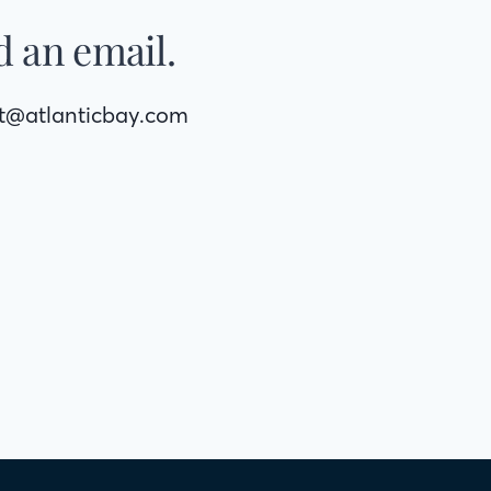
 an email.
rt@atlanticbay.com