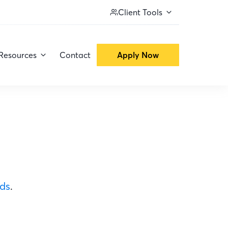
Client Tools
Resources
Contact
Apply Now
ods
.