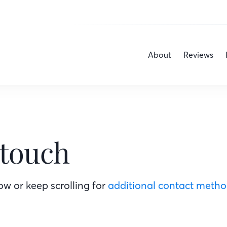
About
Reviews
 touch
w or keep scrolling for
additional contact meth