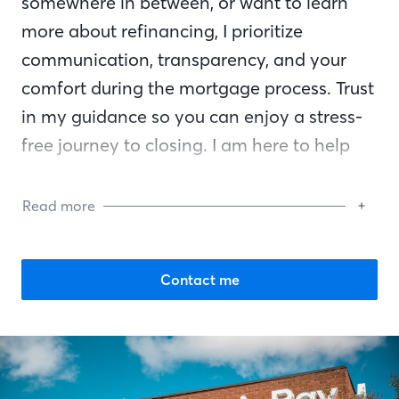
somewhere in between, or want to learn
more about refinancing, I prioritize
communication, transparency, and your
comfort during the mortgage process. Trust
in my guidance so you can enjoy a stress-
free journey to closing. I am here to help
you reach your financial goals and am by
your side every step of the way.
Read more
Contact me