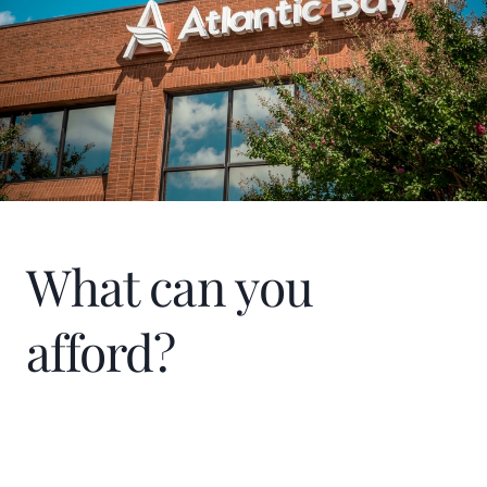
What can you
afford?
Home Price