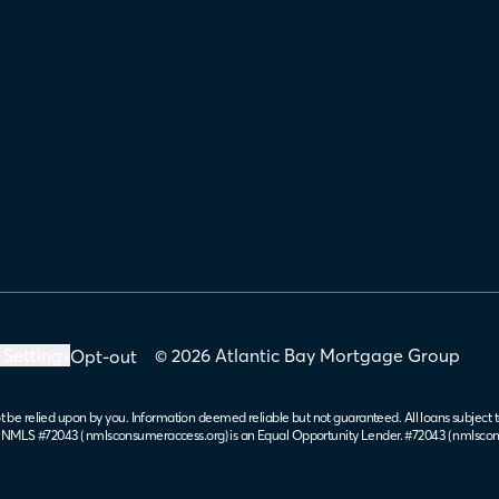
 Settings
© 2026 Atlantic Bay Mortgage Group
Opt-out
t be relied upon by you. Information deemed reliable but not guaranteed. All loans subject t
. NMLS #72043 (
nmlsconsumeraccess.org
) is an Equal Opportunity Lender. #72043 (
nmlscon