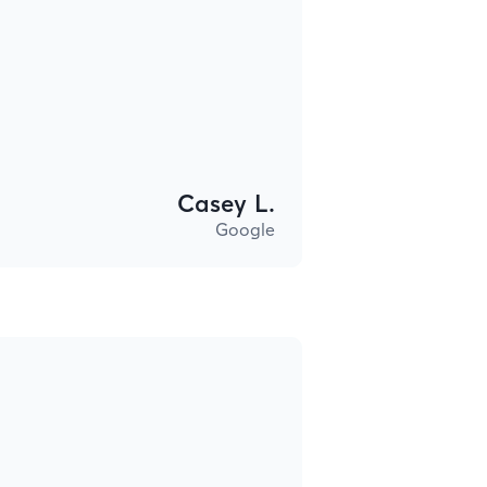
Casey L.
Google