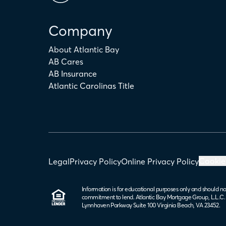
Company
About Atlantic Bay
AB Cares
AB Insurance
Atlantic Carolinas Title
Cookie
Legal
Privacy Policy
Online Privacy Policy
Information is for educational purposes only and should no
commitment to lend. Atlantic Bay Mortgage Group, L.L.C
Lynnhaven Parkway Suite 100 Virginia Beach, VA 23452.