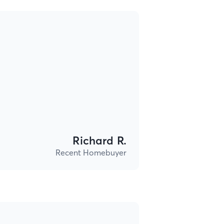
Richard R.
Recent Homebuyer