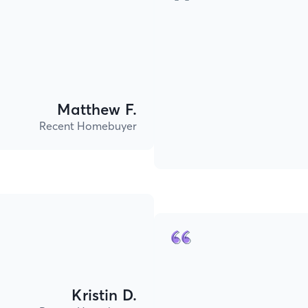
Matthew F.
Recent Homebuyer
Kristin D.