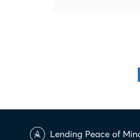
Lending Peace of Min