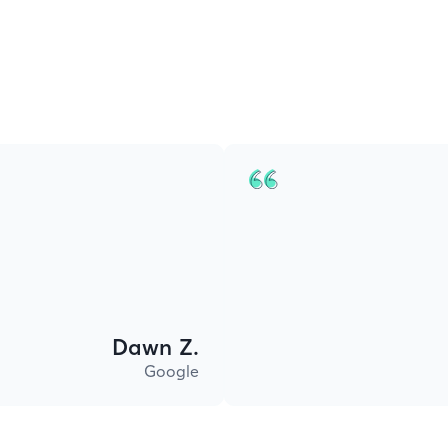
Dawn Z.
Google