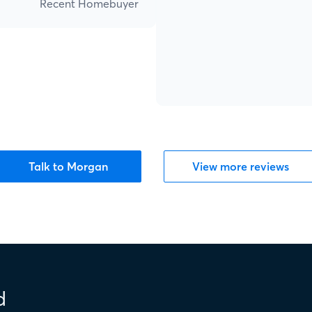
Recent Homebuyer
Talk to Morgan
View more reviews
d