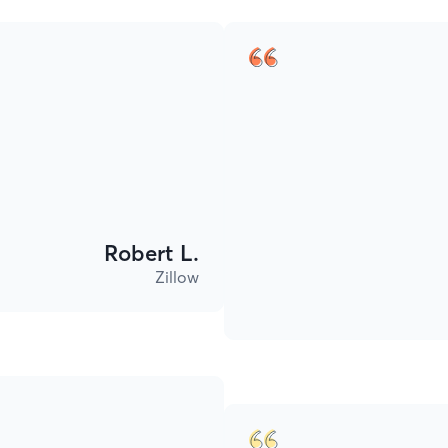
Robert L.
Zillow