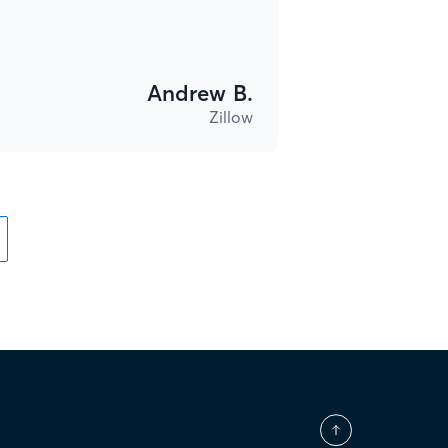
Andrew B.
Zillow