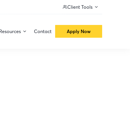
Client Tools
Resources
Contact
Apply Now