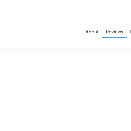
About
Reviews