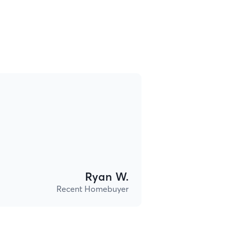
Ryan W.
Recent Homebuyer