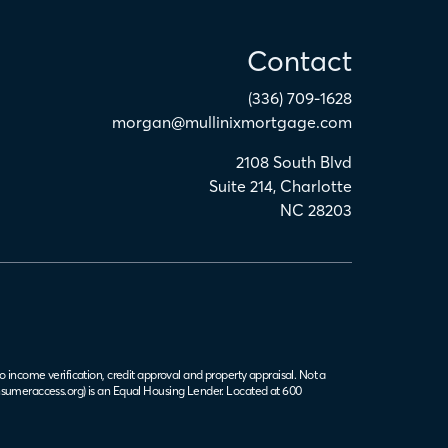
Contact
(336) 709-1628
morgan@mullinixmortgage.com
2108 South Blvd
Suite 214
,
Charlotte
NC
28203
o income verification, credit approval and property appraisal. Not a
sumeraccess.org
) is an Equal Housing Lender. Located at 600