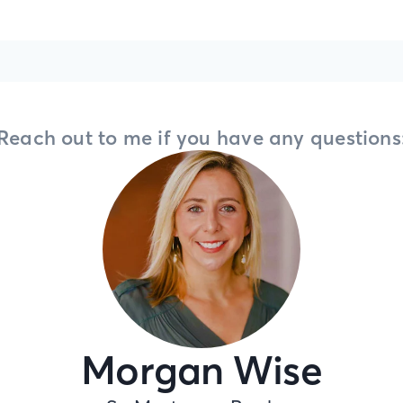
Reach out to me if you have any questions
Morgan Wise