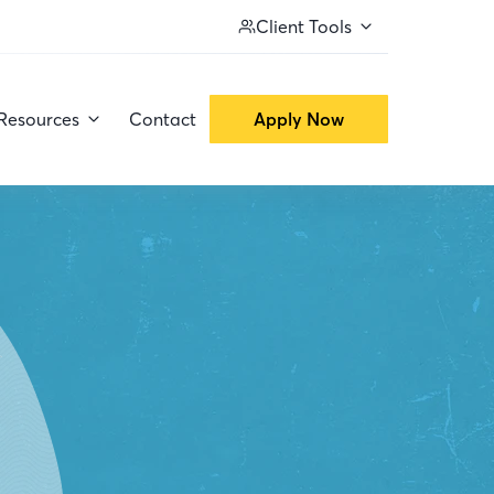
Client Tools
Resources
Contact
Apply Now