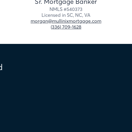
Sr. Mortgage Banker
NMLS #
540373
Licensed in
SC,
NC,
VA
morgan@mullinixmortgage.com
(336) 709-1628
d