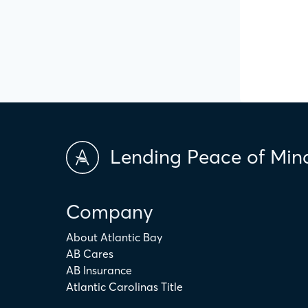
Lending Peace of Min
Company
About Atlantic Bay
AB Cares
AB Insurance
Atlantic Carolinas Title