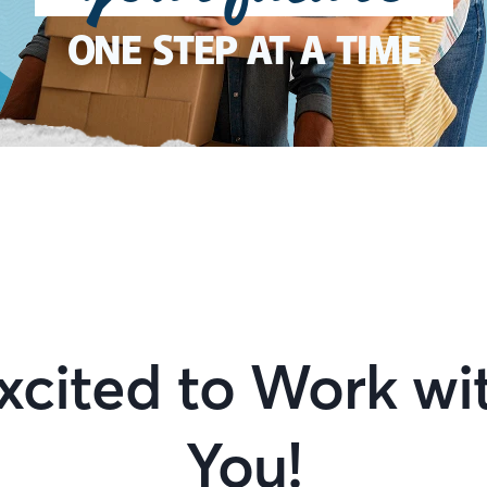
ONE STEP AT A TIME
xcited to Work wi
You!