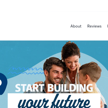
About
Reviews
START BUILDING
your future