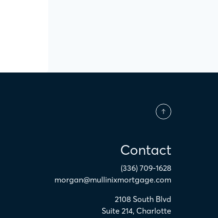
Contact
(336) 709-1628
morgan@mullinixmortgage.com
2108 South Blvd
Suite 214
,
Charlotte