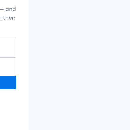
s — and
, then