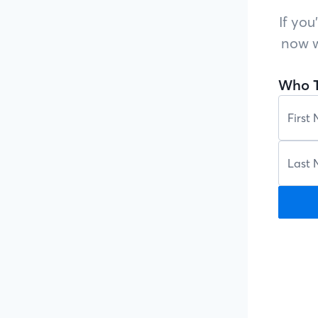
If you
now w
Who T