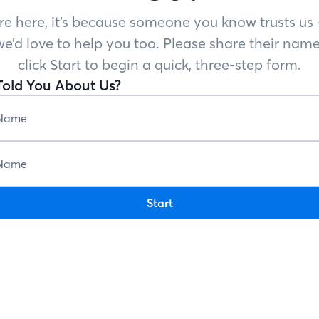
’re here, it’s because someone you know trusts u
e’d love to help you too. Please share their name
click Start to begin a quick, three-step form.
old You About Us?
Start