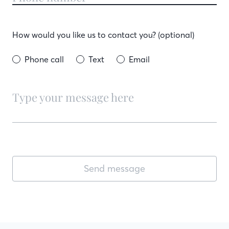
How would you like us to contact you? (optional)
Phone call
Text
Email
Send message