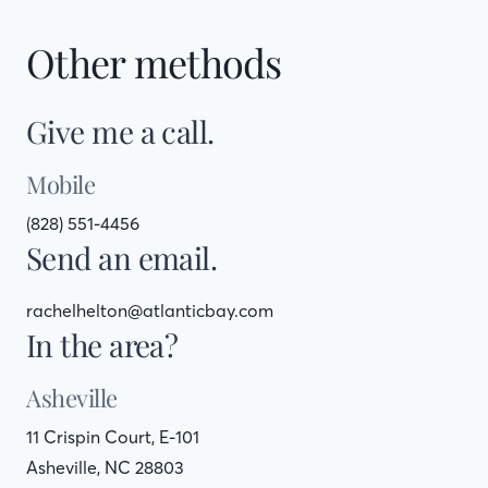
Other methods
Give me a call.
Mobile
(828) 551-4456
Send an email.
rachelhelton@atlanticbay.com
In the area?
Asheville
11 Crispin Court, E-101
Asheville, NC 28803