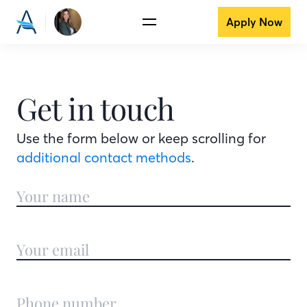
Apply Now
Get in touch
Use the form below or keep scrolling for
additional contact methods
.