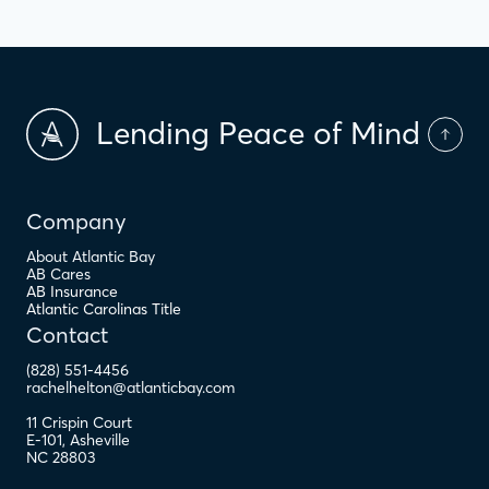
Lending Peace of Mind
Company
About Atlantic Bay
AB Cares
AB Insurance
Atlantic Carolinas Title
Contact
(828) 551-4456
rachelhelton@atlanticbay.com
11 Crispin Court
E-101
,
Asheville
NC
28803