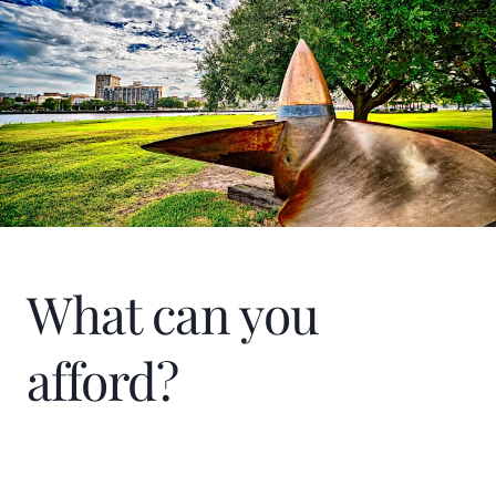
What can you
afford?