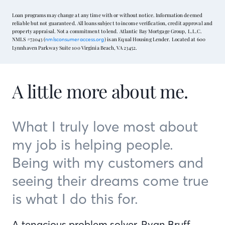
Loan programs may change at any time with or without notice. Information deemed
reliable but not guaranteed. All loans subject to income verification, credit approval and
property appraisal. Not a commitment to lend. Atlantic Bay Mortgage Group, L.L.C.
NMLS #72043 (
) is an Equal Housing Lender. Located at 600
nmlsconsumeraccess.org
Lynnhaven Parkway Suite 100 Virginia Beach, VA 23452.
A little more about me.
What I truly love most about
my job is helping people.
Being with my customers and
seeing their dreams come true
is what I do this for.
A tenacious problem solver, Ryan Bruff