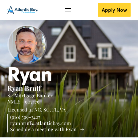
Apply Now
Ryan
Ryan Bruff
Sr. Mortgage Banker
NMLS #907479
Licensed in
NC,
SC,
FL,
VA
(910) 599-3427
ryanbruff@atlanticbay.com
Schedule a meeting with Ryan