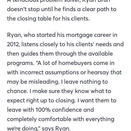
doesn’t stop until he finds a clear path to
the closing table for his clients.
Ryan, who started his mortgage career in
2012, listens closely to his clients’ needs and
then guides them through the available
programs. “A lot of homebuyers come in
with incorrect assumptions or hearsay that
may be misleading. I leave nothing to
chance. I make sure they know what to
expect right up to closing. I want them to
leave with 100% confidence and
completely comfortable with everything
we’re doing,” says Ryan.