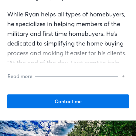
While Ryan helps all types of homebuyers,
he specializes in helping members of the
military and first time homebuyers. He’s
dedicated to simplifying the home buying
process and making it easier for his clients.
“At the end of the day, I just want to help
people and find solutions. I want to
Read more
celebrate their new home with them,” says
Ryan.
Contact me