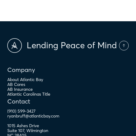
$
PMI
Lending Peace of Mind
Company
About Atlantic Bay
AB Cares
AB Insurance
Atlantic Carolinas Title
Contact
(910) 599-3427
ryanbruff@atlanticbay.com
1015 Ashes Drive
Suite 107
,
Wilmington
NC
28405