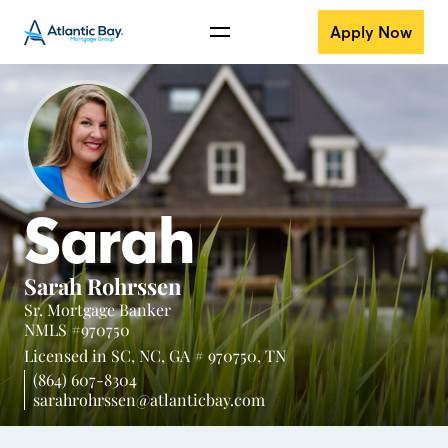
Apply Now
Sarah
Sarah Rohrssen
Sr. Mortgage Banker
NMLS #970750
Licensed in
SC,
NC,
GA # 970750,
TN
(864) 607-8304
sarahrohrssen@atlanticbay.com