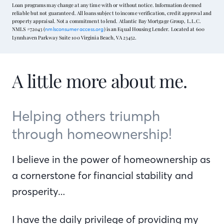
Loan programs may change at any time with or without notice. Information deemed
reliable but not guaranteed. All loans subject to income verification, credit approval and
property appraisal. Not a commitment to lend. Atlantic Bay Mortgage Group, L.L.C.
NMLS #72043 (
) is an Equal Housing Lender. Located at 600
nmlsconsumeraccess.org
Lynnhaven Parkway Suite 100 Virginia Beach, VA 23452.
A little more about me.
Helping others triumph
through homeownership!
I believe in the power of homeownership as
a cornerstone for financial stability and
prosperity…
I have the daily privilege of providing my