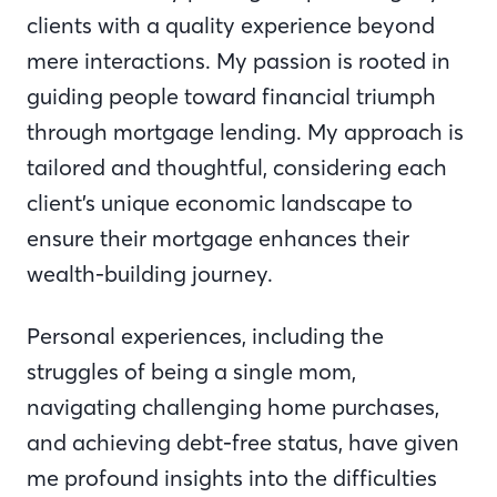
clients with a quality experience beyond
mere interactions. My passion is rooted in
guiding people toward financial triumph
through mortgage lending. My approach is
tailored and thoughtful, considering each
client’s unique economic landscape to
ensure their mortgage enhances their
wealth-building journey.
Personal experiences, including the
struggles of being a single mom,
navigating challenging home purchases,
and achieving debt-free status, have given
me profound insights into the difficulties