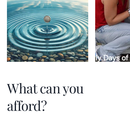
individual I work with embarks on a path to
financial well-being and a fulfilling life. It is
about creating a ripple effect of impact
and prosperity.
What can you
afford?