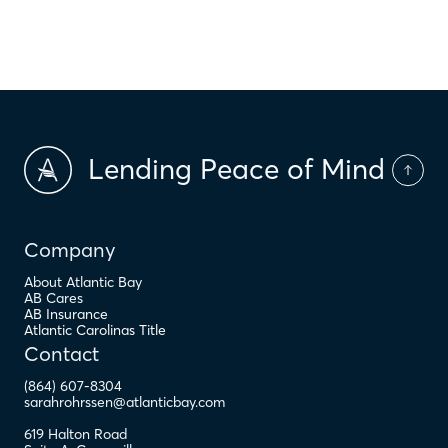
$
PMI
Lending Peace of Mind
Company
About Atlantic Bay
AB Cares
AB Insurance
Atlantic Carolinas Title
Contact
(864) 607-8304
sarahrohrssen@atlanticbay.com
619 Halton Road