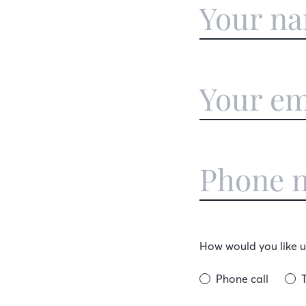
How would you like us
Phone call