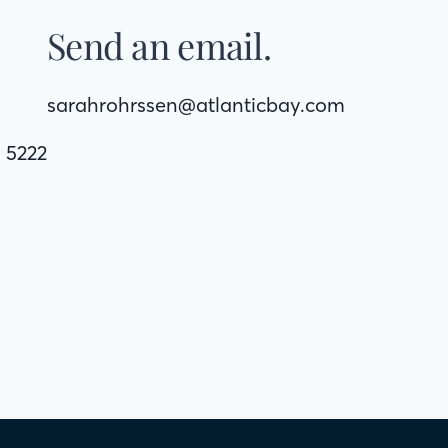
Send an email.
sarahrohrssen@atlanticbay.com
. 5222