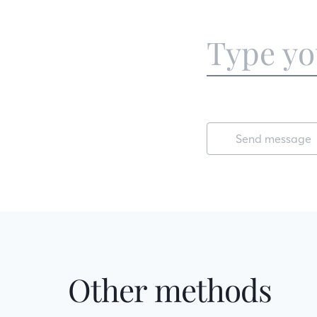
Send message
Other methods