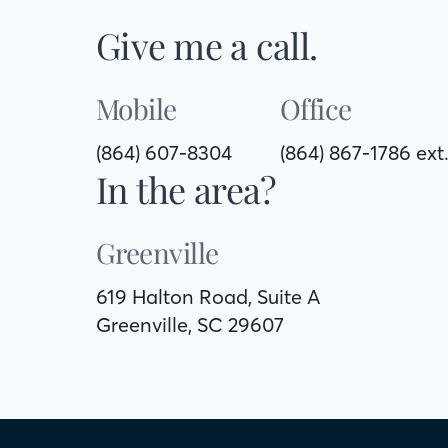
Give me a call.
Mobile
Office
(864) 607-8304
(864) 867-1786 ext
In the area?
Greenville
619 Halton Road, Suite A
Greenville, SC 29607