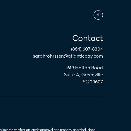
Contact
(864) 607-8304
sarahrohrssen@atlanticbay.com
619 Halton Road
Suite A
,
Greenville
SC
29607
o income verification, credit approval and property appraisal. Not a