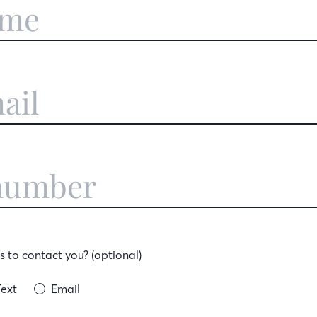
 to contact you? (optional)
Text
Email