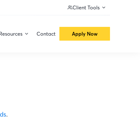
Client Tools
Resources
Contact
Apply Now
ods
.