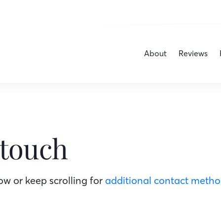
About
Reviews
 touch
w or keep scrolling for
additional contact meth