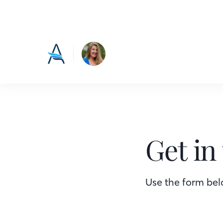
Get in
Use the form belo