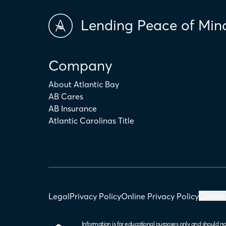
Lending Peace of Min
Company
About Atlantic Bay
AB Cares
AB Insurance
Atlantic Carolinas Title
Cookie
Legal
Privacy Policy
Online Privacy Policy
Information is for educational purposes only and should no