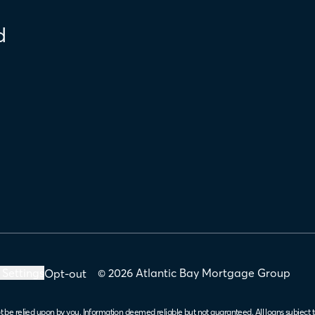
d
 Settings
© 2026 Atlantic Bay Mortgage Group
Opt-out
t be relied upon by you. Information deemed reliable but not guaranteed. All loans subject t