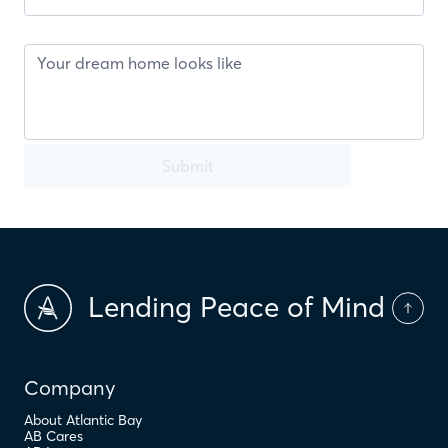
Submit
Lending Peace of Mind
Company
About Atlantic Bay
AB Cares