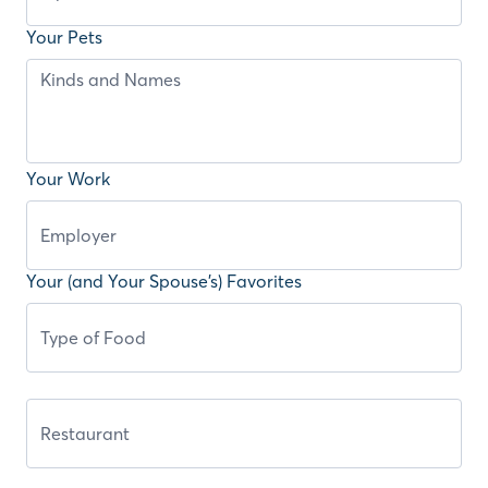
Your Pets
Your Work
Your (and Your Spouse’s) Favorites