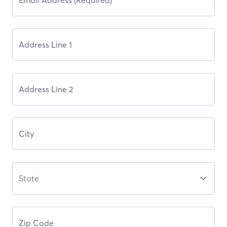
State