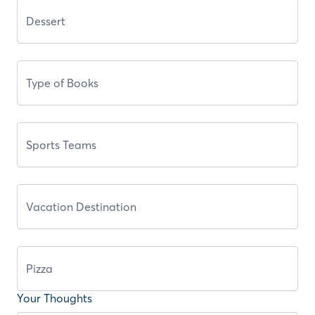
Your Thoughts