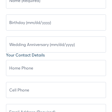
Your Contact Details