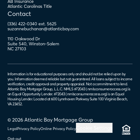
AB Insurance
Atlantic Carolinas Title
Contact
(336) 422-0340 ext. 5625
suzannebuchanan@atlanticbay.com
110 Oakwood Dr
Suite 540
,
Winston-Salem
NC
27103
Information is for educational purposes only and should not be relied upon by
you. Information deemed reliable but not guaranteed. All loans subject to income
verification, credit approval and property appraisal. Not a commitment to lend.
Atlantic Bay Mortgage Group, L.L.C. NMLS #72043 (
nmlsconsumeraccess.org
) is
an Equal Opportunity Lender. #72043 (
nmlsconsumeraccess.org
) is an Equal
Housing Lender. Located at 600 Lynnhaven Parkway Suite 100 Virginia Beach,
VA 23452.
© 2026 Atlantic Bay Mortgage Group
Cookie Settings
Legal
Privacy Policy
Online Privacy Policy
Opt-out