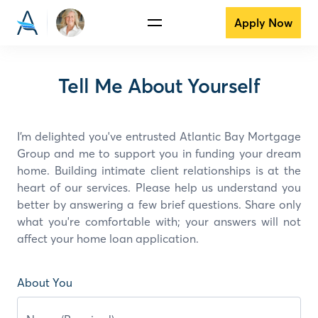
Apply Now
Tell Me About Yourself
I’m delighted you've entrusted Atlantic Bay Mortgage
Group and
me
to support you in funding your dream
home. Building intimate client relationships is at the
heart of our services. Please help us understand you
better by answering a few brief questions. Share only
what you're comfortable with; your answers will not
affect your home loan application.
About You