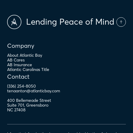
Lending Peace of Mind
Company
About Atlantic Bay
AB Cares
AB Insurance
Atlantic Carolinas Title
Contact
(336) 254-8050
tenaanton@atlanticbay.com
400 Bellemeade Street
Suite 701
,
Greensboro
NC
27408