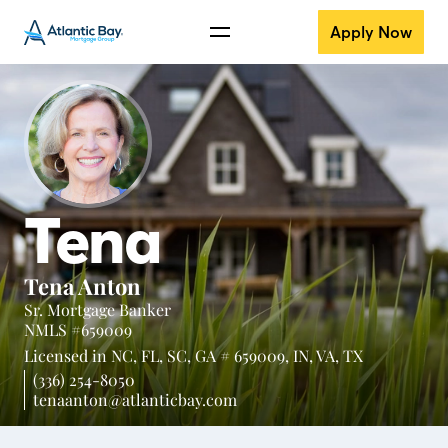
Apply Now
Tena
Tena Anton
Sr. Mortgage Banker
NMLS #659009
Licensed in
NC,
FL,
SC,
GA # 659009,
IN,
VA,
TX
(336) 254-8050
tenaanton@atlanticbay.com