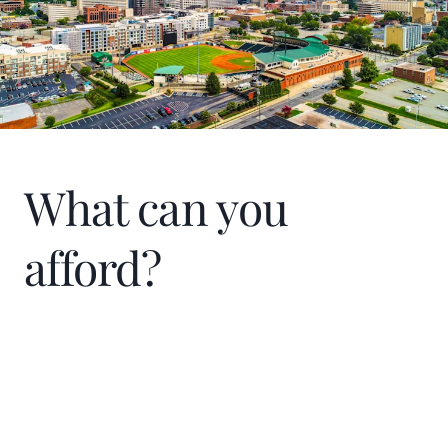
What can you
afford?
Home Price
$