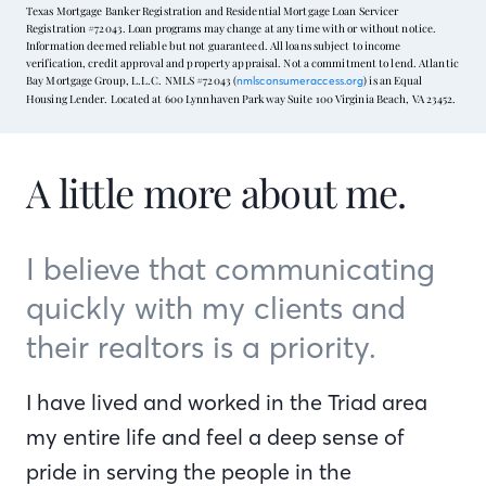
Texas Mortgage Banker Registration and Residential Mortgage Loan Servicer
Registration #72043. Loan programs may change at any time with or without notice.
Information deemed reliable but not guaranteed. All loans subject to income
verification, credit approval and property appraisal. Not a commitment to lend. Atlantic
Bay Mortgage Group, L.L.C. NMLS #72043 (
) is an Equal
nmlsconsumeraccess.org
Housing Lender. Located at 600 Lynnhaven Parkway Suite 100 Virginia Beach, VA 23452.
A little more about me.
I believe that communicating
quickly with my clients and
their realtors is a priority.
I have lived and worked in the Triad area
my entire life and feel a deep sense of
pride in serving the people in the