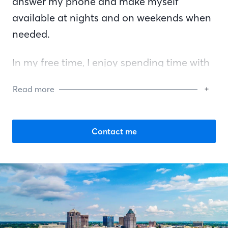
answer my phone and make myself
available at nights and on weekends when
needed.
In my free time, I enjoy spending time with
my family, listening to music, gardening,
Read more
and getting involved with local community
events.
Contact me