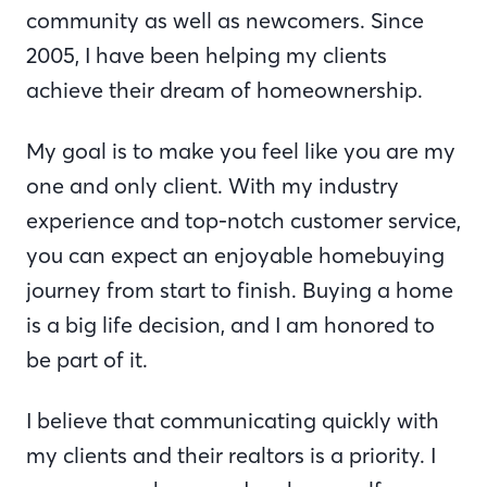
community as well as newcomers. Since
2005, I have been helping my clients
achieve their dream of homeownership.
My goal is to make you feel like you are my
one and only client. With my industry
experience and top-notch customer service,
you can expect an enjoyable homebuying
journey from start to finish. Buying a home
is a big life decision, and I am honored to
be part of it.
I believe that communicating quickly with
my clients and their realtors is a priority. I