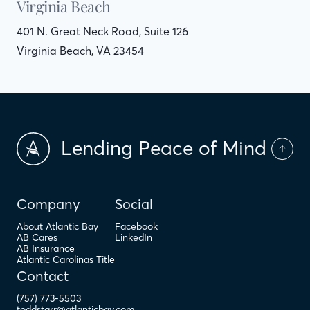
Virginia Beach
401 N. Great Neck Road, Suite 126
Virginia Beach, VA 23454
Lending Peace of Mind
Company
Social
About Atlantic Bay
Facebook
AB Cares
LinkedIn
AB Insurance
Atlantic Carolinas Title
Contact
(757) 773-5503
toddstarr@atlanticbay.com