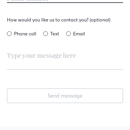
How would you like us to contact you? (optional)
Phone call
Text
Email
Send message