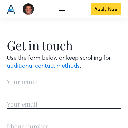
Apply Now
Get in touch
Use the form below or keep scrolling for
additional contact methods
.