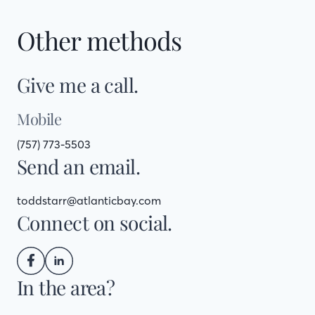
Other methods
Give me a call.
Mobile
(757) 773-5503
Send an email.
toddstarr@atlanticbay.com
Connect on social.
In the area?