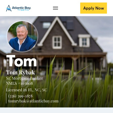
Apply Now
Tom
Tom Rybak
Sr. Mortgage Banker
NMLS #103608
Licensed in
FL,
NC,
SC
(336) 399-1878
tomrybak@atlanticbay.com