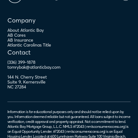
Company
About Atlantic Bay
AB Cares
AB Insurance
Atlantic Carolinas Title
Contact
(336) 399-1878
tomrybak@atlanticbay.com
144 N. Cherry Street
Suite 9
,
Kernersville
NC
27284
Information is for educational purposes only and should not be relied upon by
you. Information deemed reliable but not guaranteed. All loans subject to income
verification, credit approval and property appraisal. Not a commitment to lend.
Atlantic Bay Mortgage Group, L.L.C. NMLS #72043 (
nmlsconsumeraccess.org
) is
an Equal Opportunity Lender. #72043 (
nmlsconsumeraccess.org
) is an Equal
Housing Lender. Located at 600 Lynnhaven Parkway Suite 100 Virginia Beach,