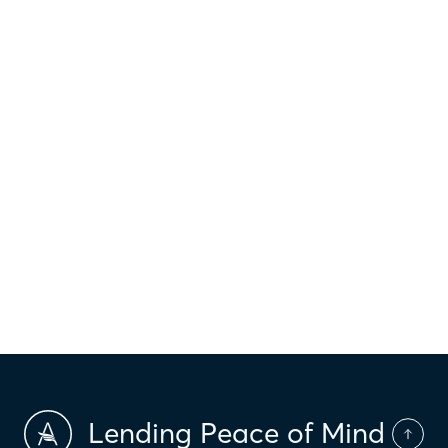
$
1,013
Principal & interest
$
Property taxes
$
HOI
$
HOA Dues
$
PMI
Lending Peace of Mind