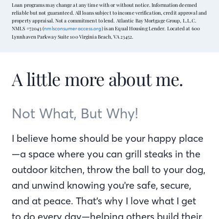
Loan programs may change at any time with or without notice. Information deemed
reliable but not guaranteed. All loans subject to income verification, credit approval and
property appraisal. Not a commitment to lend. Atlantic Bay Mortgage Group, L.L.C.
NMLS #72043 (
) is an Equal Housing Lender. Located at 600
nmlsconsumeraccess.org
Lynnhaven Parkway Suite 100 Virginia Beach, VA 23452.
A little more about me.
Not What, But Why!
I believe home should be your happy place
—a space where you can grill steaks in the
outdoor kitchen, throw the ball to your dog,
and unwind knowing you're safe, secure,
and at peace. That’s why I love what I get
to do every day—helping others build their