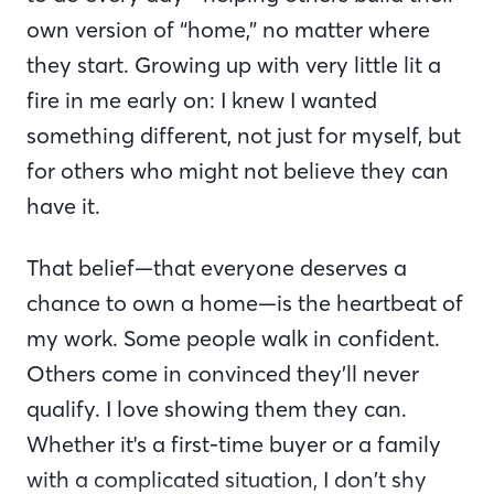
own version of “home,” no matter where
they start. Growing up with very little lit a
fire in me early on: I knew I wanted
something different, not just for myself, but
for others who might not believe they can
have it.
That belief—that everyone deserves a
chance to own a home—is the heartbeat of
my work. Some people walk in confident.
Others come in convinced they’ll never
qualify. I love showing them they can.
Whether it's a first-time buyer or a family
with a complicated situation, I don’t shy