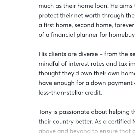
much as their home loan. He aims 
protect their net worth through the
a first home, second home, foreve
of a financial planner for homebuy
His clients are diverse – from th
mindful of interest rates and tax i
thought they’d own their own home
have enough for a down payment o
less-than-stellar credit.
Tony is passionate about helping 
their country better. As a certified
above and beyond to ensure that ou