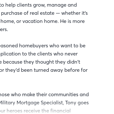
to help clients grow, manage and
 purchase of real estate — whether it’s
r home, or vacation home. He is more
ers.
e seasoned homebuyers who want to be
mplication to the clients who never
 because they thought they didn’t
r they’d been turned away before for
those who make their communities and
 Military Mortgage Specialist, Tony goes
r heroes receive the financial