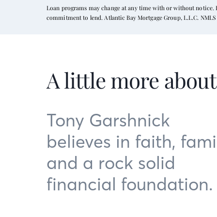
Loan programs may change at any time with or without notice. In
commitment to lend. Atlantic Bay Mortgage Group, L.L.C. NMLS 
A little more abou
Tony Garshnick
believes in faith, fami
and a rock solid
financial foundation.