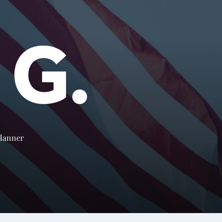
 G.
Planner