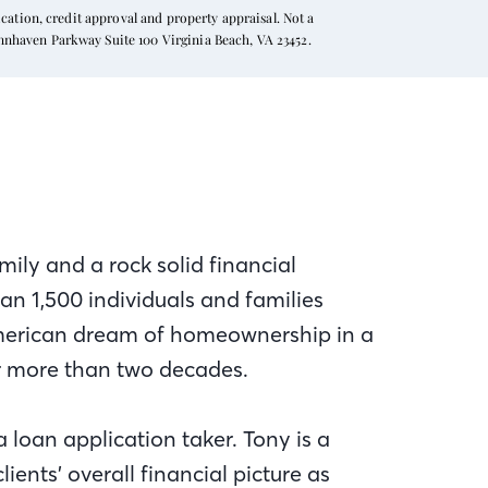
ation, credit approval and property appraisal. Not a
ynnhaven Parkway Suite 100 Virginia Beach, VA 23452.
mily and a rock solid financial
n 1,500 individuals and families
American dream of homeownership in a
r more than two decades.
a loan application taker. Tony is a
ients’ overall financial picture as