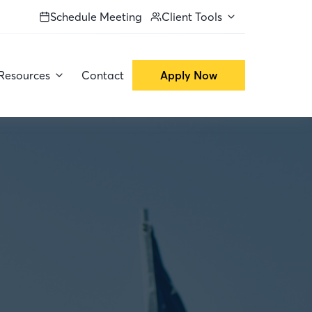
Schedule Meeting
Client Tools
Resources
Contact
Apply Now