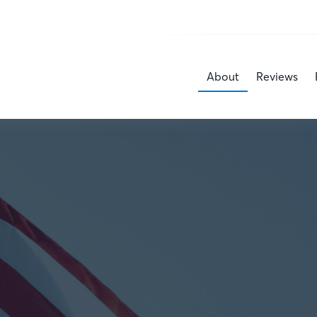
About
Reviews