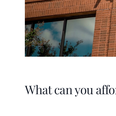
What can you affo