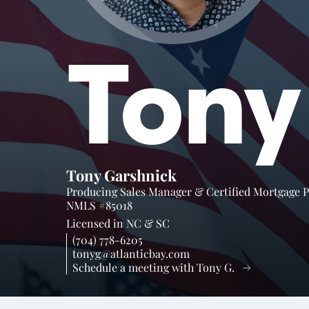
Tony
Tony Garshnick
Producing Sales Manager & Certified Mortgage 
NMLS #85018
Licensed in
NC &
SC
(704) 778-6205
tonyg@atlanticbay.com
Schedule a meeting with Tony G.