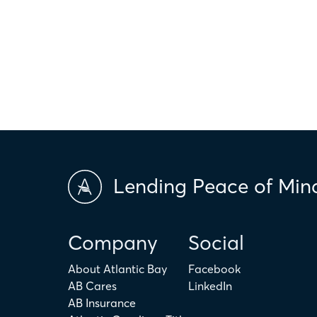
hypothetical and are for illustrative purposes only. Any amount c
only. The actual amount may be higher or lower depending on ind
scores and market conditions. Atlantic Bay Mortgage Group doe
applicability of the above terms in regards to your individual ci
is not intended to replace the advice of a tax or financial profess
Lending Peace of Min
Company
Social
About Atlantic Bay
Facebook
AB Cares
LinkedIn
AB Insurance