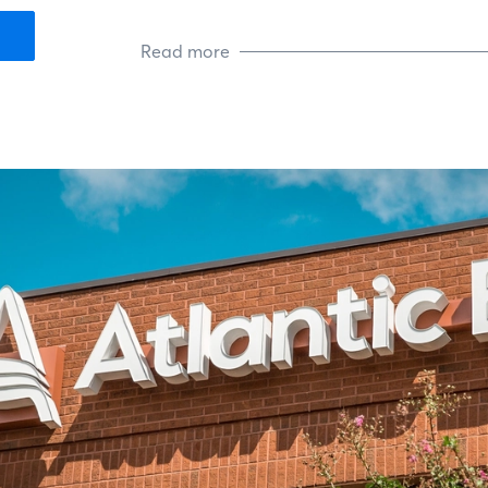
guidance and resources they need 
Read more
In his free time, Tony volunteers at
wife and two daughters.