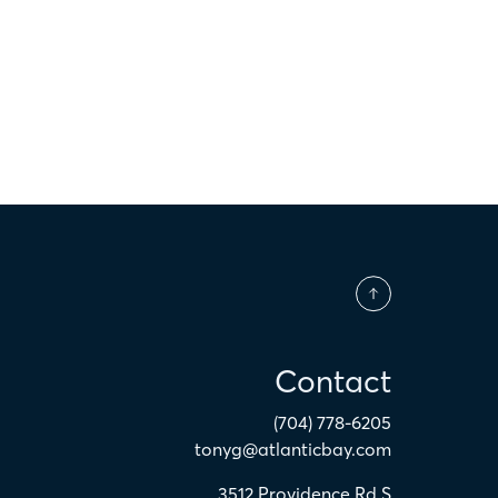
$
Contact
(704) 778-6205
tonyg@atlanticbay.com
3512 Providence Rd S