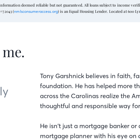
formation deemed reliable but not guaranteed. All loans subject to income verific
#72043 (
) is an Equal Housing Lender. Located at 600 L
nmlsconsumeraccess.org
t me.
Tony Garshnick believes in faith, fa
foundation. He has helped more tha
ly
across the Carolinas realize the 
thoughtful and responsible way fo
He isn’t just a mortgage banker or 
mortgage planner with his eye on cl