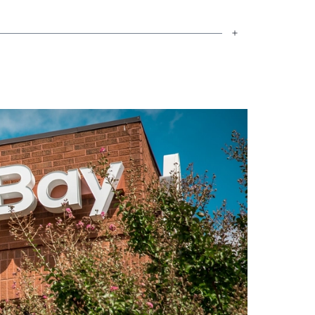
to secure their dream homes.
 his church and enjoys being with his