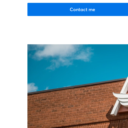
Contact me