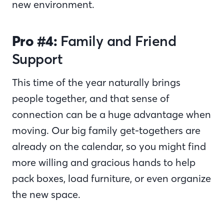
new environment.
Pro #4:
Family and Friend
Support
This time of the year naturally brings
people together, and that sense of
connection can be a huge advantage when
moving. Our big family get-togethers are
already on the calendar, so you might find
more willing and gracious hands to help
pack boxes, load furniture, or even organize
the new space.