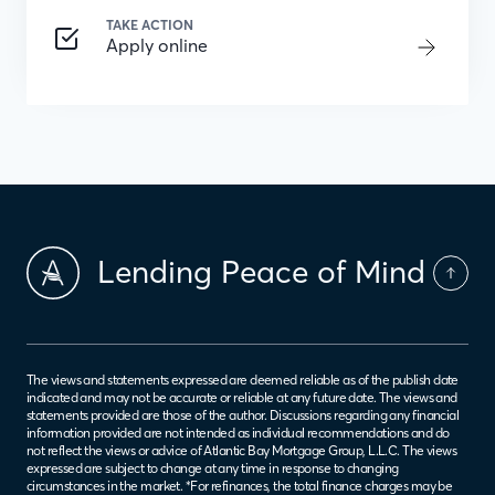
TAKE ACTION
Apply online
Lending Peace of Mind
The views and statements expressed are deemed reliable as of the publish date
indicated and may not be accurate or reliable at any future date. The views and
statements provided are those of the author. Discussions regarding any financial
information provided are not intended as individual recommendations and do
not reflect the views or advice of Atlantic Bay Mortgage Group, L.L.C. The views
expressed are subject to change at any time in response to changing
circumstances in the market. *For refinances, the total finance charges may be