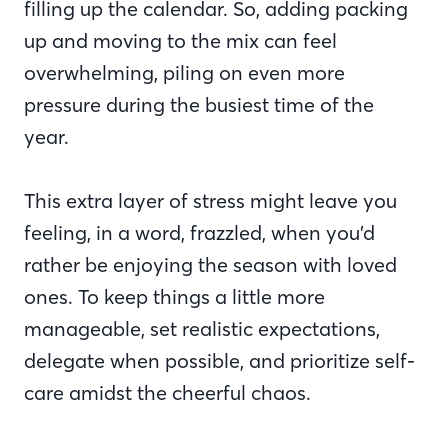
filling up the calendar. So, adding packing
up and moving to the mix can feel
overwhelming, piling on even more
pressure during the busiest time of the
year.
This extra layer of stress might leave you
feeling, in a word, frazzled, when you’d
rather be enjoying the season with loved
ones. To keep things a little more
manageable, set realistic expectations,
delegate when possible, and prioritize self-
care amidst the cheerful chaos.