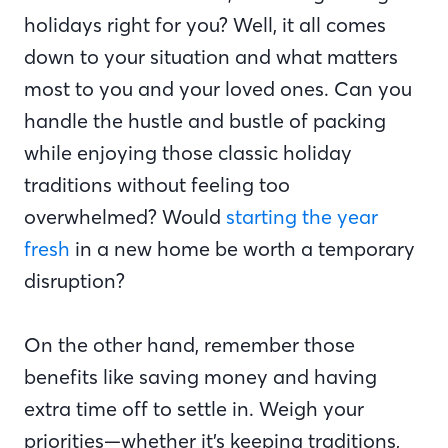
holidays right for you? Well, it all comes
down to your situation and what matters
most to you and your loved ones. Can you
handle the hustle and bustle of packing
while enjoying those classic holiday
traditions without feeling too
overwhelmed? Would
starting the year
fresh
in a new home be worth a temporary
disruption?
On the other hand, remember those
benefits like saving money and having
extra time off to settle in. Weigh your
priorities—whether it’s keeping traditions,