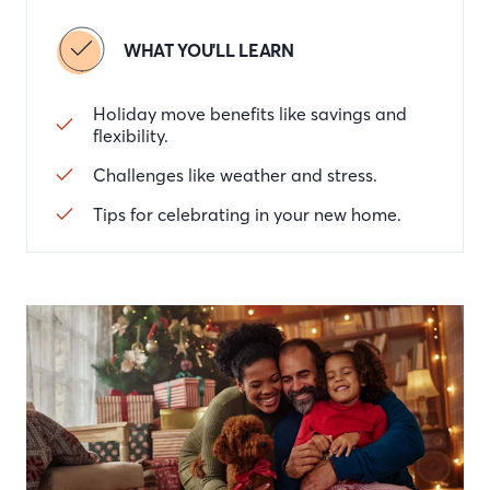
WHAT YOU'LL LEARN
Holiday move benefits like savings and
flexibility.
Challenges like weather and stress.
Tips for celebrating in your new home.