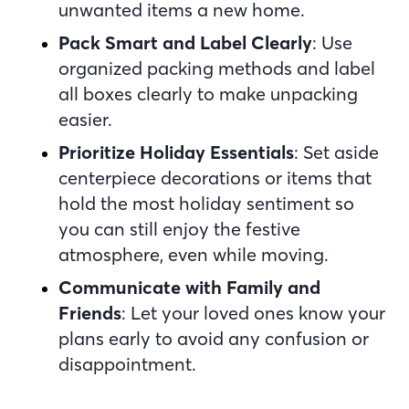
unwanted items a new home.
Pack Smart and Label Clearly
: Use
organized packing methods and label
all boxes clearly to make unpacking
easier.
Prioritize Holiday Essentials
: Set aside
centerpiece decorations or items that
hold the most holiday sentiment so
you can still enjoy the festive
atmosphere, even while moving.
Communicate with Family and
Friends
: Let your loved ones know your
plans early to avoid any confusion or
disappointment.