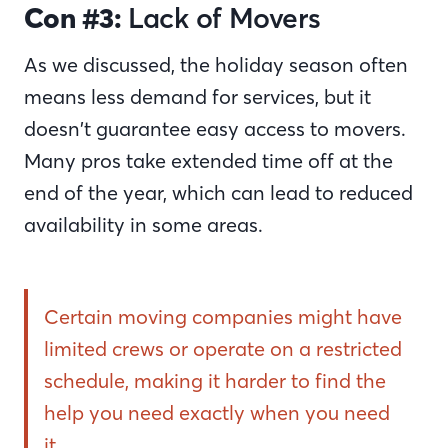
Con #3:
Lack of Movers
As we discussed, the holiday season often
means less demand for services, but it
doesn’t guarantee easy access to movers.
Many pros take extended time off at the
end of the year, which can lead to reduced
availability in some areas.
Certain moving companies might have
limited crews or operate on a restricted
schedule, making it harder to find the
help you need exactly when you need
it.