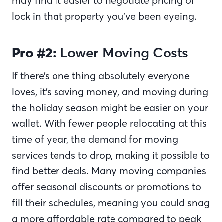
may find it easier to negotiate pricing or
lock in that property you’ve been eyeing.
Pro #2:
Lower Moving Costs
If there’s one thing absolutely everyone
loves, it’s saving money, and moving during
the holiday season might be easier on your
wallet. With fewer people relocating at this
time of year, the demand for moving
services tends to drop, making it possible to
find better deals. Many moving companies
offer seasonal discounts or promotions to
fill their schedules, meaning you could snag
a more affordable rate compared to peak