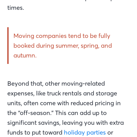
times.
Moving companies tend to be fully
booked during summer, spring, and
autumn.
Beyond that, other moving-related
expenses, like truck rentals and storage
units, often come with reduced pricing in
the “off-season.” This can add up to
significant savings, leaving you with extra
funds to put toward
holiday parties
or