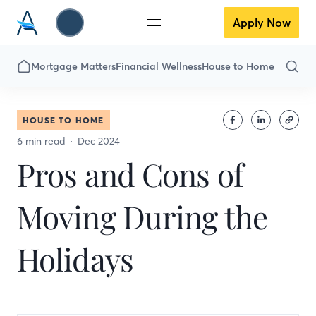
Apply Now
Mortgage Matters
Financial Wellness
House to Home
HOUSE TO HOME
6 min read
Dec 2024
Pros and Cons of
Moving During the
Holidays