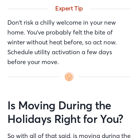
Expert Tip
Don't risk a chilly welcome in your new
home. You've probably felt the bite of
winter without heat before, so act now.
Schedule utility activation a few days
before your move.
Is Moving During the
Holidays Right for You?
So with all of that said, is moving during the