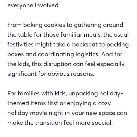
everyone involved.
From baking cookies to gathering around
the table for those familiar meals, the usual
festivities might take a backseat to packing
boxes and coordinating logistics. And for
the kids, this disruption can feel especially
significant for obvious reasons.
For families with kids, unpacking holiday-
themed items first or enjoying a cozy
holiday movie night in your new space can
make the transition feel more special.