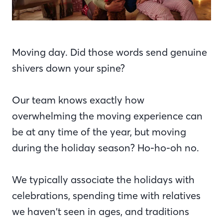
Moving day. Did those words send genuine
shivers down your spine?
Our team knows exactly how
overwhelming the moving experience can
be at any time of the year, but moving
during the holiday season? Ho-ho-oh no.
We typically associate the holidays with
celebrations, spending time with relatives
we haven’t seen in ages, and traditions