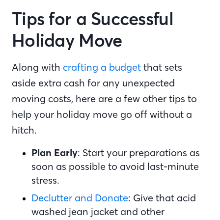
Tips for a Successful
Holiday Move
Along with
crafting a budget
that sets
aside extra cash for any unexpected
moving costs, here are a few other tips to
help your holiday move go off without a
hitch.
Plan Early
: Start your preparations as
soon as possible to avoid last-minute
stress.
Declutter and Donate
: Give that acid
washed jean jacket and other