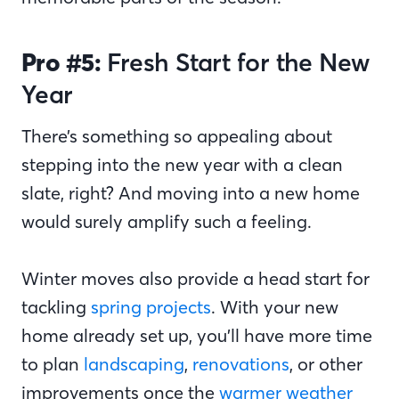
Pro #5:
Fresh Start for the New
Year
There’s something so appealing about
stepping into the new year with a clean
slate, right? And moving into a new home
would surely amplify such a feeling.
Winter moves also provide a head start for
tackling
spring projects
. With your new
home already set up, you’ll have more time
to plan
landscaping
,
renovations
, or other
improvements once the
warmer weather