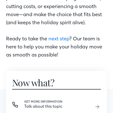
cutting costs, or experiencing a smooth
move—and make the choice that fits best
(and keeps the holiday spirit alive).
Ready to take the
next step
? Our team is
here to help you make your holiday move
as smooth as possible!
Now what?
GET MORE INFORMATION
Talk about this topic