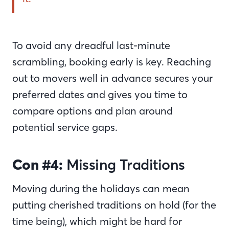
To avoid any dreadful last-minute
scrambling, booking early is key. Reaching
out to movers well in advance secures your
preferred dates and gives you time to
compare options and plan around
potential service gaps.
Con #4:
Missing Traditions
Moving during the holidays can mean
putting cherished traditions on hold (for the
time being), which might be hard for