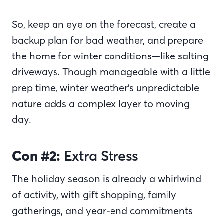
So, keep an eye on the forecast, create a
backup plan for bad weather, and prepare
the home for winter conditions—like salting
driveways. Though manageable with a little
prep time, winter weather’s unpredictable
nature adds a complex layer to moving
day.
Con #2:
Extra Stress
The holiday season is already a whirlwind
of activity, with gift shopping, family
gatherings, and year-end commitments