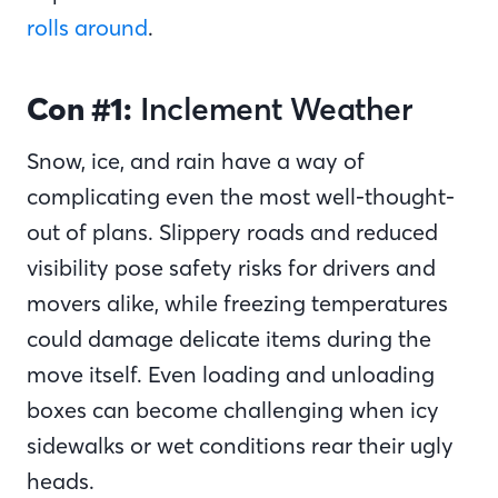
rolls around
.
Con #1:
Inclement Weather
Snow, ice, and rain have a way of
complicating even the most well-thought-
out of plans. Slippery roads and reduced
visibility pose safety risks for drivers and
movers alike, while freezing temperatures
could damage delicate items during the
move itself. Even loading and unloading
boxes can become challenging when icy
sidewalks or wet conditions rear their ugly
heads.