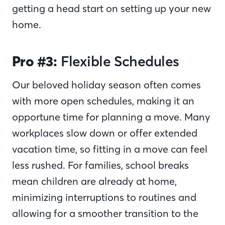
getting a head start on setting up your new
home.
Pro #3:
Flexible Schedules
Our beloved holiday season often comes
with more open schedules, making it an
opportune time for planning a move. Many
workplaces slow down or offer extended
vacation time, so fitting in a move can feel
less rushed. For families, school breaks
mean children are already at home,
minimizing interruptions to routines and
allowing for a smoother transition to the