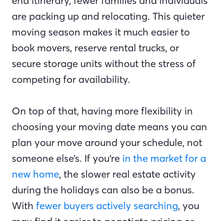
end itinerary, fewer families and individuals
are packing up and relocating. This quieter
moving season makes it much easier to
book movers, reserve rental trucks, or
secure storage units without the stress of
competing for availability.
On top of that, having more flexibility in
choosing your moving date means you can
plan your move around your schedule, not
someone else’s. If you’re
in the market for a
new home
, the slower real estate activity
during the holidays can also be a bonus.
With
fewer buyers actively searching
, you