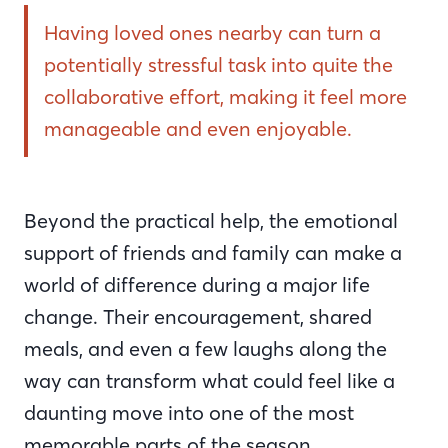
Having loved ones nearby can turn a
potentially stressful task into quite the
collaborative effort, making it feel more
manageable and even enjoyable.
Beyond the practical help, the emotional
support of friends and family can make a
world of difference during a major life
change. Their encouragement, shared
meals, and even a few laughs along the
way can transform what could feel like a
daunting move into one of the most
memorable parts of the season.