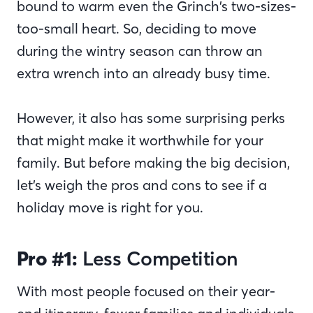
bound to warm even the Grinch’s two-sizes-
too-small heart. So, deciding to move
during the wintry season can throw an
extra wrench into an already busy time.
However, it also has some surprising perks
that might make it worthwhile for your
family. But before making the big decision,
let’s weigh the pros and cons to see if a
holiday move is right for you.
Pro #1:
Less Competition
With most people focused on their year-