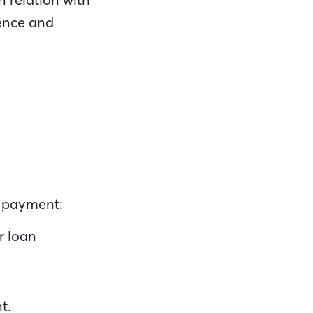
dence and
e payment:
r loan
.
nt.