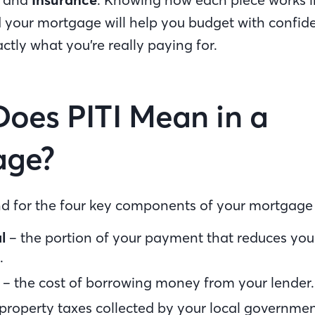
 your mortgage will help you budget with confi
ctly what you’re really paying for.
oes PITI Mean in a
age?
and for the four key components of your mortgag
l
– the portion of your payment that reduces you
.
– the cost of borrowing money from your lender
property taxes collected by your local governme