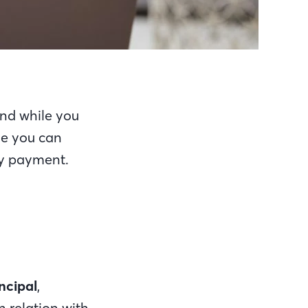
And while you
se you can
hly payment.
ncipal
,
 relation with