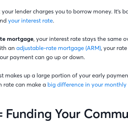
t your lender charges you to borrow money. It’s 
and
your interest rate
.
ate mortgage
, your interest rate stays the same ov
with an
adjustable-rate mortgage (ARM)
, your rat
our payment can go up or down.
st makes up a large portion of your early paymen
n rate can make a
big difference in your monthly
= Funding Your Commu