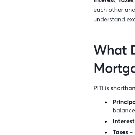
each other and
understand exa
What D
Mortg
PITI is shorth
Principa
balance
Interest
Taxes
– 