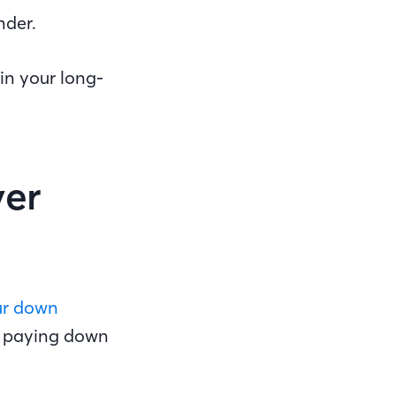
nder.
in your long-
ver
ur down
d paying down