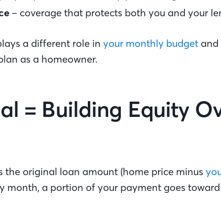
ce
– coverage that protects both you and your le
lays a different role in
your monthly budget
and 
 plan as a homeowner.
pal = Building Equity O
 is the original loan amount (home price minus
yo
ery month, a portion of your payment goes towar