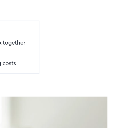
k together
g costs