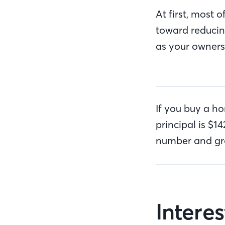
At first, most 
toward reducing
as your owners
If you buy a h
principal is $
number and gro
Intere