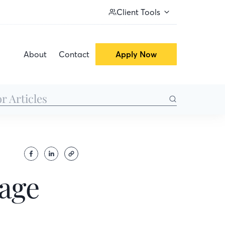
Client Tools
About
Contact
Apply Now
gage