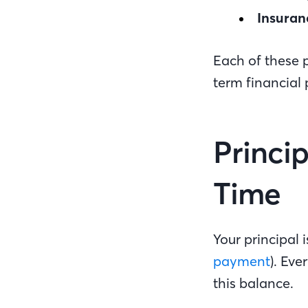
Insuran
Each of these p
term financial
Princi
Time
Your principal
payment
). Ev
this balance.