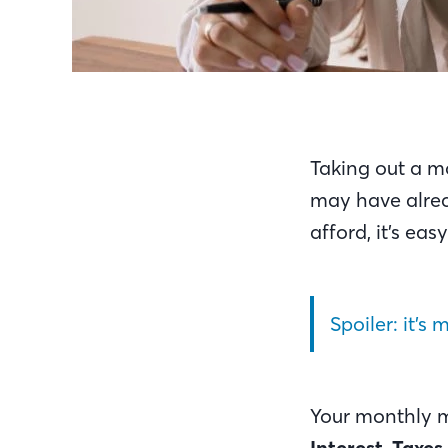
Taking out a m
may have alrea
afford, it’s e
Spoiler: it’s
Your monthly 
Interest
,
Taxes