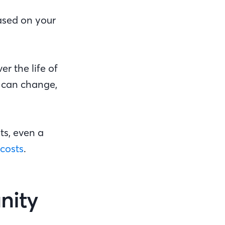
based on your
er the life of
e can change,
ts, even a
 costs
.
nity