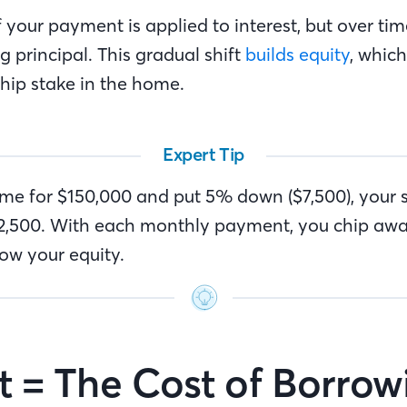
of your payment is applied to interest, but over ti
 principal. This gradual shift
builds equity
, whic
hip stake in the home.
Expert Tip
ome for $150,000 and put 5% down ($7,500), your s
142,500. With each monthly payment, you chip awa
w your equity.
st = The Cost of Borro