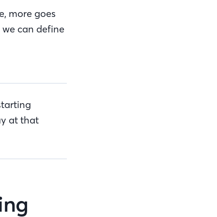
me, more goes
h we can define
tarting
y at that
wing