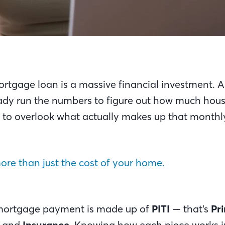
ortgage loan is a massive financial investment. 
dy run the numbers to figure out how much hou
asy to overlook what actually makes up that mont
 more than just the cost of your home.
mortgage payment is made up of
PITI
— that’s
Pri
, and
Insurance
. Knowing how each piece works in