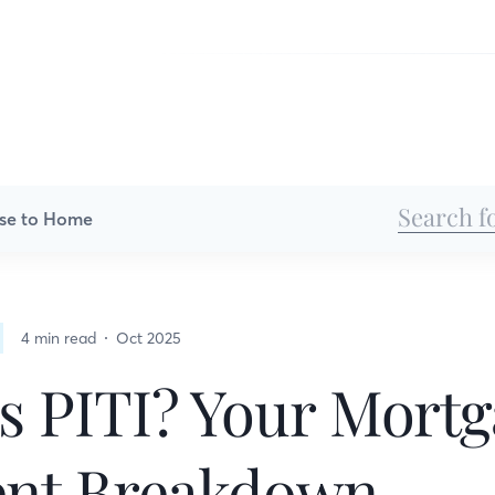
se to Home
4 min read
Oct 2025
s PITI? Your Mort
nt Breakdown