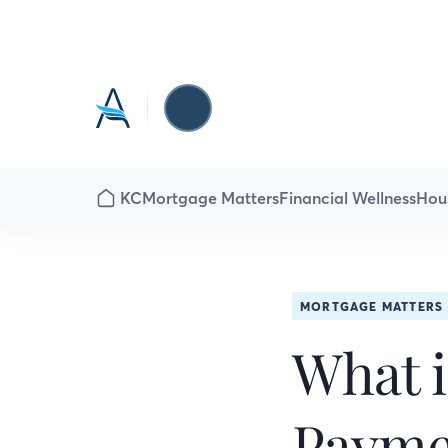
KC
Mortgage Matters
Financial Wellness
Hou
MORTGAGE MATTERS
What i
Payme