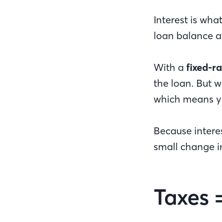
Interest is wha
loan balance 
With a
fixed-r
the loan. But 
which means y
Because intere
small change i
Taxes 