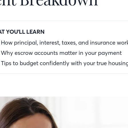
T YOU'LL LEARN
How principal, interest, taxes, and insurance wor
Why escrow accounts matter in your payment
Tips to budget confidently with your true housin