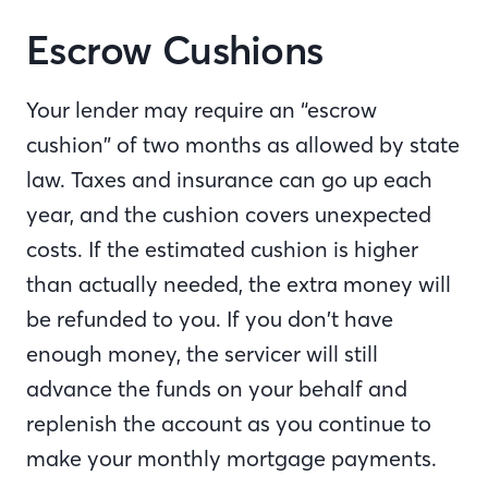
Escrow Cushions
Your lender may require an “escrow
cushion” of two months as allowed by state
law. Taxes and insurance can go up each
year, and the cushion covers unexpected
costs. If the estimated cushion is higher
than actually needed, the extra money will
be refunded to you. If you don’t have
enough money, the servicer will still
advance the funds on your behalf and
replenish the account as you continue to
make your monthly mortgage payments.