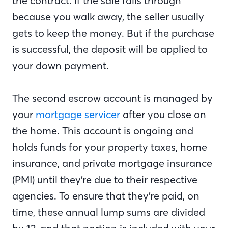
the contract. If the sale falls through
because you walk away, the seller usually
gets to keep the money. But if the purchase
is successful, the deposit will be applied to
your down payment.
The second escrow account is managed by
your
mortgage servicer
after you close on
the home. This account is ongoing and
holds funds for your property taxes, home
insurance, and private mortgage insurance
(PMI) until they’re due to their respective
agencies. To ensure that they’re paid, on
time, these annual lump sums are divided