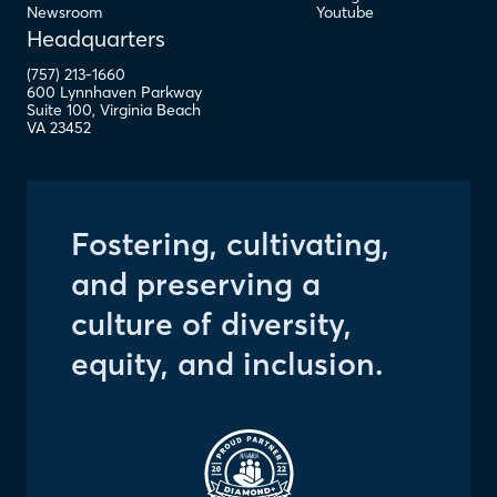
Newsroom
Youtube
Headquarters
(757) 213-1660
600 Lynnhaven Parkway
Suite 100
,
Virginia Beach
VA
23452
Fostering, cultivating,
and preserving a
culture of diversity,
equity, and inclusion.