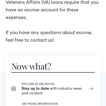
Veterans Affairs (VA) loans require that you
have an escrow account for these
expenses.
If you have any questions about escrow,
feel free to contact us!
Now what?
FOLLOW US ON SOCIAL
Stay up to date
with industry news
and content
GET MORE INFORMATION