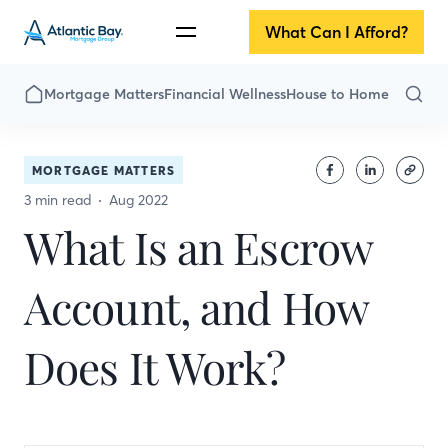
What Can I Afford?
Mortgage Matters
Financial Wellness
House to Home
MORTGAGE MATTERS
3 min read
Aug 2022
What Is an Escrow
Account, and How
Does It Work?