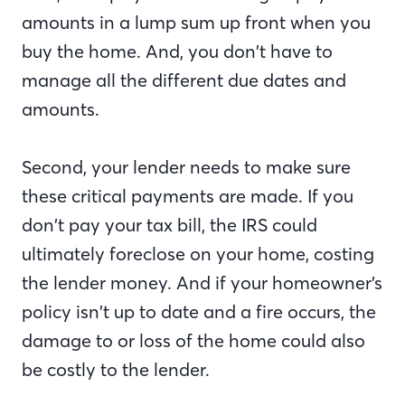
amounts in a lump sum up front when you
buy the home. And, you don’t have to
manage all the different due dates and
amounts.
Second, your lender needs to make sure
these critical payments are made. If you
don’t pay your tax bill, the IRS could
ultimately foreclose on your home, costing
the lender money. And if your homeowner’s
policy isn’t up to date and a fire occurs, the
damage to or loss of the home could also
be costly to the lender.