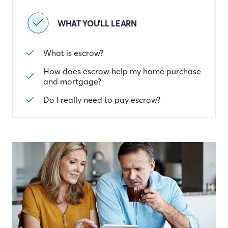
WHAT YOU'LL LEARN
What is escrow?
How does escrow help my home purchase
and mortgage?
Do I really need to pay escrow?