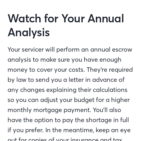
Watch for Your Annual
Analysis
Your servicer will perform an annual escrow
analysis to make sure you have enough
money to cover your costs. They’re required
by law to send you a letter in advance of
any changes explaining their calculations
so you can adjust your budget for a higher
monthly mortgage payment. You’ll also
have the option to pay the shortage in full
if you prefer. In the meantime, keep an eye
out for copies of your insurance and tax