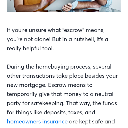
If you’re unsure what “escrow” means,
you’re not alone! But in a nutshell, it’s a
really helpful tool.
During the homebuying process, several
other transactions take place besides your
new mortgage. Escrow means to
temporarily give that money to a neutral
party for safekeeping. That way, the funds
for things like deposits, taxes, and
homeowners insurance
are kept safe and