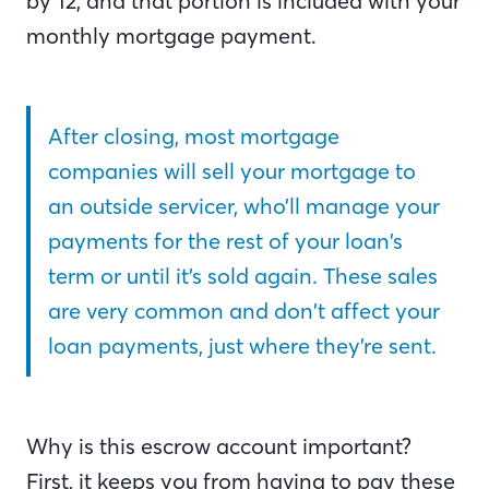
by 12, and that portion is included with your
monthly mortgage payment.
After closing, most mortgage
companies will sell your mortgage to
an outside servicer, who’ll manage your
payments for the rest of your loan’s
term or until it’s sold again. These sales
are very common and don’t affect your
loan payments, just where they’re sent.
Why is this escrow account important?
First, it keeps you from having to pay these