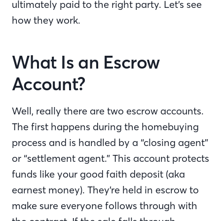
ultimately paid to the right party. Let’s see
how they work.
What Is an Escrow
Account?
Well, really there are two escrow accounts.
The first happens during the homebuying
process and is handled by a “closing agent”
or “settlement agent.” This account protects
funds like your good faith deposit (aka
earnest money). They’re held in escrow to
make sure everyone follows through with