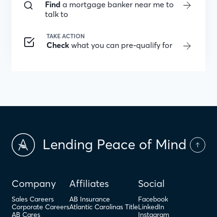
Find
a mortgage banker near me to
talk to
TAKE ACTION
Check
what you can pre-qualify for
Lending Peace of Mind
Company
Affiliates
Social
Sales Careers
AB Insurance
Facebook
Corporate Careers
Atlantic Carolinas Title
LinkedIn
AB Cares
Instagram