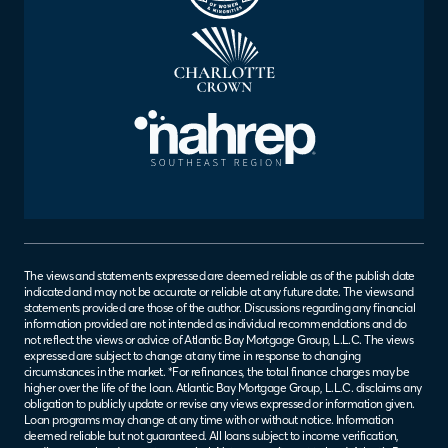
The views and statements expressed are deemed reliable as of the publish date
indicated and may not be accurate or reliable at any future date. The views and
statements provided are those of the author. Discussions regarding any financial
information provided are not intended as individual recommendations and do
not reflect the views or advice of Atlantic Bay Mortgage Group, L.L.C. The views
expressed are subject to change at any time in response to changing
circumstances in the market. *For refinances, the total finance charges may be
higher over the life of the loan. Atlantic Bay Mortgage Group, L.L.C. disclaims any
obligation to publicly update or revise any views expressed or information given.
Loan programs may change at any time with or without notice. Information
deemed reliable but not guaranteed. All loans subject to income verification,