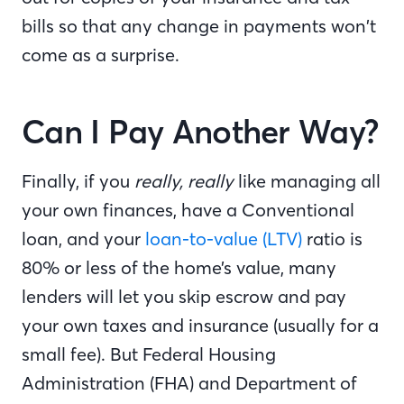
bills so that any change in payments won’t
come as a surprise.
Can I Pay Another Way?
Finally, if you
really, really
like managing all
your own finances, have a Conventional
loan, and your
loan-to-value (LTV)
ratio is
80% or less of the home’s value, many
lenders will let you skip escrow and pay
your own taxes and insurance (usually for a
small fee). But Federal Housing
Administration (FHA) and Department of