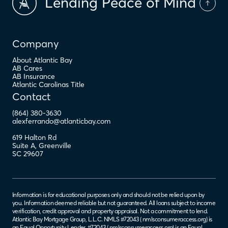
Lending Peace of Mind
Company
About Atlantic Bay
AB Cares
AB Insurance
Atlantic Carolinas Title
Contact
(864) 380-3630
alexferrando@atlanticbay.com
619 Halton Rd
Suite A
,
Greenville
SC
29607
Information is for educational purposes only and should not be relied upon by
you. Information deemed reliable but not guaranteed. All loans subject to income
verification, credit approval and property appraisal. Not a commitment to lend.
Atlantic Bay Mortgage Group, L.L.C. NMLS #72043 (
nmlsconsumeraccess.org
) is
an Equal Opportunity Lender. #72043 (
nmlsconsumeraccess.org
) is an Equal