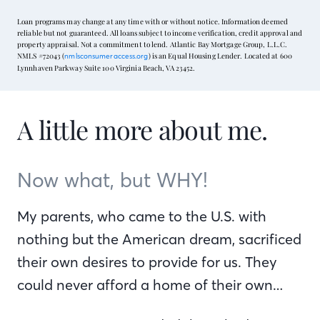
Loan programs may change at any time with or without notice. Information deemed
reliable but not guaranteed. All loans subject to income verification, credit approval and
property appraisal. Not a commitment to lend. Atlantic Bay Mortgage Group, L.L.C.
NMLS #72043 (
) is an Equal Housing Lender. Located at 600
nmlsconsumeraccess.org
Lynnhaven Parkway Suite 100 Virginia Beach, VA 23452.
A little more about me.
Now what, but WHY!
My parents, who came to the U.S. with
nothing but the American dream, sacrificed
their own desires to provide for us. They
could never afford a home of their own…