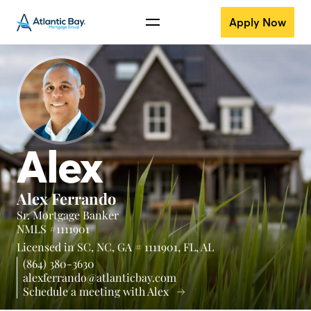
Apply Now
Alex
Alex Ferrando
Sr. Mortgage Banker
NMLS #1111901
Licensed in
SC,
NC,
GA # 1111901,
FL,
AL
(864) 380-3630
alexferrando@atlanticbay.com
Schedule a meeting with Alex