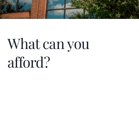
the joy that filled our townhome that first
night.
What can you
afford?
Home Price
$
Down Payment
$
%