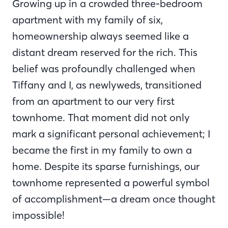
Growing up in a crowded three-bedroom
apartment with my family of six,
homeownership always seemed like a
distant dream reserved for the rich. This
belief was profoundly challenged when
Tiffany and I, as newlyweds, transitioned
from an apartment to our very first
townhome. That moment did not only
mark a significant personal achievement; I
became the first in my family to own a
home. Despite its sparse furnishings, our
townhome represented a powerful symbol
of accomplishment—a dream once thought
impossible!