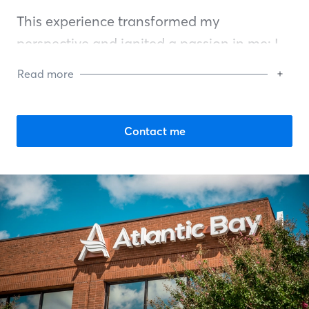
This experience transformed my
perspective and ignited a passion in me: I
love educating new homebuyers. There's an
Read more
indescribable joy in guiding someone
through the complexities of mortgages,
simplifying what can often seem
Contact me
overwhelming. This dream is attainable for
anyone willing to strive for it.
I've dedicated my career to not just
assisting individuals in buying houses but
also helping them achieve feelings of
triumph and happiness. Each family I assist
reminds me of my parents' sacrifices and