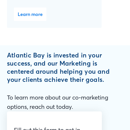
Learn more
Atlantic Bay is invested in your
success, and our Marketing is
centered around helping you and
your clients achieve their goals.
To learn more about our co-marketing
options, reach out today.
Fill out this form to get in