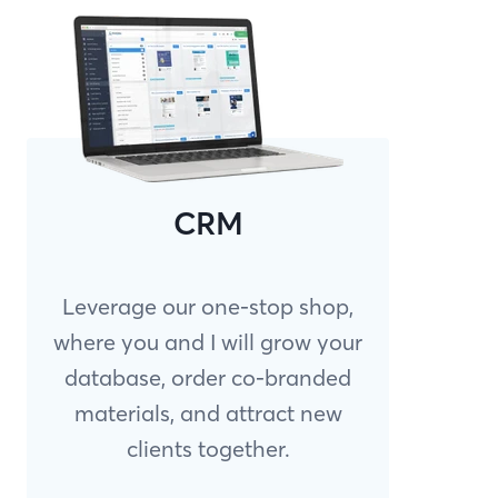
CRM
Leverage our one-stop shop,
where you and I will grow your
database, order co-branded
materials, and attract new
clients together.