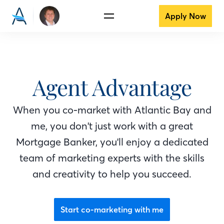
Apply Now
Agent Advantage
When you co-market with Atlantic Bay
and
me
, you don't just work with a great
Mortgage Banker
, you'll enjoy a dedicated
team of marketing experts with the skills
and creativity to help you succeed.
Start co-marketing with me