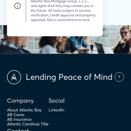
Atlantic Bay Mortgage Group, L.L.C.,
and agree that they may contact you in
the future. All loans subject to income
verification, credit approval and property
appraisal. Not a commitment to lend.
Lending Peace of Mind
Company
Social
About Atlantic Bay
LinkedIn
AB Cares
AB Insurance
Atlantic Carolinas Title
Contact