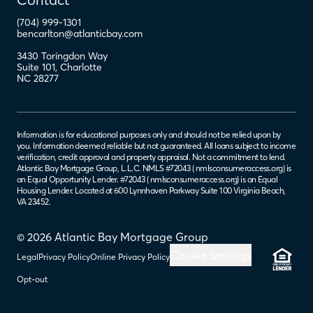
(704) 999-1301
bencarlton@atlanticbay.com
3430 Toringdon Way
Suite 101
,
Charlotte
NC
28277
Information is for educational purposes only and should not be relied upon by
you. Information deemed reliable but not guaranteed. All loans subject to income
verification, credit approval and property appraisal. Not a commitment to lend.
Atlantic Bay Mortgage Group, L.L.C. NMLS #72043 (
nmlsconsumeraccess.org
) is
an Equal Opportunity Lender. #72043 (
nmlsconsumeraccess.org
) is an Equal
Housing Lender. Located at 600 Lynnhaven Parkway Suite 100 Virginia Beach,
VA 23452.
© 2026 Atlantic Bay Mortgage Group
Cookie Settings
Legal
Privacy Policy
Online Privacy Policy
Opt-out