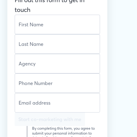
touch
Start co-marketing with me
By completing this form, you agree to
submit your personal information to