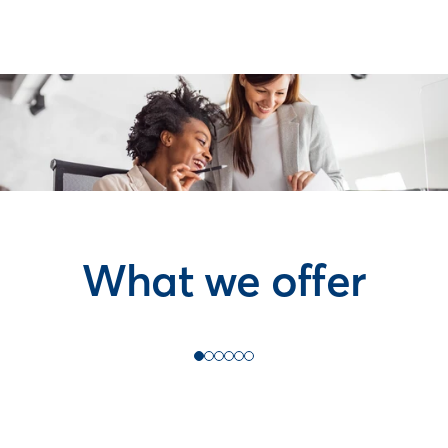
What we offer