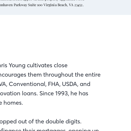
ynnhaven Parkway Suite 100 Virginia Beach, VA 23452.
ris Young cultivates close
 encourages them throughout the entire
VA, Conventional, FHA, USDA, and
novation loans. Since 1993, he has
se homes.
opped out of the double digits.
finance their mortgages, opening up