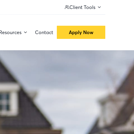
Client Tools
Resources
Contact
Apply Now