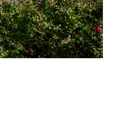
for his daughter’s high school.