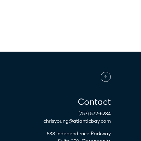
Contact
(757) 572-6284
chrisyoung@atlanticbay.com
638 Independence Parkway