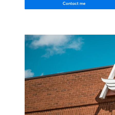
Contact me