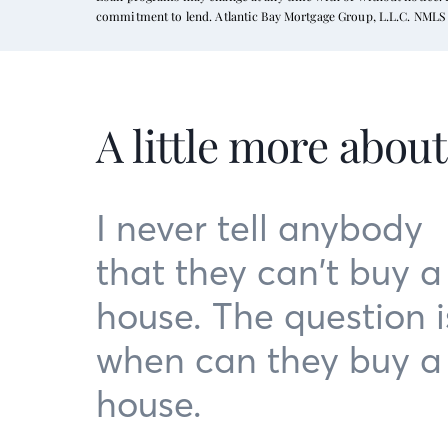
commitment to lend. Atlantic Bay Mortgage Group, L.L.C. NMLS 
A little more abou
I never tell anybody
that they can’t buy a
house. The question i
when can they buy a
house.