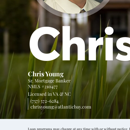
Chri
Chris Young
Sr. Mortgage Banker
NMLS #210477
Licensed in
VA &
NC
(757) 572-6284
chrisyoung@atlanticbay.com
Loan programs may change at any time with or without notice. In