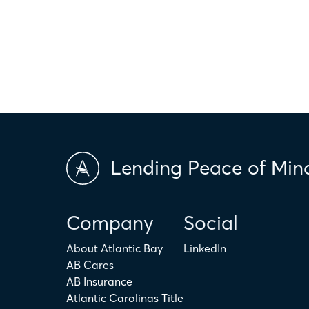
only. The actual amount may be higher or lower depending on ind
scores and market conditions. Atlantic Bay Mortgage Group doe
applicability of the above terms in regards to your individual ci
is not intended to replace the advice of a tax or financial profess
Lending Peace of Min
Company
Social
About Atlantic Bay
LinkedIn
AB Cares
AB Insurance
Atlantic Carolinas Title