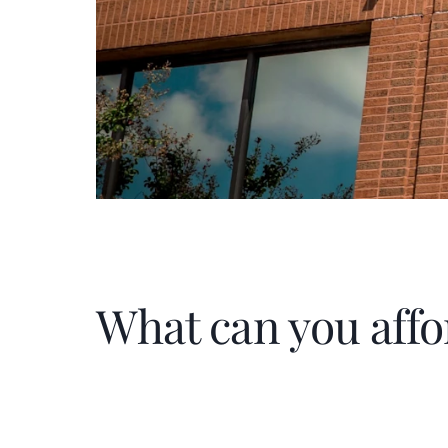
What can you affo
Home Price