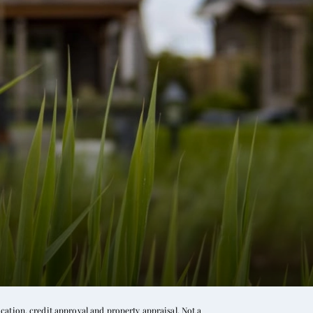
ation, credit approval and property appraisal. Not a