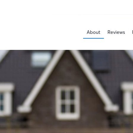
About
Reviews