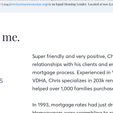
#72043 (
) is an Equal Housing Lender. Located at 600 L
nmlsconsumeraccess.org
t me.
Super friendly and very positive, Ch
relationships with his clients and
mortgage process. Experienced in 
s
VDHA, Chris specializes in 203k re
helped over 1,000 families purcha
In 1993, mortgage rates had just dr
Homeowners were scrambling to re