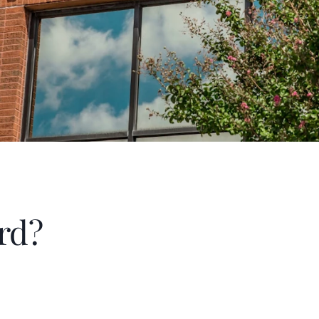
been a band parent for three years 
rd?