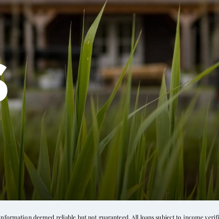
s
formation deemed reliable but not guaranteed. All loans subject to income verific