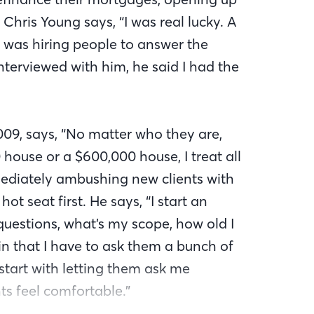
 Chris Young says, “I was real lucky. A
was hiring people to answer the
terviewed with him, he said I had the
009, says, “No matter who they are,
house or a $600,000 house, I treat all
mediately ambushing new clients with
hot seat first. He says, “I start an
 questions, what’s my scope, how old I
ain that I have to ask them a bunch of
 start with letting them ask me
ts feel comfortable.”