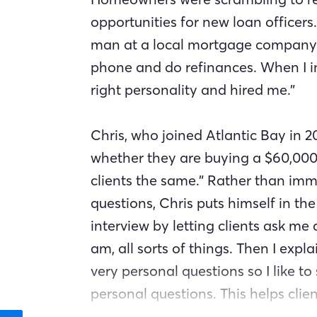
opportunities for new loan officers.
man at a local mortgage company 
phone and do refinances. When I in
right personality and hired me.”
Chris, who joined Atlantic Bay in 2
whether they are buying a $60,000 
clients the same.” Rather than im
questions, Chris puts himself in the 
interview by letting clients ask me
am, all sorts of things. Then I expl
very personal questions so I like to
personal questions. This helps clien