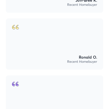
Jon-Bree K.
Recent Homebuyer
Ronald O.
Recent Homebuyer