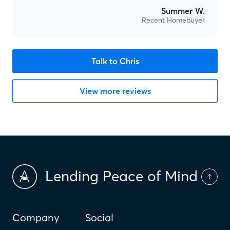
Summer W.
Recent Homebuyer
Talk to Chris
View more reviews
Lending Peace of Mind
Company
Social