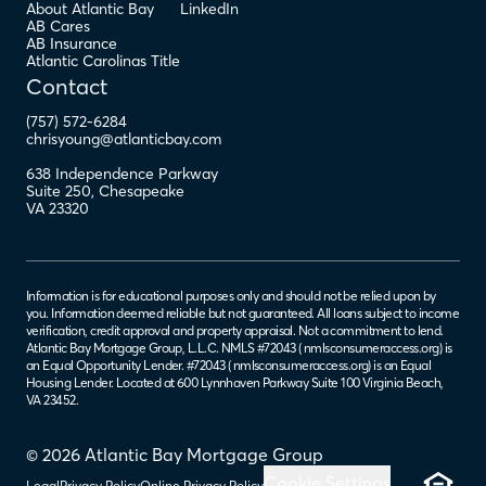
About Atlantic Bay
LinkedIn
AB Cares
AB Insurance
Atlantic Carolinas Title
Contact
(757) 572-6284
chrisyoung@atlanticbay.com
638 Independence Parkway
Suite 250
,
Chesapeake
VA
23320
Information is for educational purposes only and should not be relied upon by
you. Information deemed reliable but not guaranteed. All loans subject to income
verification, credit approval and property appraisal. Not a commitment to lend.
Atlantic Bay Mortgage Group, L.L.C. NMLS #72043 (
nmlsconsumeraccess.org
) is
an Equal Opportunity Lender. #72043 (
nmlsconsumeraccess.org
) is an Equal
Housing Lender. Located at 600 Lynnhaven Parkway Suite 100 Virginia Beach,
VA 23452.
© 2026 Atlantic Bay Mortgage Group
Cookie Settings
Legal
Privacy Policy
Online Privacy Policy