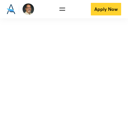
Apply Now
View all reviews