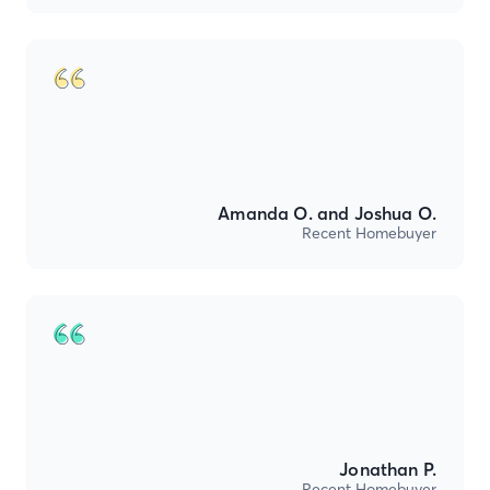
Amanda O. and Joshua O.
Recent Homebuyer
Jonathan P.
Recent Homebuyer