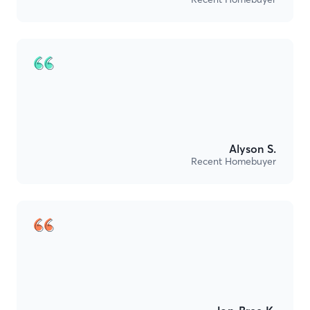
Alyson S.
Recent Homebuyer