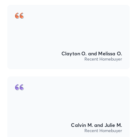
Clayton O. and Melissa O.
Recent Homebuyer
Calvin M. and Julie M.
Recent Homebuyer