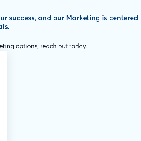
your success, and our Marketing is centere
als.
ting options, reach out today.