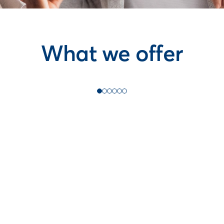
What we offer