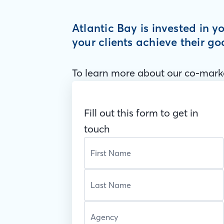
Atlantic Bay is invested in 
your clients achieve their go
To learn more about our co-marke
Fill out this form to get in
touch