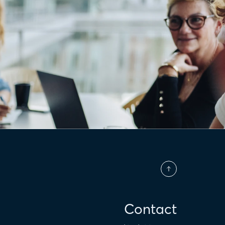
Contact