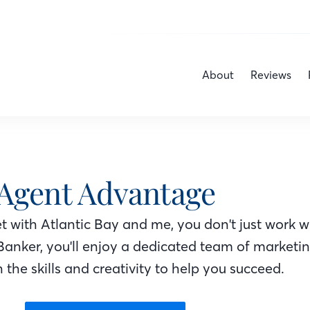
About
Reviews
Agent Advantage
 with Atlantic Bay
and me
, you don't just work w
Banker
, you'll enjoy a dedicated team of marketi
 the skills and creativity to help you succeed.