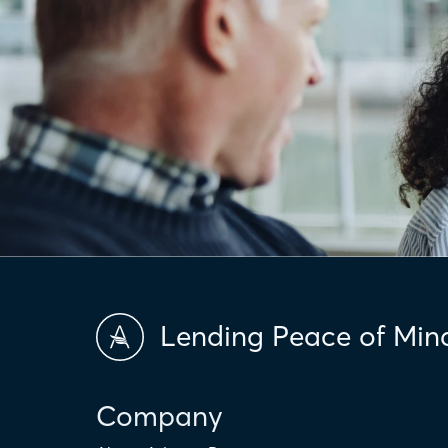
Lending Peace of Min
Company