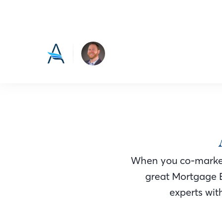
When you co-market
great Mortgage 
experts with