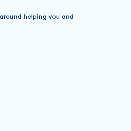
d around helping you and