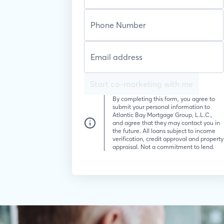
Start co-marketing with me
By completing this form, you agree to
submit your personal information to
Atlantic Bay Mortgage Group, L.L.C.,
and agree that they may contact you in
the future. All loans subject to income
verification, credit approval and property
appraisal. Not a commitment to lend.