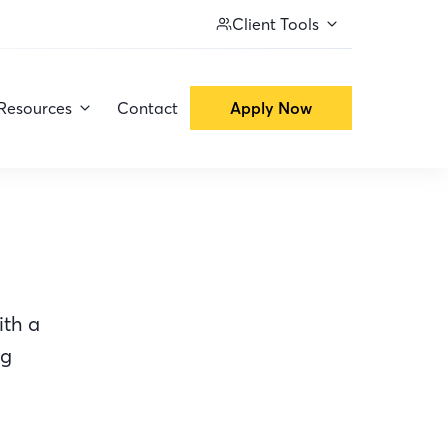
Client Tools
Resources
Contact
Apply Now
ith a
ng