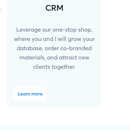
CRM
Leverage our one-stop shop,
where you and I will grow your
database, order co-branded
materials, and attract new
clients together.
Learn more