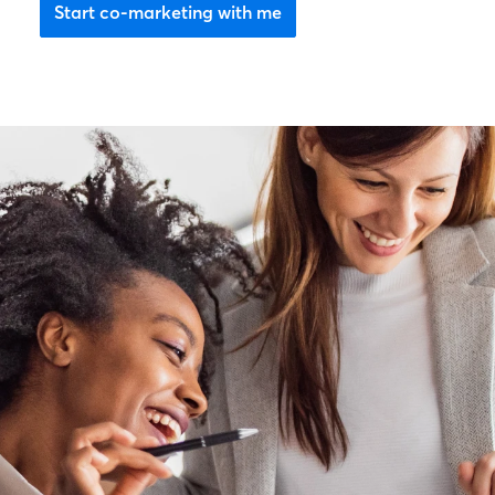
Start co-marketing with me