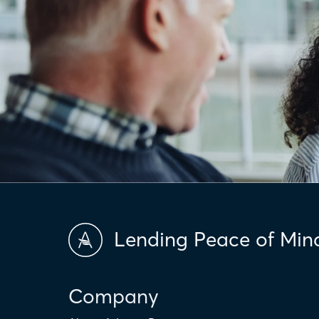
Lending Peace of Min
Company