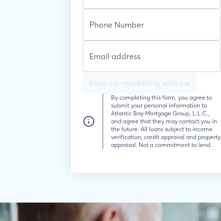
Start co-marketing with me
By completing this form, you agree to
submit your personal information to
Atlantic Bay Mortgage Group, L.L.C.,
and agree that they may contact you in
the future. All loans subject to income
verification, credit approval and property
appraisal. Not a commitment to lend.