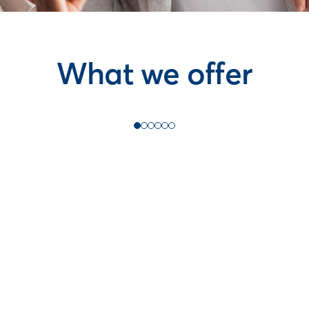
What we offer