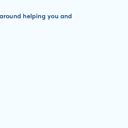
d around helping you and