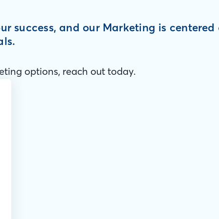
your success, and our Marketing is centere
als.
ting options, reach out today.