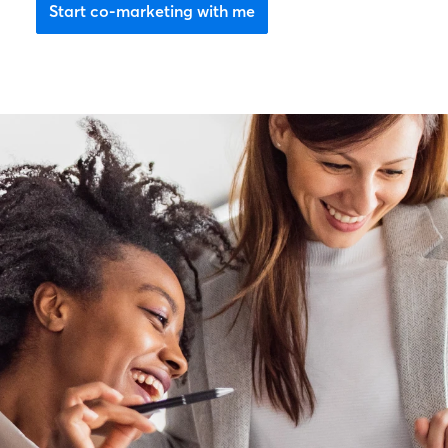
Start co-marketing with me