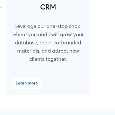
CRM
Leverage our one-stop shop,
where you and I will grow your
database, order co-branded
materials, and attract new
clients together.
Learn more