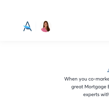
When you co-market
great Mortgage 
experts with