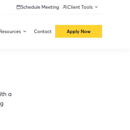
Schedule Meeting
Client Tools
Resources
Contact
Apply Now
ith a
ng