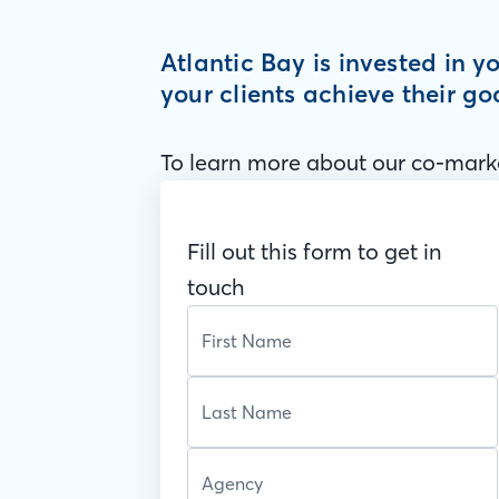
Atlantic Bay is invested in 
your clients achieve their go
To learn more about our co-marke
Fill out this form to get in
touch