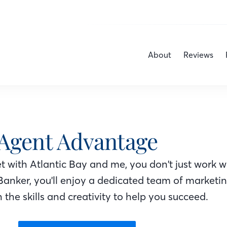
About
Reviews
Agent Advantage
 with Atlantic Bay
and me
, you don't just work w
Banker
, you'll enjoy a dedicated team of marketi
 the skills and creativity to help you succeed.