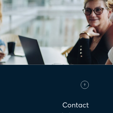
Contact