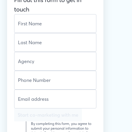
touch
Start co-marketing with me
By completing this form, you agree to
submit your personal information to