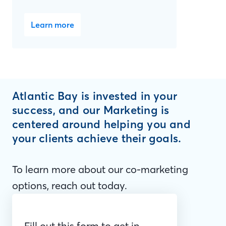
Learn more
Atlantic Bay is invested in your
success, and our Marketing is
centered around helping you and
your clients achieve their goals.
To learn more about our co-marketing
options, reach out today.
Fill out this form to get in