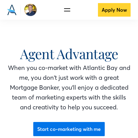
Apply Now
Agent Advantage
When you co-market with Atlantic Bay
and
me
, you don't just work with a great
Mortgage Banker
, you'll enjoy a dedicated
team of marketing experts with the skills
and creativity to help you succeed.
Start co-marketing with me