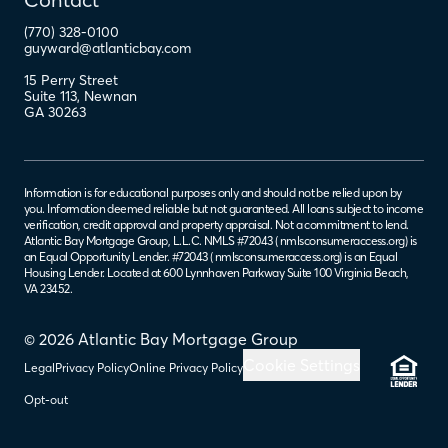
(770) 328-0100
guyward@atlanticbay.com
15 Perry Street
Suite 113
,
Newnan
GA
30263
Information is for educational purposes only and should not be relied upon by
you. Information deemed reliable but not guaranteed. All loans subject to income
verification, credit approval and property appraisal. Not a commitment to lend.
Atlantic Bay Mortgage Group, L.L.C. NMLS #72043 (
nmlsconsumeraccess.org
) is
an Equal Opportunity Lender. #72043 (
nmlsconsumeraccess.org
) is an Equal
Housing Lender. Located at 600 Lynnhaven Parkway Suite 100 Virginia Beach,
VA 23452.
© 2026 Atlantic Bay Mortgage Group
Cookie Settings
Legal
Privacy Policy
Online Privacy Policy
Opt-out