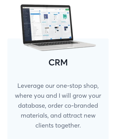
CRM
Leverage our one-stop shop,
where you and I will grow your
database, order co-branded
materials, and attract new
clients together.