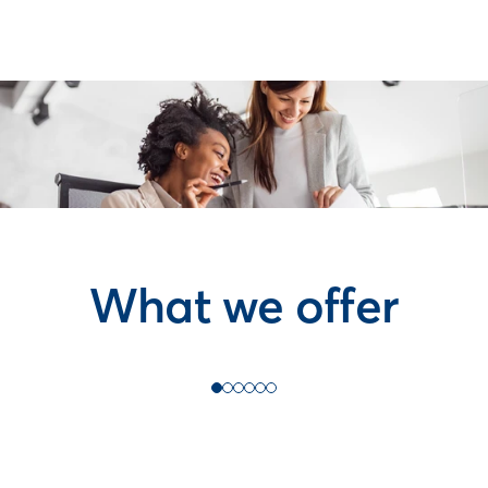
What we offer