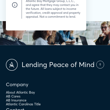
Atlantic Bay Mortgage Group, L.L.C.,
and agree that they may contact you in
the future. All loans subject to income
verification, credit approval and property
appraisal. Not a commitment to lend.
Lending Peace of Mind
Company
About Atlantic Bay
AB Cares
AB Insurance
Atlantic Carolinas Title
Contact