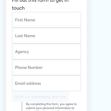
touch
Start co-marketing with me
By completing this form, you agree to
submit your personal information to