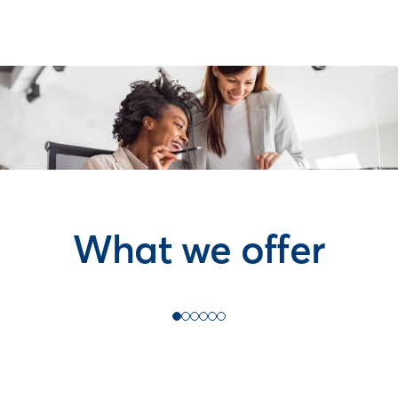
What we offer