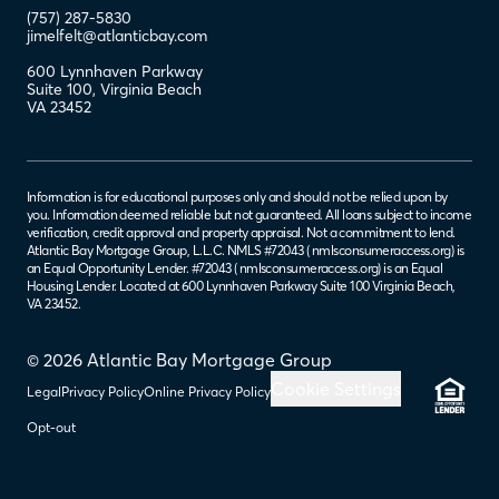
(757) 287-5830
jimelfelt@atlanticbay.com
600 Lynnhaven Parkway
Suite 100
,
Virginia Beach
VA
23452
Information is for educational purposes only and should not be relied upon by
you. Information deemed reliable but not guaranteed. All loans subject to income
verification, credit approval and property appraisal. Not a commitment to lend.
Atlantic Bay Mortgage Group, L.L.C. NMLS #72043 (
nmlsconsumeraccess.org
) is
an Equal Opportunity Lender. #72043 (
nmlsconsumeraccess.org
) is an Equal
Housing Lender. Located at 600 Lynnhaven Parkway Suite 100 Virginia Beach,
VA 23452.
© 2026 Atlantic Bay Mortgage Group
Cookie Settings
Legal
Privacy Policy
Online Privacy Policy
Opt-out