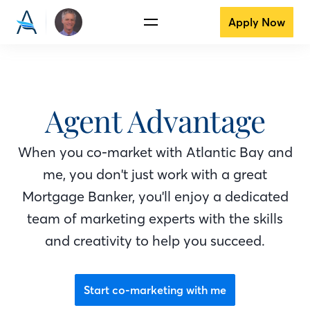
Apply Now
Agent Advantage
When you co-market with Atlantic Bay
and
me
, you don't just work with a great
Mortgage Banker
, you'll enjoy a dedicated
team of marketing experts with the skills
and creativity to help you succeed.
Start co-marketing with me