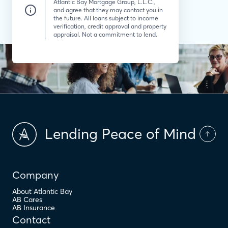
Atlantic Bay Mortgage Group, L.L.C.,
and agree that they may contact you in
the future. All loans subject to income
verification, credit approval and property
appraisal. Not a commitment to lend.
Lending Peace of Mind
Company
About Atlantic Bay
AB Cares
AB Insurance
Contact