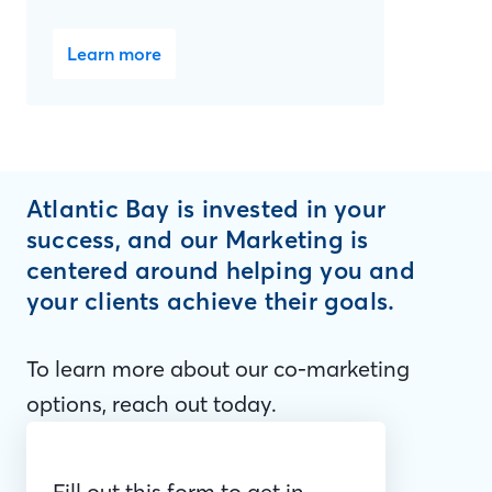
Learn more
Atlantic Bay is invested in your
success, and our Marketing is
centered around helping you and
your clients achieve their goals.
To learn more about our co-marketing
options, reach out today.
Fill out this form to get in