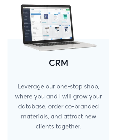
CRM
Leverage our one-stop shop,
where you and I will grow your
database, order co-branded
materials, and attract new
clients together.