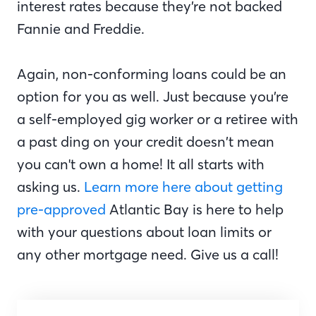
interest rates because they’re not backed
Fannie and Freddie.
Again, non-conforming loans could be an
option for you as well. Just because you’re
a self-employed gig worker or a retiree with
a past ding on your credit doesn’t mean
you can't own a home! It all starts with
asking us.
Learn more here about getting
pre-approved
Atlantic Bay is here to help
with your questions about loan limits or
any other mortgage need. Give us a call!