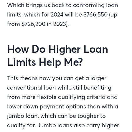
Which brings us back to conforming loan
limits, which for 2024 will be $
766,550
(up
from $726,200 in 2023).
How Do Higher Loan
Limits Help Me?
This means now you can get a larger
conventional loan while still benefiting
from more flexible qualifying criteria and
lower down payment options than with a
jumbo loan, which can be tougher to
qualify for. Jumbo loans also carry higher