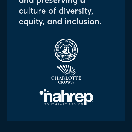
and preserving a
culture of diversity,
equity, and inclusion.