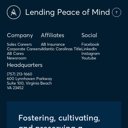
Lending Peace of Mind
Company
Affiliates
Social
Sales Careers
AB Insurance
Facebook
Corporate Careers
Atlantic Carolinas Title
LinkedIn
AB Cares
Instagram
Newsroom
Youtube
Headquarters
(757) 213-1660
600 Lynnhaven Parkway
Suite 100
,
Virginia Beach
VA
23452
Fostering, cultivating,