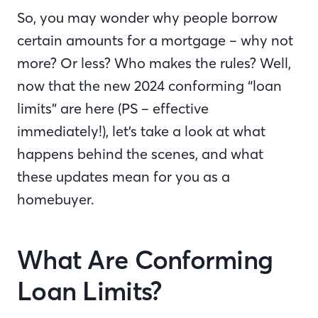
So, you may wonder why people borrow
certain amounts for a mortgage – why not
more? Or less? Who makes the rules? Well,
now that the new 2024 conforming “loan
limits” are here (PS – effective
immediately!), let’s take a look at what
happens behind the scenes, and what
these updates mean for you as a
homebuyer.
What Are Conforming
Loan Limits?