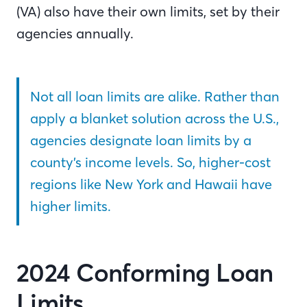
(VA) also have their own limits, set by their
agencies annually.
Not all loan limits are alike. Rather than
apply a blanket solution across the U.S.,
agencies designate loan limits by a
county’s income levels. So, higher-cost
regions like New York and Hawaii have
higher limits.
2024 Conforming Loan
Limits