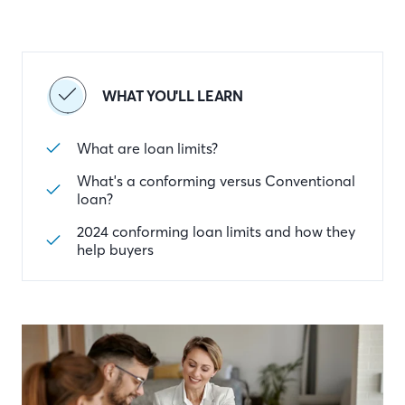
WHAT YOU'LL LEARN
What are loan limits?
What's a conforming versus Conventional
loan?
2024 conforming loan limits and how they
help buyers