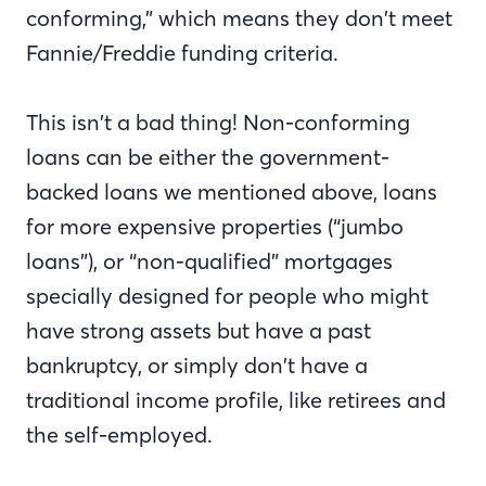
conforming,” which means they don’t meet
Fannie/Freddie funding criteria.
This isn’t a bad thing! Non-conforming
loans can be either the government-
backed loans we mentioned above, loans
for more expensive properties (“jumbo
loans”), or “non-qualified” mortgages
specially designed for people who might
have strong assets but have a past
bankruptcy, or simply don’t have a
traditional income profile, like retirees and
the self-employed.