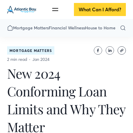
What Can I Afford?
Mortgage Matters
Financial Wellness
House to Home
MORTGAGE MATTERS
2 min read
Jan 2024
New 2024
Conforming Loan
Limits and Why They
Matter