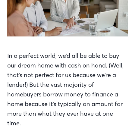
In a perfect world, we’d all be able to buy
our dream home with cash on hand. (Well,
that’s not perfect for us because we’re a
lender!) But the vast majority of
homebuyers borrow money to finance a
home because it’s typically an amount far
more than what they ever have at one
time.