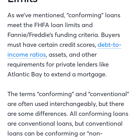
As we’ve mentioned, “conforming” loans
meet the FHFA loan limits and
Fannie/Freddie’s funding criteria. Buyers
must have certain credit scores,
debt-to-
income ratios
, assets, and other
requirements for private lenders like
Atlantic Bay to extend a mortgage.
The terms “conforming” and “conventional”
are often used interchangeably, but there
are some differences. All conforming loans
are conventional loans, but conventional
loans can be conforming or “non-