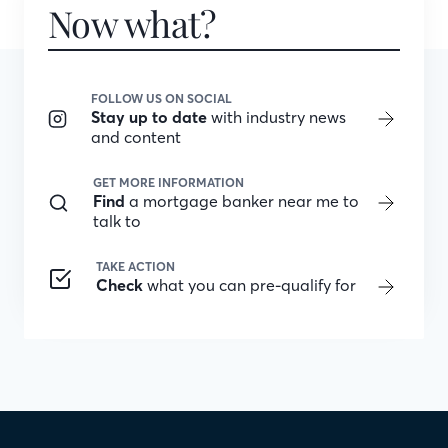
Now what?
FOLLOW US ON SOCIAL
Stay up to date
with industry news
and content
GET MORE INFORMATION
Find
a mortgage banker near me to
talk to
TAKE ACTION
Check
what you can pre-qualify for