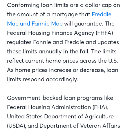
Conforming loan limits are a dollar cap on
the amount of a mortgage that
Freddie
Mac and Fannie Mae
will guarantee. The
Federal Housing Finance Agency (FHFA)
regulates Fannie and Freddie and updates
these limits annually in the fall. The limits
reflect current home prices across the U.S.
As home prices increase or decrease, loan
limits respond accordingly.
Government-backed loan programs like
Federal Housing Administration (FHA),
United States Department of Agriculture
(USDA), and Department of Veteran Affairs