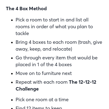
The 4 Box Method
Pick a room to start in and list all
rooms in order of what you plan to
tackle
Bring 4 boxes to each room (trash, give
away, keep, and relocate)
Go through every item that would be
placed in 1 of the 4 boxes
Move on to furniture next
Repeat with each room
The 12-12-12
Challenge
Pick one room at a time
Find 12 items to keep