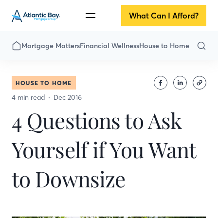
What Can I Afford?
Mortgage Matters
Financial Wellness
House to Home
HOUSE TO HOME
4 min read
Dec 2016
4 Questions to Ask
Yourself if You Want
to Downsize