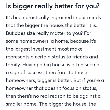
Is bigger really better for you?
It’s been practically ingrained in our minds
that the bigger the house, the better it is.
But does size really matter to you? For
some homeowners, a home, because it’s
the largest investment most make,
represents a certain status to friends and
family. Having a big house is often seen as
a sign of success, therefore, to those
homeowners, bigger is better. But if you’re a
homeowner that doesn’t focus on status,
then there’s no real reason to be against a
smaller home. The bigger the house, the