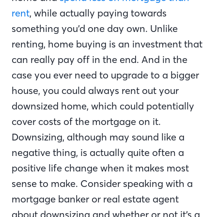
rent
, while actually paying towards
something you’d one day own. Unlike
renting, home buying is an investment that
can really pay off in the end. And in the
case you ever need to upgrade to a bigger
house, you could always rent out your
downsized home, which could potentially
cover costs of the mortgage on it.
Downsizing, although may sound like a
negative thing, is actually quite often a
positive life change when it makes most
sense to make. Consider speaking with a
mortgage banker or real estate agent
about downsizing and whether or not it’s a