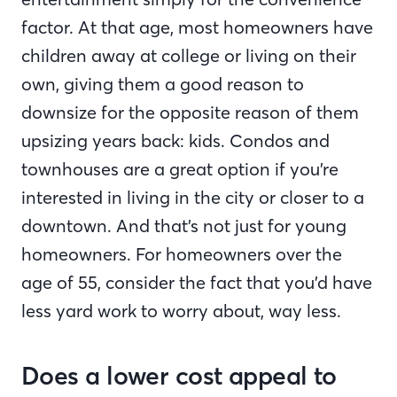
factor. At that age, most homeowners have
children away at college or living on their
own, giving them a good reason to
downsize for the opposite reason of them
upsizing years back: kids. Condos and
townhouses are a great option if you’re
interested in living in the city or closer to a
downtown. And that’s not just for young
homeowners. For homeowners over the
age of 55, consider the fact that you’d have
less yard work to worry about, way less.
Does a lower cost appeal to