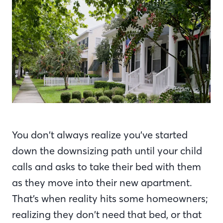
You don’t always realize you’ve started
down the downsizing path until your child
calls and asks to take their bed with them
as they move into their new apartment.
That’s when reality hits some homeowners;
realizing they don’t need that bed, or that