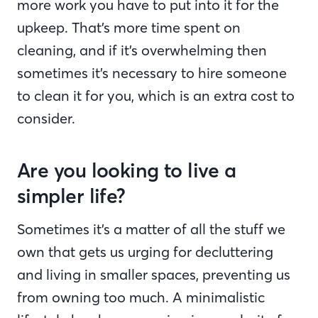
more work you have to put into it for the
upkeep. That’s more time spent on
cleaning, and if it’s overwhelming then
sometimes it’s necessary to hire someone
to clean it for you, which is an extra cost to
consider.
Are you looking to live a
simpler life?
Sometimes it’s a matter of all the stuff we
own that gets us urging for decluttering
and living in smaller spaces, preventing us
from owning too much. A minimalistic