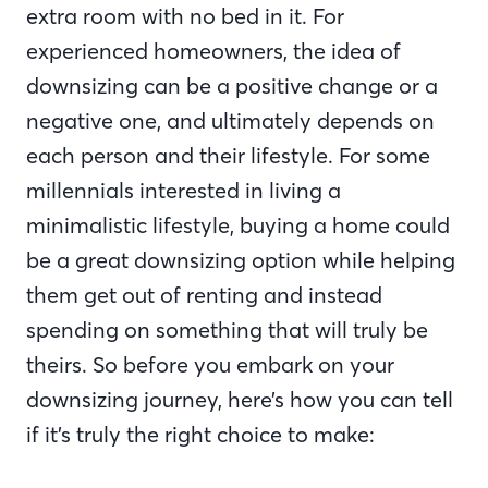
extra room with no bed in it. For
experienced homeowners, the idea of
downsizing can be a positive change or a
negative one, and ultimately depends on
each person and their lifestyle. For some
millennials interested in living a
minimalistic lifestyle, buying a home could
be a great downsizing option while helping
them get out of renting and instead
spending on something that will truly be
theirs. So before you embark on your
downsizing journey, here’s how you can tell
if it’s truly the right choice to make: