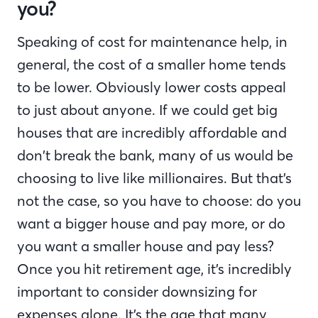
you?
Speaking of cost for maintenance help, in
general, the cost of a smaller home tends
to be lower. Obviously lower costs appeal
to just about anyone. If we could get big
houses that are incredibly affordable and
don’t break the bank, many of us would be
choosing to live like millionaires. But that’s
not the case, so you have to choose: do you
want a bigger house and pay more, or do
you want a smaller house and pay less?
Once you hit retirement age, it’s incredibly
important to consider downsizing for
expenses alone. It’s the age that many