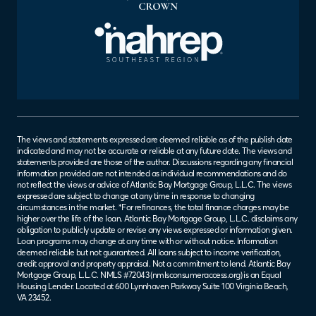
The views and statements expressed are deemed reliable as of the publish date
indicated and may not be accurate or reliable at any future date. The views and
statements provided are those of the author. Discussions regarding any financial
information provided are not intended as individual recommendations and do
not reflect the views or advice of Atlantic Bay Mortgage Group, L.L.C. The views
expressed are subject to change at any time in response to changing
circumstances in the market. *For refinances, the total finance charges may be
higher over the life of the loan. Atlantic Bay Mortgage Group, L.L.C. disclaims any
obligation to publicly update or revise any views expressed or information given.
Loan programs may change at any time with or without notice. Information
deemed reliable but not guaranteed. All loans subject to income verification,
credit approval and property appraisal. Not a commitment to lend. Atlantic Bay
Mortgage Group, L.L.C. NMLS #72043 (
nmlsconsumeraccess.org
) is an Equal
Housing Lender. Located at 600 Lynnhaven Parkway Suite 100 Virginia Beach,
VA 23452.