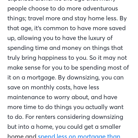
people choose to do more adventurous
things; travel more and stay home less. By
that age, it’s common to have more saved
up, allowing you to have the luxury of
spending time and money on things that
truly bring happiness to you. So it may not
make sense for you to be spending most of
it on a mortgage. By downsizing, you can
save on monthly costs, have less
maintenance to worry about, and have
more time to do things you actually want
to do. For renters considering downsizing
but into a home, you could get a smaller
home and
spend less on mortgage than