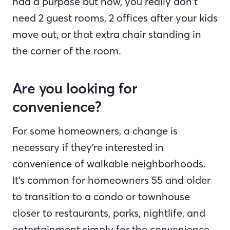
had a purpose but now, you really don’t
need 2 guest rooms, 2 offices after your kids
move out, or that extra chair standing in
the corner of the room.
Are you looking for
convenience?
For some homeowners, a change is
necessary if they’re interested in
convenience of walkable neighborhoods.
It’s common for homeowners 55 and older
to transition to a condo or townhouse
closer to restaurants, parks, nightlife, and
entertainment simply for the convenience