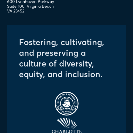
600 Lynnhaven Parkway
Suite 100
,
Virginia Beach
VA
23452
Fostering, cultivating,
and preserving a
culture of diversity,
equity, and inclusion.