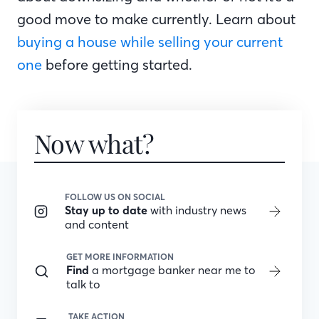
good move to make currently. Learn about
buying a house while selling your current
one
before getting started.
Now what?
FOLLOW US ON SOCIAL
Stay up to date
with industry news
and content
GET MORE INFORMATION
Find
a mortgage banker near me to
talk to
TAKE ACTION