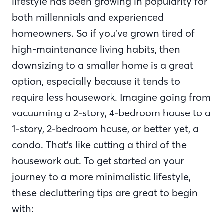
lifestyle has been growing in popularity for
both millennials and experienced
homeowners. So if you’ve grown tired of
high-maintenance living habits, then
downsizing to a smaller home is a great
option, especially because it tends to
require less housework. Imagine going from
vacuuming a 2-story, 4-bedroom house to a
1-story, 2-bedroom house, or better yet, a
condo. That’s like cutting a third of the
housework out. To get started on your
journey to a more minimalistic lifestyle,
these decluttering tips are great to begin
with: