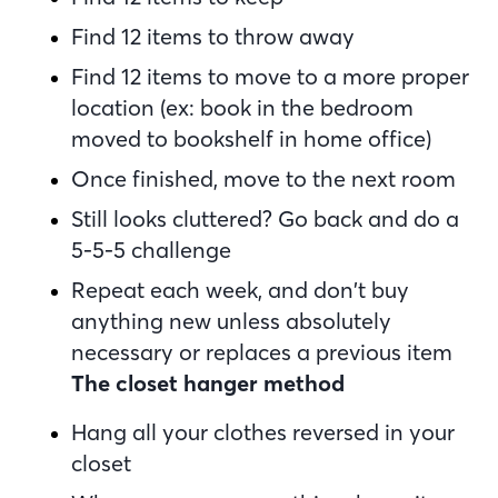
Find 12 items to throw away
Find 12 items to move to a more proper
location (ex: book in the bedroom
moved to bookshelf in home office)
Once finished, move to the next room
Still looks cluttered? Go back and do a
5-5-5 challenge
Repeat each week, and don’t buy
anything new unless absolutely
necessary or replaces a previous item
The closet hanger method
Hang all your clothes reversed in your
closet