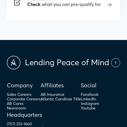
Check
what you can pre-qualify for
Lending Peace of Mind
Company
Affiliates
Social
Sales Careers
AB Insurance
Facebook
Corporate Careers
Atlantic Carolinas Title
LinkedIn
AB Cares
Instagram
Newsroom
Youtube
Headquarters
(757) 213-1660