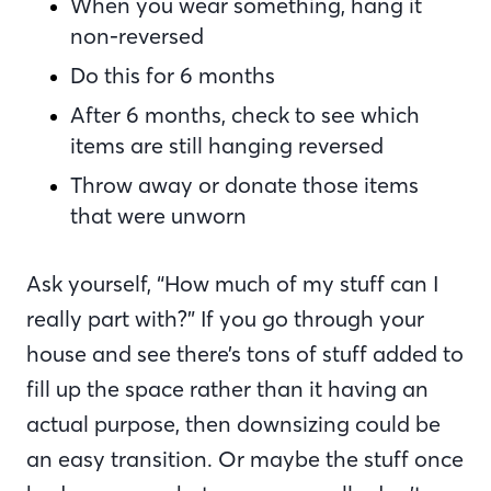
When you wear something, hang it
non-reversed
Do this for 6 months
After 6 months, check to see which
items are still hanging reversed
Throw away or donate those items
that were unworn
Ask yourself, “How much of my stuff can I
really part with?” If you go through your
house and see there’s tons of stuff added to
fill up the space rather than it having an
actual purpose, then downsizing could be
an easy transition. Or maybe the stuff once