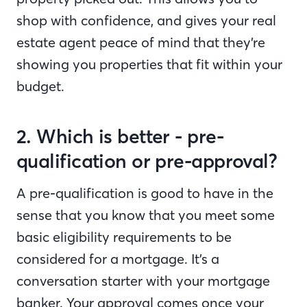
shop with confidence, and gives your real
estate agent peace of mind that they’re
showing you properties that fit within your
budget.
2. Which is better - pre-
qualification or pre-approval?
A pre-qualification is good to have in the
sense that you know that you meet some
basic eligibility requirements to be
considered for a mortgage. It’s a
conversation starter with your mortgage
banker. Your approval comes once your