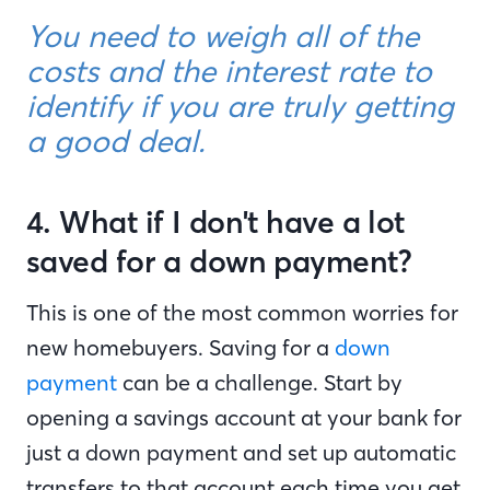
You need to weigh all of the
costs and the interest rate to
identify if you are truly getting
a good deal.
4. What if I don't have a lot
saved for a down payment?
This is one of the most common worries for
new homebuyers. Saving for a
down
payment
can be a challenge. Start by
opening a savings account at your bank for
just a down payment and set up automatic
transfers to that account each time you get