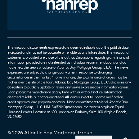
The views and statements expressed are deemed reliable as of the publish date
indicated and may not be accurate or reliable at any future date. The views and
statements provided are those of the author. Discussions regarding any financial
information provided are not intended as individual recommendations and do
not reflect the views or advice of Atlantic Bay Mortgage Group, L.L.C. The views
expressed are subject to change at any time in response to changing
circumstances in the market. *For refinances, the total finance charges may be
higher over the life of the loan. Atlantic Bay Mortgage Group, L.L.C. disclaims any
obligation to publicly update or revise any views expressed or information given.
Loan programs may change at any time with or without notice. Information
deemed reliable but not guaranteed. All loans subject to income verification,
credit approval and property appraisal. Not a commitment to lend. Atlantic Bay
Mortgage Group, L.L.C. NMLS #72043 (
nmlsconsumeraccess.org
) is an Equal
Housing Lender. Located at 600 Lynnhaven Parkway Suite 100 Virginia Beach,
VA 23452.
© 2026 Atlantic Bay Mortgage Group