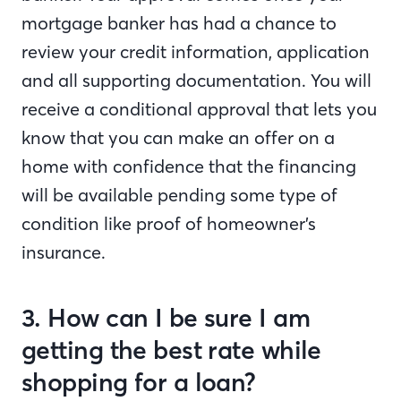
mortgage banker has had a chance to
review your credit information, application
and all supporting documentation. You will
receive a conditional approval that lets you
know that you can make an offer on a
home with confidence that the financing
will be available pending some type of
condition like proof of homeowner’s
insurance.
3. How can I be sure I am
getting the best rate while
shopping for a loan?