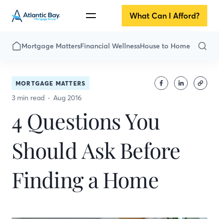
What Can I Afford?
Mortgage Matters
Financial Wellness
House to Home
MORTGAGE MATTERS
3 min read
Aug 2016
4 Questions You
Should Ask Before
Finding a Home