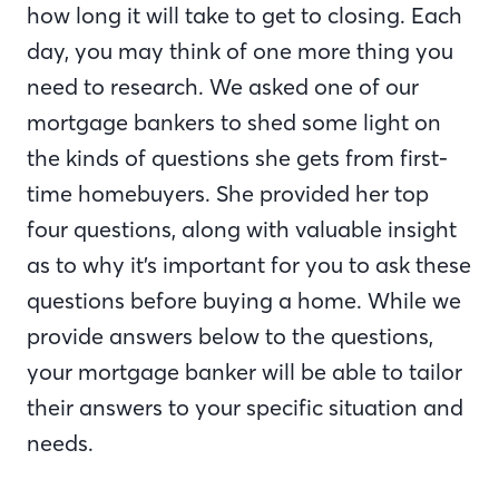
how long it will take to get to closing. Each
day, you may think of one more thing you
need to research. We asked one of our
mortgage bankers to shed some light on
the kinds of questions she gets from first-
time homebuyers. She provided her top
four questions, along with valuable insight
as to why it’s important for you to ask these
questions before buying a home. While we
provide answers below to the questions,
your mortgage banker will be able to tailor
their answers to your specific situation and
needs.