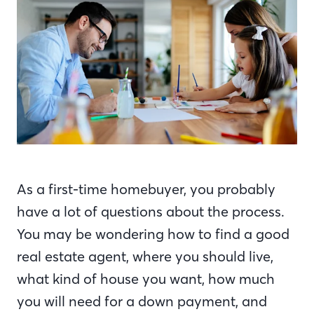
As a first-time homebuyer, you probably
have a lot of questions about the process.
You may be wondering how to find a good
real estate agent, where you should live,
what kind of house you want, how much
you will need for a down payment, and