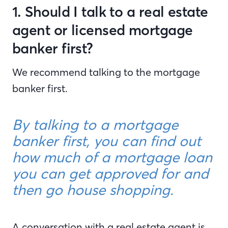
1. Should I talk to a real estate
agent or licensed mortgage
banker first?
We recommend talking to the mortgage
banker first.
By talking to a mortgage
banker first, you can find out
how much of a mortgage loan
you can get approved for and
then go house shopping.
A conversation with a real estate agent is