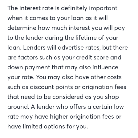
The interest rate is definitely important
when it comes to your loan as it will
determine how much interest you will pay
to the lender during the lifetime of your
loan. Lenders will advertise rates, but there
are factors such as your credit score and
down payment that may also influence
your rate. You may also have other costs
such as discount points or origination fees
that need to be considered as you shop
around. A lender who offers a certain low
rate may have higher origination fees or
have limited options for you.