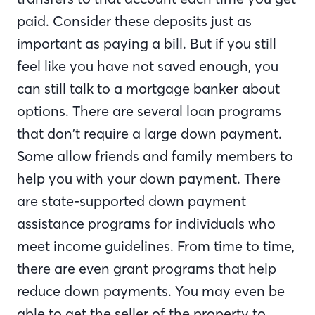
paid. Consider these deposits just as
important as paying a bill. But if you still
feel like you have not saved enough, you
can still talk to a mortgage banker about
options. There are several loan programs
that don’t require a large down payment.
Some allow friends and family members to
help you with your down payment. There
are state-supported down payment
assistance programs for individuals who
meet income guidelines. From time to time,
there are even grant programs that help
reduce down payments. You may even be
able to get the seller of the property to