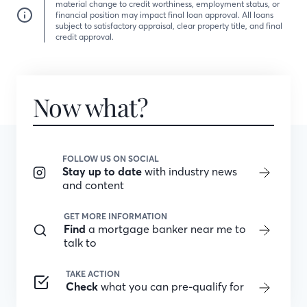
material change to credit worthiness, employment status, or
financial position may impact final loan approval. All loans
subject to satisfactory appraisal, clear property title, and final
credit approval.
Now what?
FOLLOW US ON SOCIAL
Stay up to date
with industry news
and content
GET MORE INFORMATION
Find
a mortgage banker near me to
talk to
TAKE ACTION
Check
what you can pre-qualify for