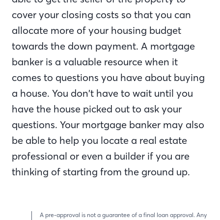
cover your closing costs so that you can
allocate more of your housing budget
towards the down payment. A mortgage
banker is a valuable resource when it
comes to questions you have about buying
a house. You don’t have to wait until you
have the house picked out to ask your
questions. Your mortgage banker may also
be able to help you locate a real estate
professional or even a builder if you are
thinking of starting from the ground up.
A pre-approval is not a guarantee of a final loan approval. Any