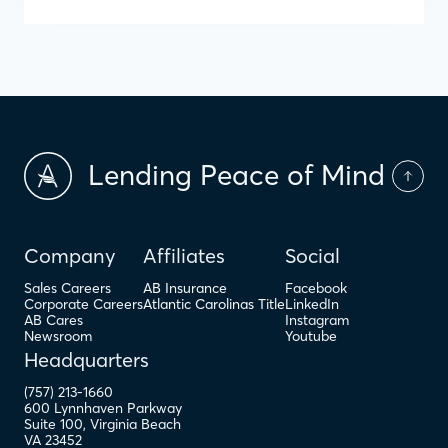
Lending Peace of Mind
Company
Affiliates
Social
Sales Careers
AB Insurance
Facebook
Corporate Careers
Atlantic Carolinas Title
LinkedIn
AB Cares
Instagram
Newsroom
Youtube
Headquarters
(757) 213-1660
600 Lynnhaven Parkway
Suite 100
,
Virginia Beach
VA
23452