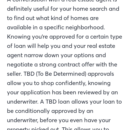
definitely useful for your home search and
to find out what kind of homes are
available in a specific neighborhood.
Knowing you’re approved for a certain type
of loan will help you and your real estate
agent narrow down your options and
negotiate a strong contract offer with the
seller. TBD (To Be Determined) approvals
allow you to shop confidently, knowing
your application has been reviewed by an
underwriter. A TBD loan allows your loan to
be conditionally approved by an
underwriter, before you even have your
property picked out. This allows you to