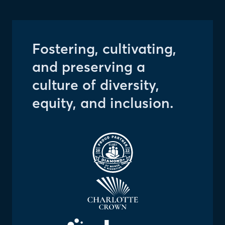
Fostering, cultivating,
and preserving a
culture of diversity,
equity, and inclusion.