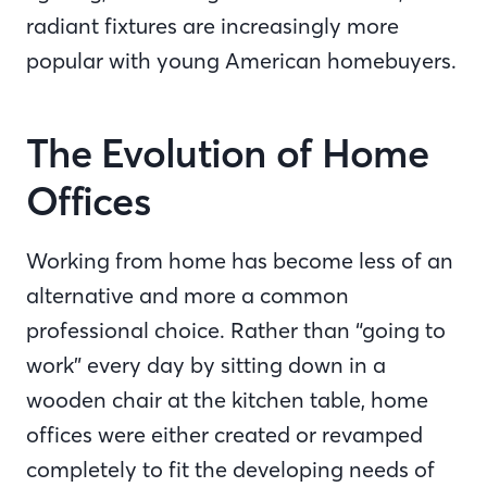
radiant fixtures are increasingly more
popular with young American homebuyers.
The Evolution of Home
Offices
Working from home has become less of an
alternative and more a common
professional choice. Rather than “going to
work” every day by sitting down in a
wooden chair at the kitchen table, home
offices were either created or revamped
completely to fit the developing needs of