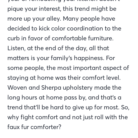
pique your interest, this trend might be
more up your alley. Many people have
decided to kick color coordination to the
curb in favor of comfortable furniture.
Listen, at the end of the day, all that
matters is your family’s happiness. For
some people, the most important aspect of
staying at home was their comfort level.
Woven and Sherpa upholstery made the
long hours at home pass by, and that’s a
trend that’ll be hard to give up for most. So,
why fight comfort and not just roll with the
faux fur comforter?