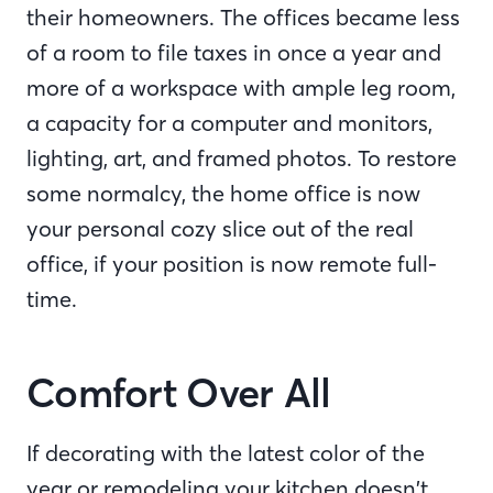
their homeowners. The offices became less
of a room to file taxes in once a year and
more of a workspace with ample leg room,
a capacity for a computer and monitors,
lighting, art, and framed photos. To restore
some normalcy, the home office is now
your personal cozy slice out of the real
office, if your position is now remote full-
time.
Comfort Over All
If decorating with the latest color of the
year or remodeling your kitchen doesn’t