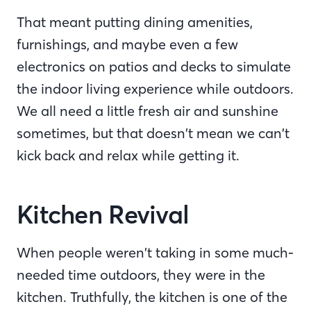
That meant putting dining amenities,
furnishings, and maybe even a few
electronics on patios and decks to simulate
the indoor living experience while outdoors.
We all need a little fresh air and sunshine
sometimes, but that doesn’t mean we can’t
kick back and relax while getting it.
Kitchen Revival
When people weren’t taking in some much-
needed time outdoors, they were in the
kitchen. Truthfully, the kitchen is one of the