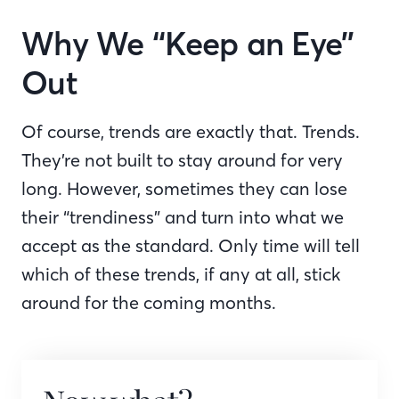
Why We “Keep an Eye”
Out
Of course, trends are exactly that. Trends.
They’re not built to stay around for very
long. However, sometimes they can lose
their “trendiness” and turn into what we
accept as the standard. Only time will tell
which of these trends, if any at all, stick
around for the coming months.