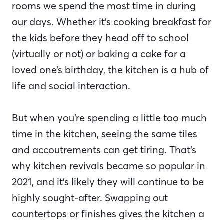
rooms we spend the most time in during
our days. Whether it’s cooking breakfast for
the kids before they head off to school
(virtually or not) or baking a cake for a
loved one’s birthday, the kitchen is a hub of
life and social interaction.
But when you’re spending a little too much
time in the kitchen, seeing the same tiles
and accoutrements can get tiring. That’s
why kitchen revivals became so popular in
2021, and it’s likely they will continue to be
highly sought-after. Swapping out
countertops or finishes gives the kitchen a