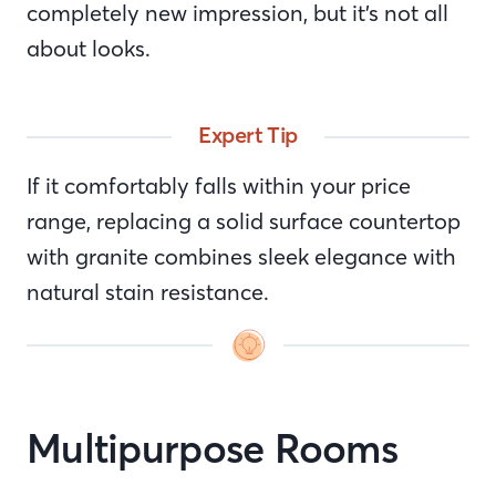
completely new impression, but it’s not all
about looks.
Expert Tip
If it comfortably falls within your price
range, replacing a solid surface countertop
with granite combines sleek elegance with
natural stain resistance.
Multipurpose Rooms