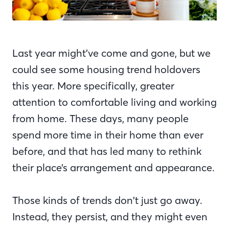
Last year might’ve come and gone, but we
could see some housing trend holdovers
this year. More specifically, greater
attention to comfortable living and working
from home. These days, many people
spend more time in their home than ever
before, and that has led many to rethink
their place’s arrangement and appearance.
Those kinds of trends don’t just go away.
Instead, they persist, and they might even