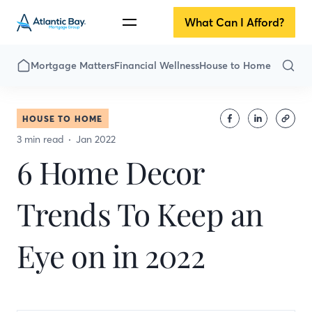
What Can I Afford?
Mortgage Matters
Financial Wellness
House to Home
HOUSE TO HOME
3 min read
Jan 2022
6 Home Decor
Trends To Keep an
Eye on in 2022