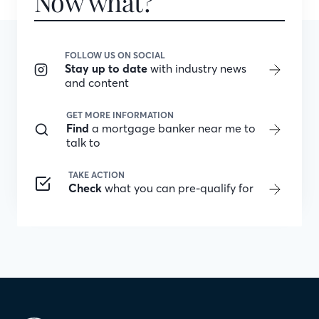
Now what?
FOLLOW US ON SOCIAL
Stay up to date
with industry news
and content
GET MORE INFORMATION
Find
a mortgage banker near me to
talk to
TAKE ACTION
Check
what you can pre-qualify for