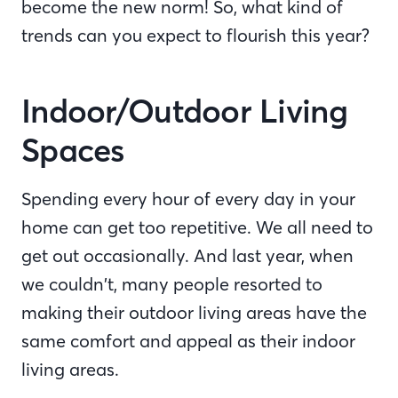
become the new norm! So, what kind of
trends can you expect to flourish this year?
Indoor/Outdoor Living
Spaces
Spending every hour of every day in your
home can get too repetitive. We all need to
get out occasionally. And last year, when
we couldn’t, many people resorted to
making their outdoor living areas have the
same comfort and appeal as their indoor
living areas.