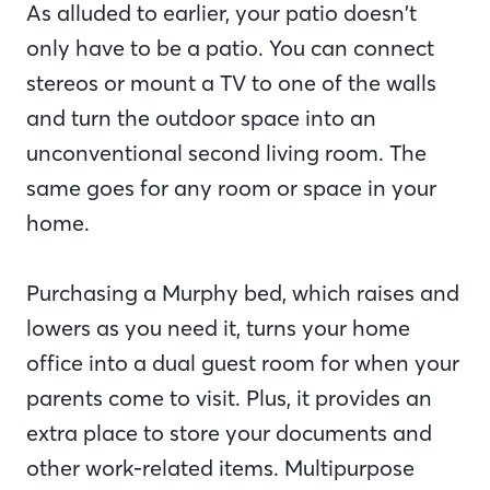
As alluded to earlier, your patio doesn’t
only have to be a patio. You can connect
stereos or mount a TV to one of the walls
and turn the outdoor space into an
unconventional second living room. The
same goes for any room or space in your
home.
Purchasing a Murphy bed, which raises and
lowers as you need it, turns your home
office into a dual guest room for when your
parents come to visit. Plus, it provides an
extra place to store your documents and
other work-related items. Multipurpose