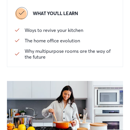
WHAT YOU'LL LEARN
Ways to revive your kitchen
The home office evolution
Why multipurpose rooms are the way of
the future