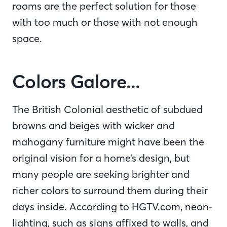
rooms are the perfect solution for those
with too much or those with not enough
space.
Colors Galore...
The British Colonial aesthetic of subdued
browns and beiges with wicker and
mahogany furniture might have been the
original vision for a home’s design, but
many people are seeking brighter and
richer colors to surround them during their
days inside. According to HGTV.com, neon-
lighting, such as signs affixed to walls, and