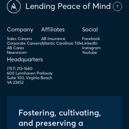
Lending Peace of Mind
Company
Affiliates
Social
Sales Careers
AB Insurance
Facebook
Corporate Careers
Atlantic Carolinas Title
LinkedIn
AB Cares
Instagram
Newsroom
Youtube
Headquarters
(757) 213-1660
600 Lynnhaven Parkway
Suite 100
,
Virginia Beach
VA
23452
Fostering, cultivating,
and preserving a