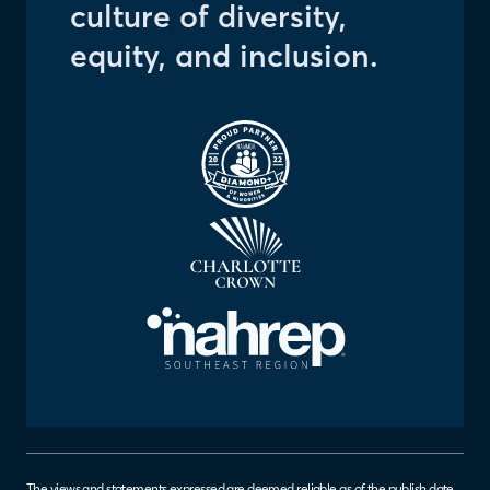
culture of diversity,
equity, and inclusion.
The views and statements expressed are deemed reliable as of the publish date