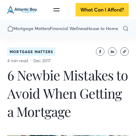
What Can I Afford?
Mortgage Matters
Financial Wellness
House to Home
MORTGAGE MATTERS
4 min read
Dec 2017
6 Newbie Mistakes to
Avoid When Getting
a Mortgage