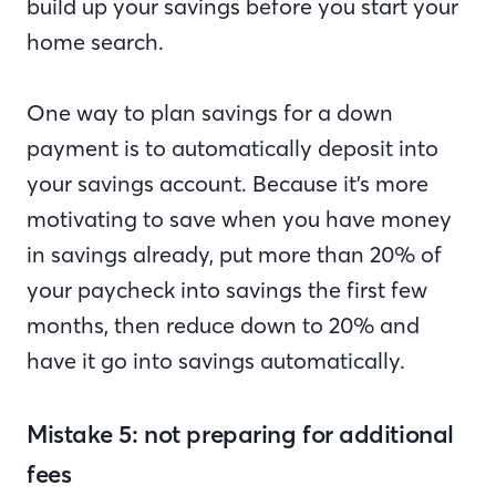
build up your savings before you start your
home search.
One way to plan savings for a down
payment is to automatically deposit into
your savings account. Because it’s more
motivating to save when you have money
in savings already, put more than 20% of
your paycheck into savings the first few
months, then reduce down to 20% and
have it go into savings automatically.
Mistake 5: not preparing for additional
fees