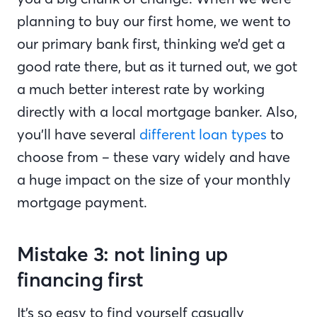
planning to buy our first home, we went to
our primary bank first, thinking we’d get a
good rate there, but as it turned out, we got
a much better interest rate by working
directly with a local mortgage banker. Also,
you’ll have several
different loan types
to
choose from – these vary widely and have
a huge impact on the size of your monthly
mortgage payment.
Mistake 3: not lining up
financing first
It’s so easy to find yourself casually