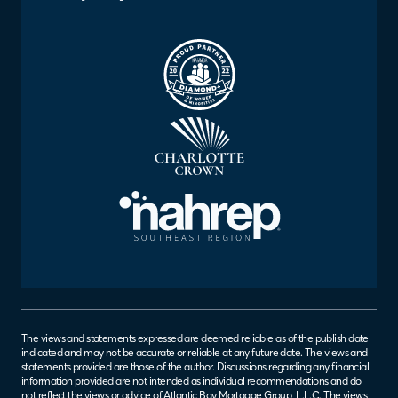
The views and statements expressed are deemed reliable as of the publish date
indicated and may not be accurate or reliable at any future date. The views and
statements provided are those of the author. Discussions regarding any financial
information provided are not intended as individual recommendations and do
not reflect the views or advice of Atlantic Bay Mortgage Group, L.L.C. The views