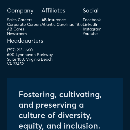
Company
Affiliates
Social
Sales Careers
AB Insurance
Facebook
Corporate Careers
Atlantic Carolinas Title
LinkedIn
AB Cares
Instagram
Newsroom
Youtube
Headquarters
(757) 213-1660
600 Lynnhaven Parkway
Suite 100
,
Virginia Beach
VA
23452
Fostering, cultivating,
and preserving a
culture of diversity,
equity, and inclusion.