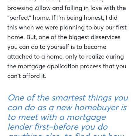
browsing Zillow and falling in love with the
“perfect” home. If I’m being honest, I did
this when we were planning to buy our first
home. But, one of the biggest disservices
you can do to yourself is to become
attached to a home, only to realize during
the mortgage application process that you
can’t afford it.
One of the smartest things you
can do as a new homebuyer is
to meet with a mortgage
lender first–before you do