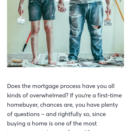
Does the mortgage process have you all
kinds of overwhelmed? If you’re a first-time
homebuyer, chances are, you have plenty
of questions – and rightfully so, since
buying a home is one of the most