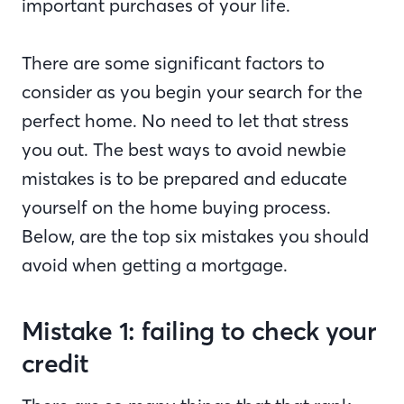
important purchases of your life.
There are some significant factors to
consider as you begin your search for the
perfect home. No need to let that stress
you out. The best ways to avoid newbie
mistakes is to be prepared and educate
yourself on the home buying process.
Below, are the top six mistakes you should
avoid when getting a mortgage.
Mistake 1: failing to check your
credit