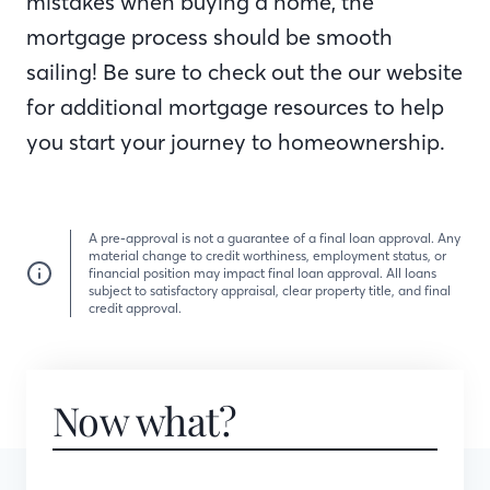
mistakes when buying a home, the
mortgage process should be smooth
sailing! Be sure to check out the our website
for additional mortgage resources to help
you start your journey to homeownership.
A pre-approval is not a guarantee of a final loan approval. Any
material change to credit worthiness, employment status, or
financial position may impact final loan approval. All loans
subject to satisfactory appraisal, clear property title, and final
credit approval.
Now what?