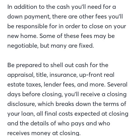
In addition to the cash you’ll need for a
down payment, there are other fees you’ll
be responsible for in order to close on your
new home. Some of these fees may be
negotiable, but many are fixed.
Be prepared to shell out cash for the
appraisal, title, insurance, up-front real
estate taxes, lender fees, and more. Several
days before closing, you’ll receive a closing
disclosure, which breaks down the terms of
your loan, all final costs expected at closing
and the details of who pays and who
receives money at closing.