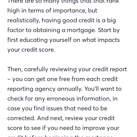
There are so many things that that rank
high in terms of importance, but
realistically, having good credit is a big
factor to obtaining a mortgage. Start by
first educating yourself on what impacts
your credit score.
Then, carefully reviewing your credit report
– you can get one free from each credit
reporting agency annually. You’ll want to
check for any erroneous information, in
case you find issues that need to be
corrected. And next, review your credit
score to see if you need to improve your