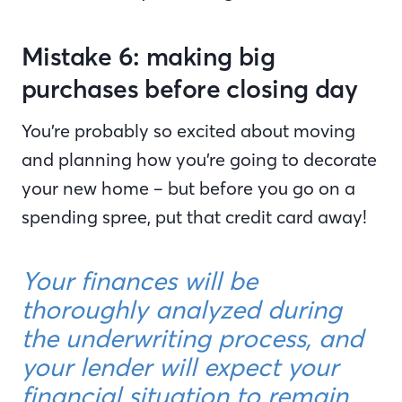
Mistake 6: making big
purchases before closing day
You’re probably so excited about moving
and planning how you’re going to decorate
your new home – but before you go on a
spending spree, put that credit card away!
Your finances will be
thoroughly analyzed during
the underwriting process, and
your lender will expect your
financial situation to remain