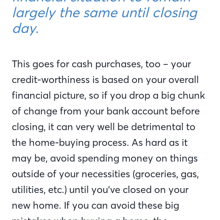
largely the same until closing
day.
This goes for cash purchases, too – your
credit-worthiness is based on your overall
financial picture, so if you drop a big chunk
of change from your bank account before
closing, it can very well be detrimental to
the home-buying process. As hard as it
may be, avoid spending money on things
outside of your necessities (groceries, gas,
utilities, etc.) until you’ve closed on your
new home. If you can avoid these big