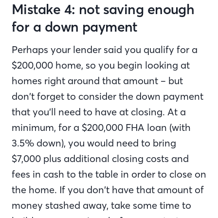
Mistake 4: not saving enough
for a down payment
Perhaps your lender said you qualify for a
$200,000 home, so you begin looking at
homes right around that amount – but
don’t forget to consider the down payment
that you’ll need to have at closing. At a
minimum, for a $200,000 FHA loan (with
3.5% down), you would need to bring
$7,000 plus additional closing costs and
fees in cash to the table in order to close on
the home. If you don’t have that amount of
money stashed away, take some time to