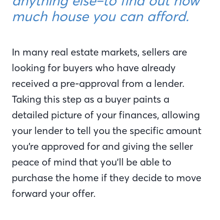
anything else–to find out how
much house you can afford.
In many real estate markets, sellers are
looking for buyers who have already
received a pre-approval from a lender.
Taking this step as a buyer paints a
detailed picture of your finances, allowing
your lender to tell you the specific amount
you’re approved for and giving the seller
peace of mind that you’ll be able to
purchase the home if they decide to move
forward your offer.