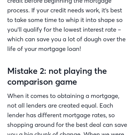
credit before beginning the mortgage
process. If your credit needs work, it’s best
to take some time to whip it into shape so
you’ll qualify for the lowest interest rate –
which can save you a lot of dough over the
life of your mortgage loan!
Mistake 2: not playing the
comparison game
When it comes to obtaining a mortgage,
not all lenders are created equal. Each
lender has different mortgage rates, so
shopping around for the best deal can save
you a big chunk of change. When we were