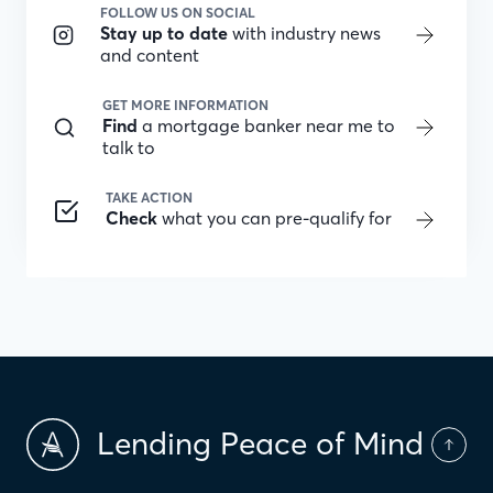
FOLLOW US ON SOCIAL
Stay up to date
with industry news
and content
GET MORE INFORMATION
Find
a mortgage banker near me to
talk to
TAKE ACTION
Check
what you can pre-qualify for
Lending Peace of Mind