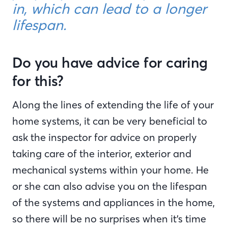
in, which can lead to a longer
lifespan.
Do you have advice for caring
for this?
Along the lines of extending the life of your
home systems, it can be very beneficial to
ask the inspector for advice on properly
taking care of the interior, exterior and
mechanical systems within your home. He
or she can also advise you on the lifespan
of the systems and appliances in the home,
so there will be no surprises when it’s time