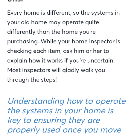
Every home is different, so the systems in
your old home may operate quite
differently than the home you’re
purchasing. While your home inspector is
checking each item, ask him or her to
explain how it works if you’re uncertain.
Most inspectors will gladly walk you
through the steps!
Understanding how to operate
the systems in your home is
key to ensuring they are
properly used once you move