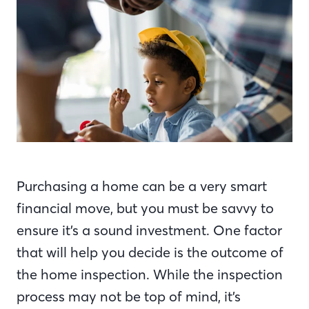
Purchasing a home can be a very smart
financial move, but you must be savvy to
ensure it’s a sound investment. One factor
that will help you decide is the outcome of
the home inspection. While the inspection
process may not be top of mind, it’s