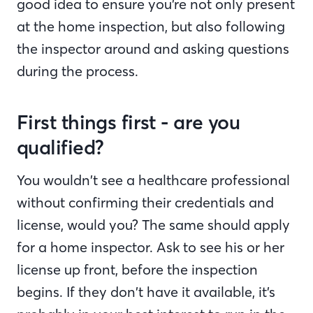
good idea to ensure you’re not only present
at the home inspection, but also following
the inspector around and asking questions
during the process.
First things first - are you
qualified?
You wouldn’t see a healthcare professional
without confirming their credentials and
license, would you? The same should apply
for a home inspector. Ask to see his or her
license up front, before the inspection
begins. If they don’t have it available, it’s