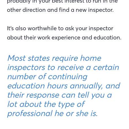
probably in your best interest to run in the
other direction and find a new inspector.
It’s also worthwhile to ask your inspector
about their work experience and education.
Most states require home
inspectors to receive a certain
number of continuing
education hours annually, and
their response can tell you a
lot about the type of
professional he or she is.