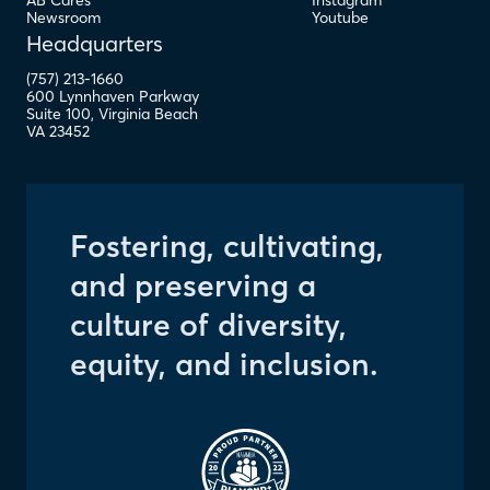
AB Cares
Instagram
Newsroom
Youtube
Headquarters
(757) 213-1660
600 Lynnhaven Parkway
Suite 100
,
Virginia Beach
VA
23452
Fostering, cultivating,
and preserving a
culture of diversity,
equity, and inclusion.