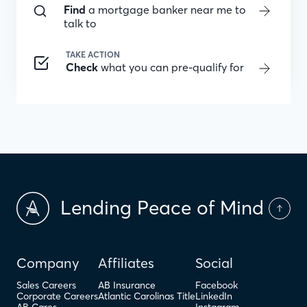
Find
a mortgage banker near me to
talk to
TAKE ACTION
Check
what you can pre-qualify for
Lending Peace of Mind
Company
Affiliates
Social
Sales Careers
AB Insurance
Facebook
Corporate Careers
Atlantic Carolinas Title
LinkedIn