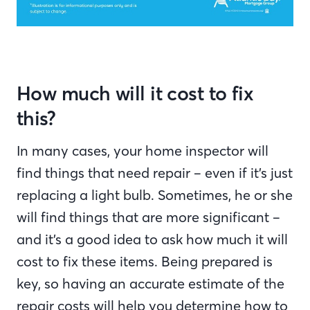
How much will it cost to fix
this?
In many cases, your home inspector will
find things that need repair – even if it’s just
replacing a light bulb. Sometimes, he or she
will find things that are more significant –
and it’s a good idea to ask how much it will
cost to fix these items. Being prepared is
key, so having an accurate estimate of the
repair costs will help you determine how to