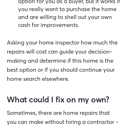
option for you as a buyer, but it works if
you really want to purchase the home
and are willing to shell out your own
cash for improvements.
Asking your home inspector how much the
repairs will cost can guide your decision-
making and determine if this home is the
best option or if you should continue your
home search elsewhere.
What could I fix on my own?
Sometimes, there are home repairs that
you can make without hiring a contractor –