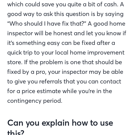
which could save you quite a bit of cash. A
good way to ask this question is by saying
“Who should I have fix that?” A good home
inspector will be honest and let you know if
it’s something easy can be fixed after a
quick trip to your local home improvement
store. If the problem is one that should be
fixed by a pro, your inspector may be able
to give you referrals that you can contact
for a price estimate while you’re in the
contingency period.
Can you explain how to use
this?