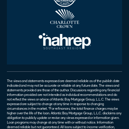
The views and statements expressed are deemed reliable as of the publish date
indicated and may not be accurate or reliable at any future date. The views and
statements provided are those of the author. Discussions regarding any financial
information provided are not intended as individual recommendations and do
not reflect the views or advice of Atlantic Bay Mortgage Group, L.L.C. The views
expressed are subject to change at any time in response to changing
circumstances in the market. *For refinances, the total finance charges may be
higher over the life of the loan. Atlantic Bay Mortgage Group, L.L.C. disclaims any
obligation to publicly update or revise any views expressed or information given.
Loan programs may change at any time with or without notice. Information
deemed reliable but not guaranteed. All loans subject to income verification,