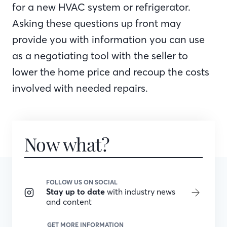
for a new HVAC system or refrigerator.
Asking these questions up front may
provide you with information you can use
as a negotiating tool with the seller to
lower the home price and recoup the costs
involved with needed repairs.
Now what?
FOLLOW US ON SOCIAL
Stay up to date
with industry news
and content
GET MORE INFORMATION