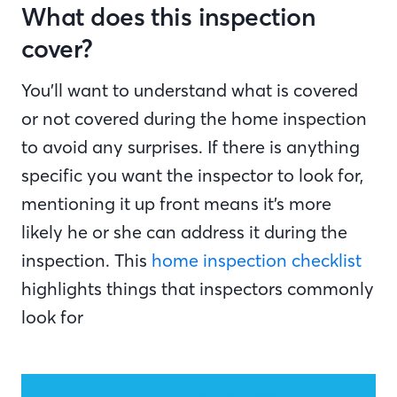
What does this inspection
cover?
You’ll want to understand what is covered
or not covered during the home inspection
to avoid any surprises. If there is anything
specific you want the inspector to look for,
mentioning it up front means it’s more
likely he or she can address it during the
inspection. This
home inspection checklist
highlights things that inspectors commonly
look for