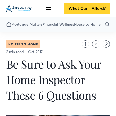
What Can I Afford?
Mortgage Matters
Financial Wellness
House to Home
HOUSE TO HOME
3 min read
Oct 2017
Be Sure to Ask Your
Home Inspector
These 6 Questions