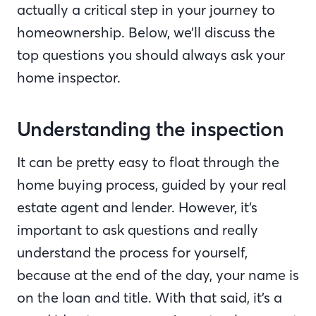
actually a critical step in your journey to
homeownership. Below, we’ll discuss the
top questions you should always ask your
home inspector.
Understanding the inspection
It can be pretty easy to float through the
home buying process, guided by your real
estate agent and lender. However, it’s
important to ask questions and really
understand the process for yourself,
because at the end of the day, your name is
on the loan and title. With that said, it’s a