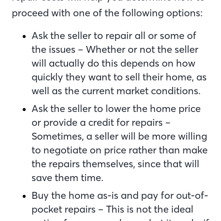
proceed with one of the following options:
Ask the seller to repair all or some of
the issues – Whether or not the seller
will actually do this depends on how
quickly they want to sell their home, as
well as the current market conditions.
Ask the seller to lower the home price
or provide a credit for repairs –
Sometimes, a seller will be more willing
to negotiate on price rather than make
the repairs themselves, since that will
save them time.
Buy the home as-is and pay for out-of-
pocket repairs – This is not the ideal