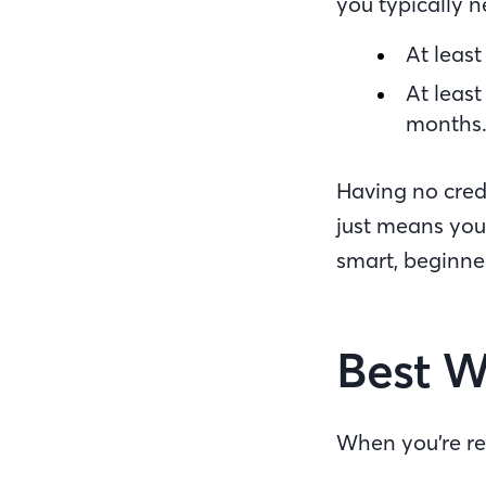
you typically 
At leas
At leas
months
Having no credi
just means you 
smart, beginne
Best W
When you’re re