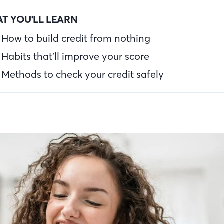
T YOU'LL LEARN
How to build credit from nothing
Habits that’ll improve your score
Methods to check your credit safely