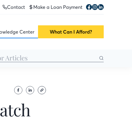
Contact
Make a Loan Payment
owledge Center
What Can I Afford?
ratch