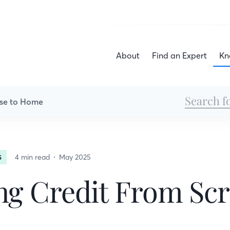
About
Find an Expert
Kn
se to Home
4 min read
May 2025
S
ng Credit From Sc