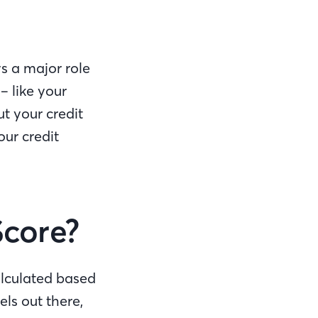
s a major role
– like your
t your credit
our credit
Score?
alculated based
ls out there,