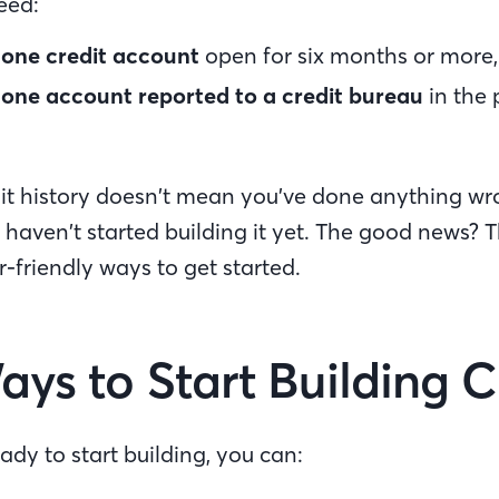
need:
t
one credit account
open for six months or more
t
one account reported to a credit bureau
in the 
.
t history doesn’t mean you’ve done anything wron
haven’t started building it yet. The good news? 
r-friendly ways to get started.
ays to Start Building 
ady to start building, you can: