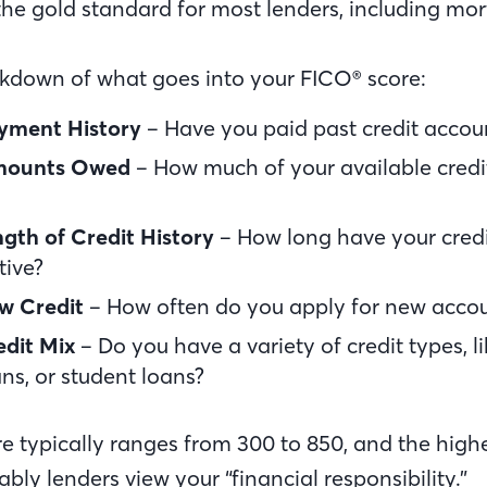
he gold standard for most lenders, including mo
akdown of what goes into your FICO® score:
yment History
– Have you paid past credit accou
ounts Owed
– How much of your available credi
gth of Credit History
– How long have your cred
tive?
w Credit
– How often do you apply for new acco
dit Mix
– Do you have a variety of credit types, li
ns, or student loans?
re typically ranges from 300 to 850, and the highe
bly lenders view your “financial responsibility.”