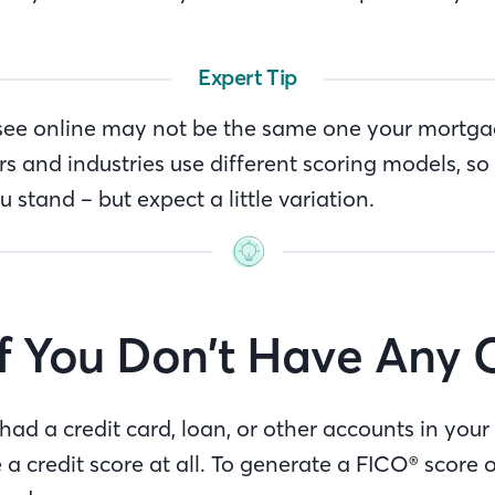
Expert Tip
see online may not be the same one your mortgag
rs and industries use different scoring models, so 
stand – but expect a little variation.
f You Don’t Have Any 
 had a credit card, loan, or other accounts in you
a credit score at all. To generate a FICO® score 