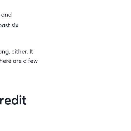
, and
past six
g, either. It
There are a few
Credit