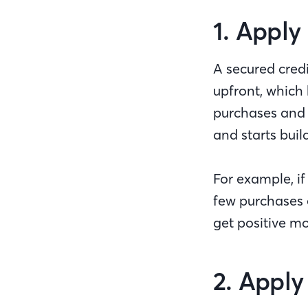
1. Apply
A secured credi
upfront, which 
purchases and p
and starts buil
For example, i
few purchases e
get positive 
2. Apply