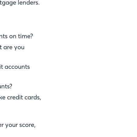
rtgage lenders.
nts on time?
t are you
it accounts
unts?
ke credit cards,
r your score,