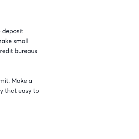
e deposit
 make small
credit bureaus
imit. Make a
y that easy to