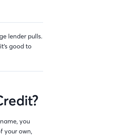
e lender pulls.
it’s good to
Credit?
r name, you
of your own,