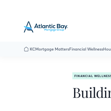
KC
Mortgage Matters
Financial Wellness
Hou
FINANCIAL WELLNES
Buildi