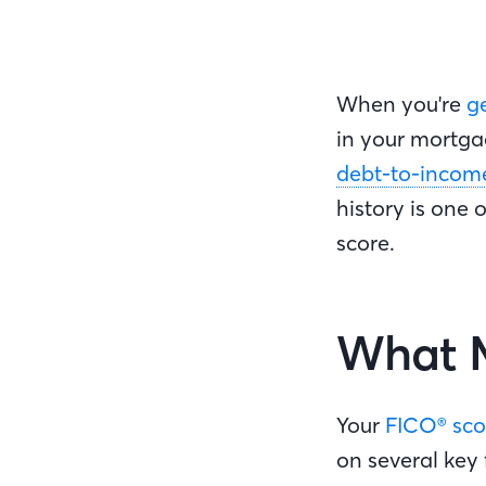
When you're
g
in your mortgag
debt-to-income 
history is one 
score.
What M
Your
FICO® sco
on several key 