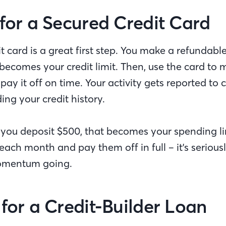
 for a Secured Credit Card
t card is a great first step. You make a refundabl
becomes your credit limit. Then, use the card to
ay it off on time. Your activity gets reported to 
ding your credit history.
f you deposit $500, that becomes your spending l
ach month and pay them off in full – it's seriousl
momentum going.
 for a Credit-Builder Loan