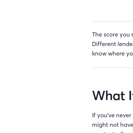
The score you 
Different lende
know where you 
What I
If you’ve never
might not have 