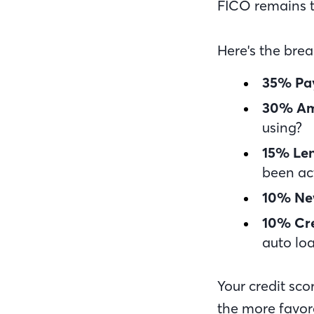
FICO remains t
Here's the bre
35% Pa
30% Am
using?
15% Len
been ac
10% Ne
10% Cre
auto loa
Your credit sco
the more favora