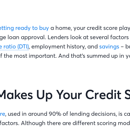
etting ready to buy
a home, your credit score play
e loan approval. Lenders look at several factors 
ratio (DTI)
, employment history, and
savings
– bu
of the most important. And that’s summed up in y
akes Up Your Credit 
re
, used in around 90% of lending decisions, is c
factors. Although there are different scoring mode