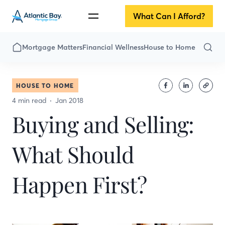
What Can I Afford?
Mortgage Matters
Financial Wellness
House to Home
HOUSE TO HOME
4 min read
Jan 2018
Buying and Selling:
What Should
Happen First?