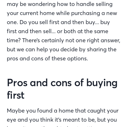
may be wondering how to handle selling
your current home while purchasing a new
one. Do you sell first and then buy… buy
first and then sell… or both at the same
time? There’s certainly not one right answer,
but we can help you decide by sharing the
pros and cons of these options.
Pros and cons of buying
first
Maybe you found a home that caught your
eye and you think it’s meant to be, but you