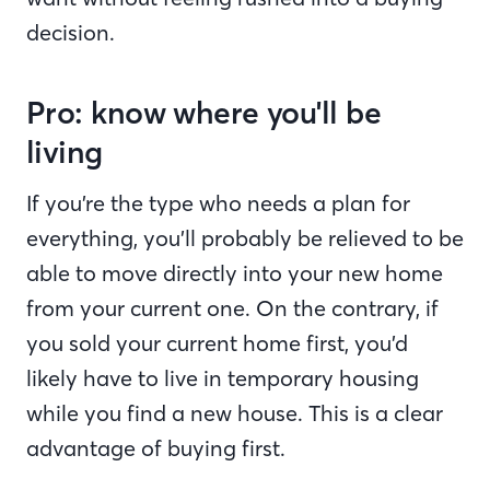
decision.
Pro: know where you'll be
living
If you’re the type who needs a plan for
everything, you’ll probably be relieved to be
able to move directly into your new home
from your current one. On the contrary, if
you sold your current home first, you’d
likely have to live in temporary housing
while you find a new house. This is a clear
advantage of buying first.