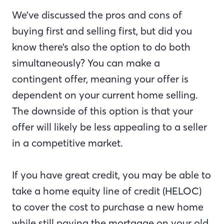
We’ve discussed the pros and cons of
buying first and selling first, but did you
know there’s also the option to do both
simultaneously? You can make a
contingent offer, meaning your offer is
dependent on your current home selling.
The downside of this option is that your
offer will likely be less appealing to a seller
in a competitive market.
If you have great credit, you may be able to
take a home equity line of credit (HELOC)
to cover the cost to purchase a new home
while still paying the mortgage on your old