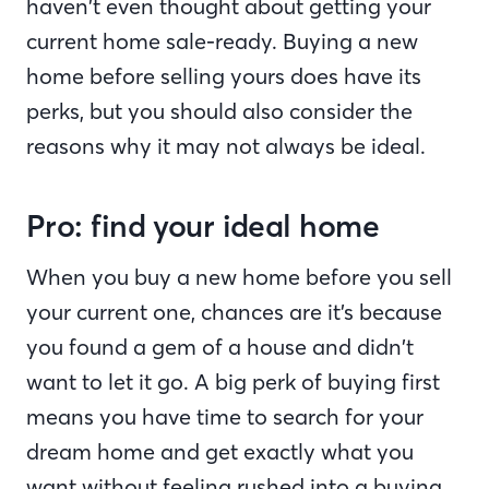
haven’t even thought about getting your
current home sale-ready. Buying a new
home before selling yours does have its
perks, but you should also consider the
reasons why it may not always be ideal.
Pro: find your ideal home
When you buy a new home before you sell
your current one, chances are it’s because
you found a gem of a house and didn’t
want to let it go. A big perk of buying first
means you have time to search for your
dream home and get exactly what you
want without feeling rushed into a buying