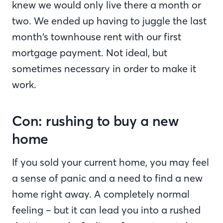
knew we would only live there a month or
two. We ended up having to juggle the last
month’s townhouse rent with our first
mortgage payment. Not ideal, but
sometimes necessary in order to make it
work.
Con: rushing to buy a new
home
If you sold your current home, you may feel
a sense of panic and a need to find a new
home right away. A completely normal
feeling – but it can lead you into a rushed