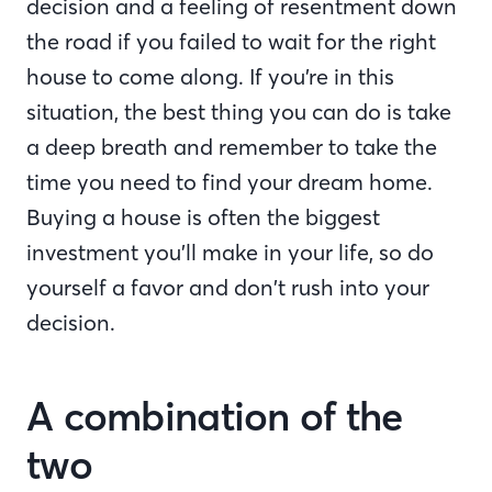
decision and a feeling of resentment down
the road if you failed to wait for the right
house to come along. If you’re in this
situation, the best thing you can do is take
a deep breath and remember to take the
time you need to find your dream home.
Buying a house is often the biggest
investment you’ll make in your life, so do
yourself a favor and don’t rush into your
decision.
A combination of the
two