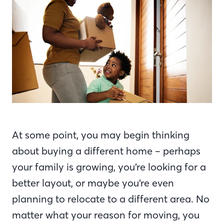
At some point, you may begin thinking
about buying a different home – perhaps
your family is growing, you’re looking for a
better layout, or maybe you’re even
planning to relocate to a different area. No
matter what your reason for moving, you