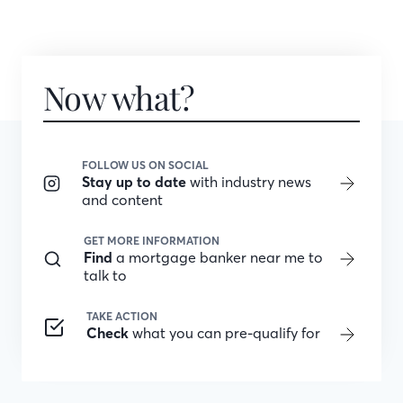
Now what?
FOLLOW US ON SOCIAL
Stay up to date
with industry news
and content
GET MORE INFORMATION
Find
a mortgage banker near me to
talk to
TAKE ACTION
Check
what you can pre-qualify for