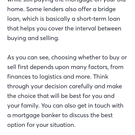
home. Some lenders also offer a bridge
loan, which is basically a short-term loan
that helps you cover the interval between
buying and selling.
As you can see, choosing whether to buy or
sell first depends upon many factors, from
finances to logistics and more. Think
through your decision carefully and make
the choice that will be best for you and
your family. You can also get in touch with
a mortgage banker to discuss the best
option for your situation.