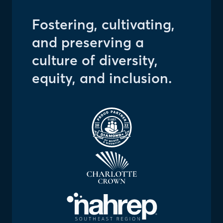
Fostering, cultivating,
and preserving a
culture of diversity,
equity, and inclusion.