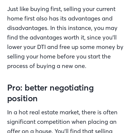
Just like buying first, selling your current
home first also has its advantages and
disadvantages. In this instance, you may
find the advantages worth it, since you’ll
lower your DTI and free up some money by
selling your home before you start the
process of buying a new one.
Pro: better negotiating
position
In a hot real estate market, there is often
significant competition when placing an
offer on a house. You’ll find that selling