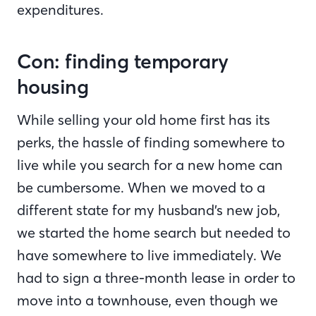
expenditures.
Con: finding temporary
housing
While selling your old home first has its
perks, the hassle of finding somewhere to
live while you search for a new home can
be cumbersome. When we moved to a
different state for my husband’s new job,
we started the home search but needed to
have somewhere to live immediately. We
had to sign a three-month lease in order to
move into a townhouse, even though we