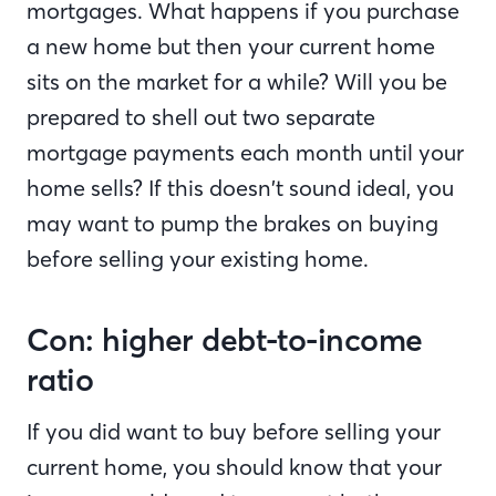
mortgages. What happens if you purchase
a new home but then your current home
sits on the market for a while? Will you be
prepared to shell out two separate
mortgage payments each month until your
home sells? If this doesn’t sound ideal, you
may want to pump the brakes on buying
before selling your existing home.
Con: higher debt-to-income
ratio
If you did want to buy before selling your
current home, you should know that your