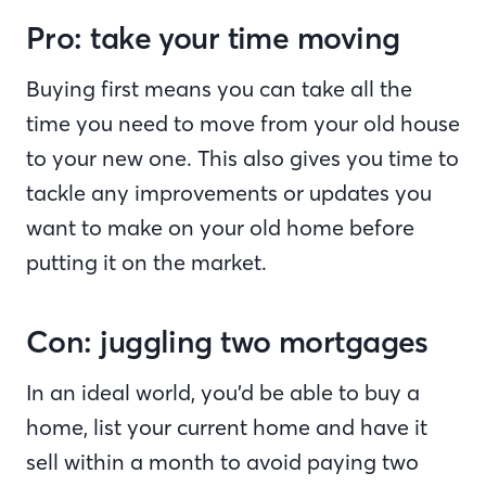
Pro: take your time moving
Buying first means you can take all the
time you need to move from your old house
to your new one. This also gives you time to
tackle any improvements or updates you
want to make on your old home before
putting it on the market.
Con: juggling two mortgages
In an ideal world, you’d be able to buy a
home, list your current home and have it
sell within a month to avoid paying two