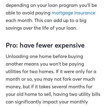
depending on your loan program you’ll be
able to avoid paying
mortgage insurance
each month. This can add up to a big
savings over the life of your loan.
Pro: have fewer expensive
Unloading one home before buying
another means you won’t be paying
utilities for two homes. If it were only for a
month or so, you may not fork over much
money, but if it takes several months for
your old home to sell, having two utility bills
can significantly impact your monthly