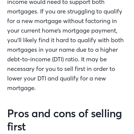
income would need to support both
mortgages. If you are struggling to qualify
for a new mortgage without factoring in
your current home’s mortgage payment,
you’ll likely find it hard to qualify with both
mortgages in your name due to a higher
debt-to-income (DTI) ratio. It may be
necessary for you to sell first in order to
lower your DTI and qualify for a new
mortgage.
Pros and cons of selling
first