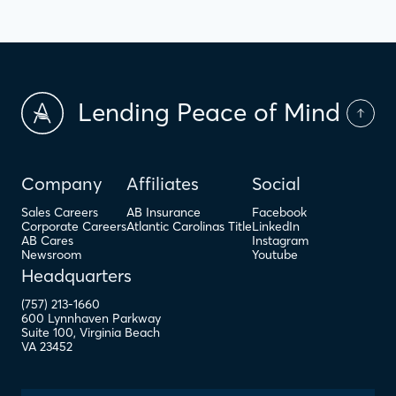
Lending Peace of Mind
Company
Affiliates
Social
Sales Careers
AB Insurance
Facebook
Corporate Careers
Atlantic Carolinas Title
LinkedIn
AB Cares
Instagram
Newsroom
Youtube
Headquarters
(757) 213-1660
600 Lynnhaven Parkway
Suite 100
,
Virginia Beach
VA
23452