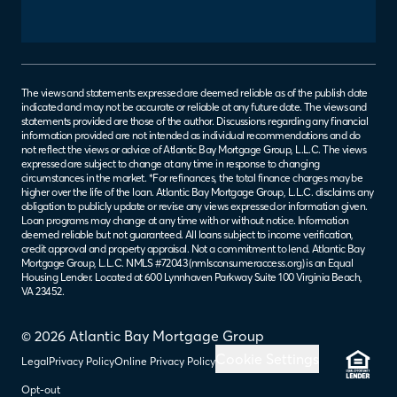
The views and statements expressed are deemed reliable as of the publish date
indicated and may not be accurate or reliable at any future date. The views and
statements provided are those of the author. Discussions regarding any financial
information provided are not intended as individual recommendations and do
not reflect the views or advice of Atlantic Bay Mortgage Group, L.L.C. The views
expressed are subject to change at any time in response to changing
circumstances in the market. *For refinances, the total finance charges may be
higher over the life of the loan. Atlantic Bay Mortgage Group, L.L.C. disclaims any
obligation to publicly update or revise any views expressed or information given.
Loan programs may change at any time with or without notice. Information
deemed reliable but not guaranteed. All loans subject to income verification,
credit approval and property appraisal. Not a commitment to lend. Atlantic Bay
Mortgage Group, L.L.C. NMLS #72043 (
nmlsconsumeraccess.org
) is an Equal
Housing Lender. Located at 600 Lynnhaven Parkway Suite 100 Virginia Beach,
VA 23452.
© 2026 Atlantic Bay Mortgage Group
Cookie Settings
Legal
Privacy Policy
Online Privacy Policy
Opt-out