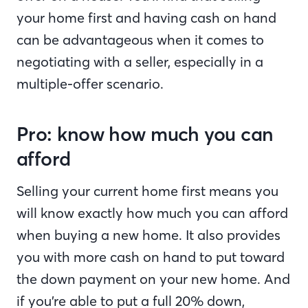
your home first and having cash on hand
can be advantageous when it comes to
negotiating with a seller, especially in a
multiple-offer scenario.
Pro: know how much you can
afford
Selling your current home first means you
will know exactly how much you can afford
when buying a new home. It also provides
you with more cash on hand to put toward
the down payment on your new home. And
if you’re able to put a full 20% down,