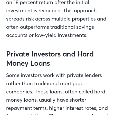
an 18 percent return after the initial
investment is recouped. This approach
spreads risk across multiple properties and
often outperforms traditional savings
accounts or low-yield investments.
Private Investors and Hard
Money Loans
Some investors work with private lenders
rather than traditional mortgage
companies. These loans, often called hard
money loans, usually have shorter
repayment terms, higher interest rates, and