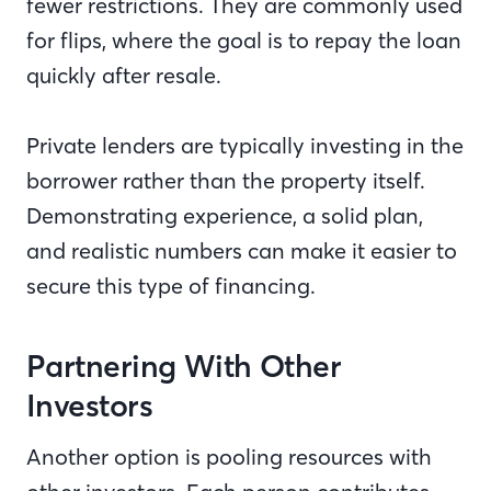
fewer restrictions. They are commonly used
for flips, where the goal is to repay the loan
quickly after resale.
Private lenders are typically investing in the
borrower rather than the property itself.
Demonstrating experience, a solid plan,
and realistic numbers can make it easier to
secure this type of financing.
Partnering With Other
Investors
Another option is pooling resources with