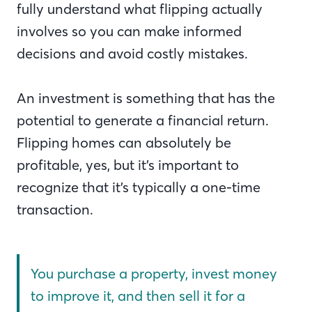
fully understand what flipping actually
involves so you can make informed
decisions and avoid costly mistakes.
An investment is something that has the
potential to generate a financial return.
Flipping homes can absolutely be
profitable, yes, but it’s important to
recognize that it’s typically a one-time
transaction.
You purchase a property, invest money
to improve it, and then sell it for a