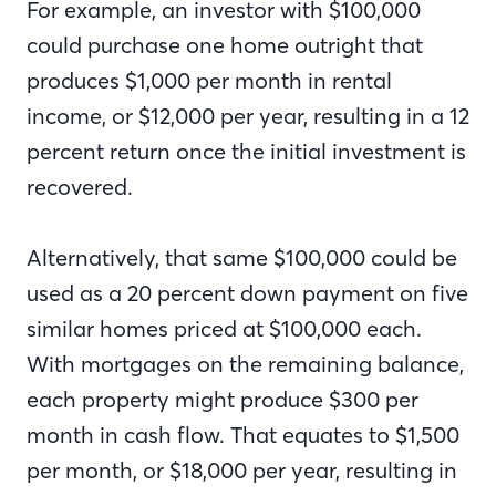
For example, an investor with $100,000
could purchase one home outright that
produces $1,000 per month in rental
income, or $12,000 per year, resulting in a 12
percent return once the initial investment is
recovered.
Alternatively, that same $100,000 could be
used as a 20 percent down payment on five
similar homes priced at $100,000 each.
With mortgages on the remaining balance,
each property might produce $300 per
month in cash flow. That equates to $1,500
per month, or $18,000 per year, resulting in