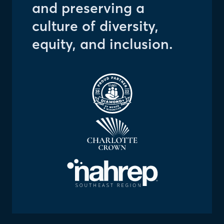
and preserving a
culture of diversity,
equity, and inclusion.