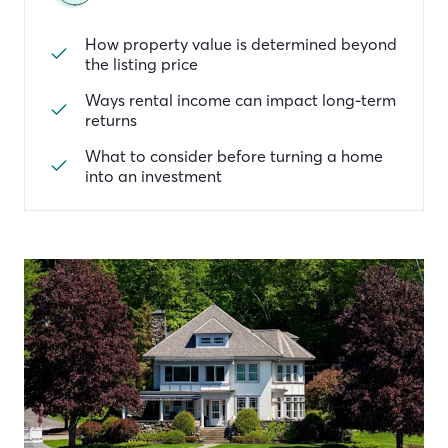
How property value is determined beyond
the listing price
Ways rental income can impact long-term
returns
What to consider before turning a home
into an investment