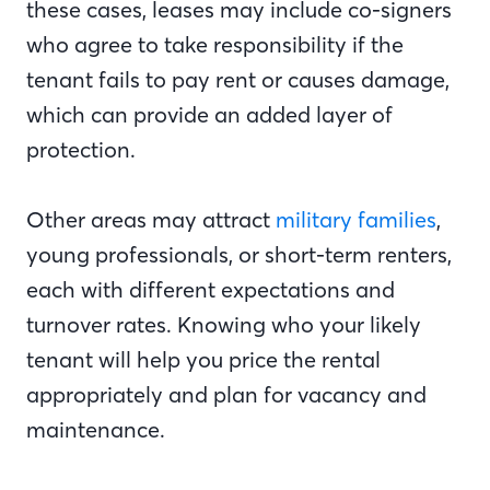
these cases, leases may include co-signers
who agree to take responsibility if the
tenant fails to pay rent or causes damage,
which can provide an added layer of
protection.
Other areas may attract
military families
,
young professionals, or short-term renters,
each with different expectations and
turnover rates. Knowing who your likely
tenant will help you price the rental
appropriately and plan for vacancy and
maintenance.