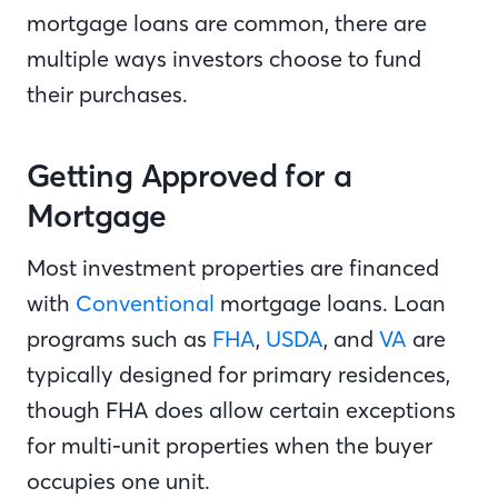
mortgage loans are common, there are
multiple ways investors choose to fund
their purchases.
Getting Approved for a
Mortgage
Most investment properties are financed
with
Conventional
mortgage loans. Loan
programs such as
FHA
,
USDA
, and
VA
are
typically designed for primary residences,
though FHA does allow certain exceptions
for multi-unit properties when the buyer
occupies one unit.