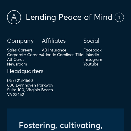
Lending Peace of Mind
Company
Affiliates
Social
Sales Careers
AB Insurance
Facebook
Corporate Careers
Atlantic Carolinas Title
LinkedIn
AB Cares
Instagram
Newsroom
Youtube
Headquarters
(757) 213-1660
600 Lynnhaven Parkway
Suite 100
,
Virginia Beach
VA
23452
Fostering, cultivating,