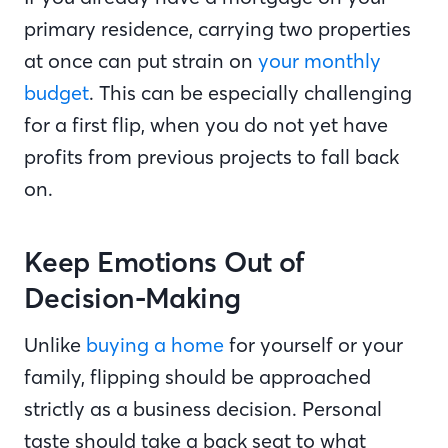
primary residence, carrying two properties
at once can put strain on
your monthly
budget
. This can be especially challenging
for a first flip, when you do not yet have
profits from previous projects to fall back
on.
Keep Emotions Out of
Decision-Making
Unlike
buying a home
for yourself or your
family, flipping should be approached
strictly as a business decision. Personal
taste should take a back seat to what