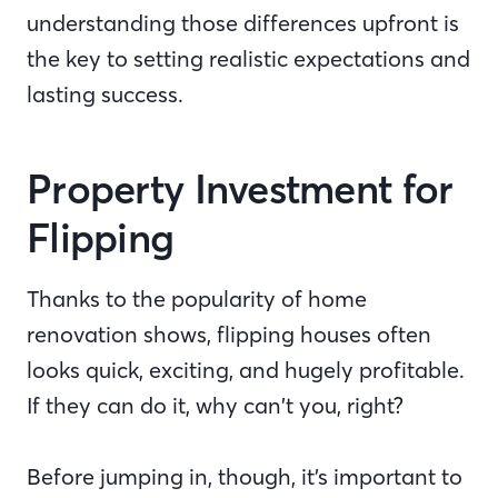
understanding those differences upfront is
the key to setting realistic expectations and
lasting success.
Property Investment for
Flipping
Thanks to the popularity of home
renovation shows, flipping houses often
looks quick, exciting, and hugely profitable.
If they can do it, why can’t you, right?
Before jumping in, though, it’s important to