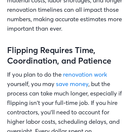
material costs, labor shortages, and longer
renovation timelines can all impact those
numbers, making accurate estimates more
important than ever.
Flipping Requires Time,
Coordination, and Patience
If you plan to do the
renovation work
yourself, you may
save money
, but the
process can take much longer, especially if
flipping isn’t your full-time job. If you hire
contractors, you’ll need to account for
higher labor costs, scheduling delays, and
oversight. Every dollar spent on