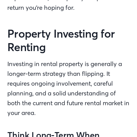
return you’re hoping for.
Property Investing for
Renting
Investing in rental property is generally a
longer-term strategy than flipping. It
requires ongoing involvement, careful
planning, and a solid understanding of
both the current and future rental market in
your area.
Think Long-Term When