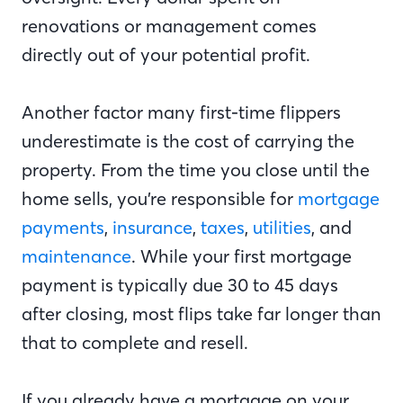
renovations or management comes
directly out of your potential profit.
Another factor many first-time flippers
underestimate is the cost of carrying the
property. From the time you close until the
home sells, you’re responsible for
mortgage
payments
,
insurance
,
taxes
,
utilities
, and
maintenance
. While your first mortgage
payment is typically due 30 to 45 days
after closing, most flips take far longer than
that to complete and resell.
If you already have a mortgage on your