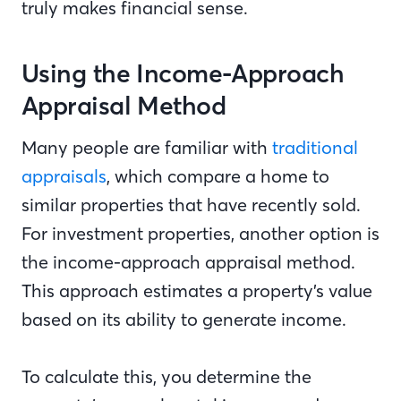
truly makes financial sense.
Using the Income-Approach
Appraisal Method
Many people are familiar with
traditional
appraisals
, which compare a home to
similar properties that have recently sold.
For investment properties, another option is
the income-approach appraisal method.
This approach estimates a property’s value
based on its ability to generate income.
To calculate this, you determine the