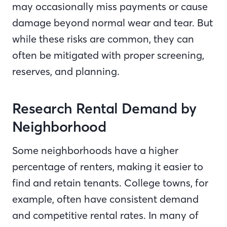
may occasionally miss payments or cause
damage beyond normal wear and tear. But
while these risks are common, they can
often be mitigated with proper screening,
reserves, and planning.
Research Rental Demand by
Neighborhood
Some neighborhoods have a higher
percentage of renters, making it easier to
find and retain tenants. College towns, for
example, often have consistent demand
and competitive rental rates. In many of