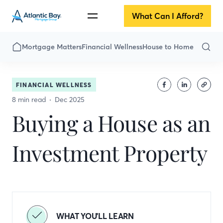
What Can I Afford?
Mortgage Matters
Financial Wellness
House to Home
FINANCIAL WELLNESS
8 min read
Dec 2025
Buying a House as an
Investment Property
WHAT YOU'LL LEARN