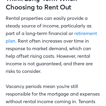
Choosing to Rent Out
Rental properties can easily provide a
steady source of income, particularly as
part of a long-term financial or
retirement
plan
. Rent often increases over time in
response to market demand, which can
help offset rising costs. However, rental
income is not guaranteed, and there are
risks to consider.
Vacancy periods mean you’re still
responsible for the mortgage and expenses
without rental income coming in. Tenants