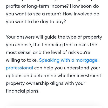
profits or long-term income? How soon do
you want to see a return? How involved do
you want to be day to day?
Your answers will guide the type of property
you choose, the financing that makes the
most sense, and the level of risk you’re
willing to take.
Speaking with a mortgage
professional
can help you understand your
options and determine whether investment
property ownership aligns with your
financial plans.