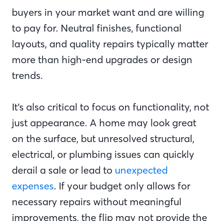
buyers in your market want and are willing
to pay for. Neutral finishes, functional
layouts, and quality repairs typically matter
more than high-end upgrades or design
trends.
It’s also critical to focus on functionality, not
just appearance. A home may look great
on the surface, but unresolved structural,
electrical, or plumbing issues can quickly
derail a sale or lead to
unexpected
expenses
. If your budget only allows for
necessary repairs without meaningful
improvements, the flip may not provide the