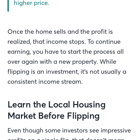
higher price.
Once the home sells and the profit is
realized, that income stops. To continue
earning, you have to start the process all
over again with a new property. While
flipping is an investment, it’s not usually a
consistent income stream.
Learn the Local Housing
Market Before Flipping
Even though some investors see impressive