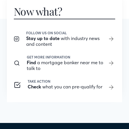
Now what?
FOLLOW US ON SOCIAL
Stay up to date
with industry news
and content
GET MORE INFORMATION
Find
a mortgage banker near me to
talk to
TAKE ACTION
Check
what you can pre-qualify for