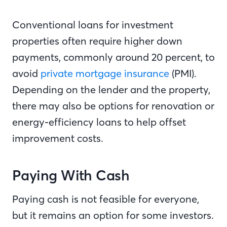
Conventional loans for investment
properties often require higher down
payments, commonly around 20 percent, to
avoid
private mortgage insurance
(PMI).
Depending on the lender and the property,
there may also be options for renovation or
energy-efficiency loans to help offset
improvement costs.
Paying With Cash
Paying cash is not feasible for everyone,
but it remains an option for some investors.