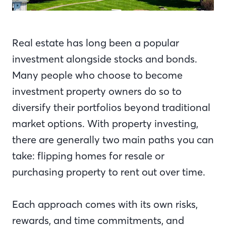
Real estate has long been a popular
investment alongside stocks and bonds.
Many people who choose to become
investment property owners do so to
diversify their portfolios beyond traditional
market options. With property investing,
there are generally two main paths you can
take: flipping homes for resale or
purchasing property to rent out over time.
Each approach comes with its own risks,
rewards, and time commitments, and