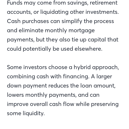
Funds may come from savings, retirement
accounts, or liquidating other investments.
Cash purchases can simplify the process
and eliminate monthly mortgage
payments, but they also tie up capital that
could potentially be used elsewhere.
Some investors choose a hybrid approach,
combining cash with financing. A larger
down payment reduces the loan amount,
lowers monthly payments, and can
improve overall cash flow while preserving
some liquidity.