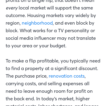
profits on a single flip, that doesn’t mean
every
local market will support the same
outcome. Housing markets vary widely by
region,
neighborhood
, and even block by
block. What works for a TV personality or
social media influencer may not translate
to your area or your budget.
To make a flip profitable, you typically need
to find a property at a significant discount.
The purchase price,
renovation costs
,
carrying costs, and selling expenses all
need to leave enough room for profit on
the back end. In today’s market, higher