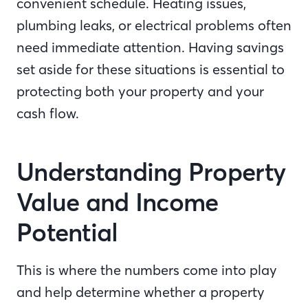
convenient schedule. Heating issues,
plumbing leaks, or electrical problems often
need immediate attention. Having savings
set aside for these situations is essential to
protecting both your property and your
cash flow.
Understanding Property
Value and Income
Potential
This is where the numbers come into play
and help determine whether a property