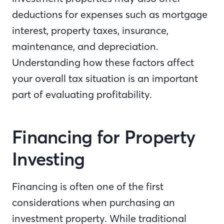
deductions for expenses such as mortgage
interest, property taxes, insurance,
maintenance, and depreciation.
Understanding how these factors affect
your overall tax situation is an important
part of evaluating profitability.
Financing for Property
Investing
Financing is often one of the first
considerations when purchasing an
investment property. While traditional