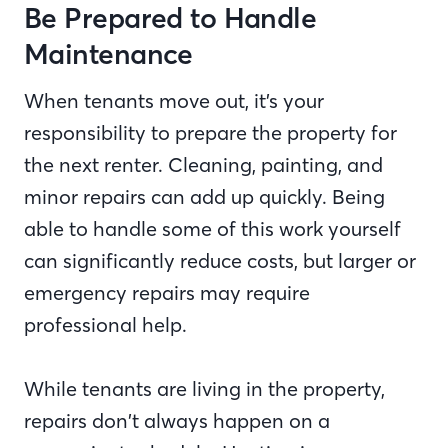
Be Prepared to Handle
Maintenance
When tenants move out, it’s your
responsibility to prepare the property for
the next renter. Cleaning, painting, and
minor repairs can add up quickly. Being
able to handle some of this work yourself
can significantly reduce costs, but larger or
emergency repairs may require
professional help.
While tenants are living in the property,
repairs don’t always happen on a