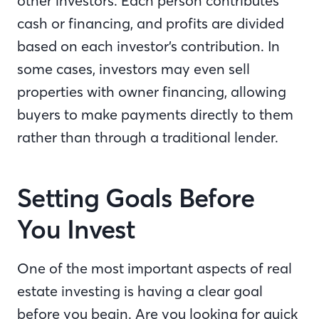
other investors. Each person contributes
cash or financing, and profits are divided
based on each investor’s contribution. In
some cases, investors may even sell
properties with owner financing, allowing
buyers to make payments directly to them
rather than through a traditional lender.
Setting Goals Before
You Invest
One of the most important aspects of real
estate investing is having a clear goal
before you begin. Are you looking for quick