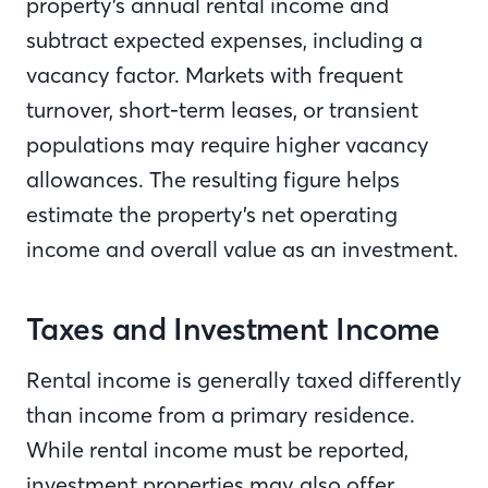
property’s annual rental income and
subtract expected expenses, including a
vacancy factor. Markets with frequent
turnover, short-term leases, or transient
populations may require higher vacancy
allowances. The resulting figure helps
estimate the property’s net operating
income and overall value as an investment.
Taxes and Investment Income
Rental income is generally taxed differently
than income from a primary residence.
While rental income must be reported,
investment properties may also offer