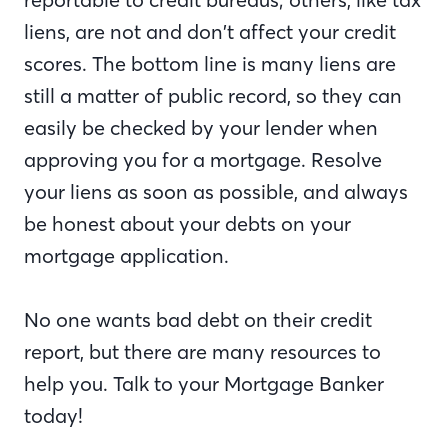
liens, are not and don’t affect your credit
scores. The bottom line is many liens are
still a matter of public record, so they can
easily be checked by your lender when
approving you for a mortgage. Resolve
your liens as soon as possible, and always
be honest about your debts on your
mortgage application.
No one wants bad debt on their credit
report, but there are many resources to
help you. Talk to your Mortgage Banker
today!