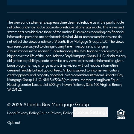
The views and statements expressed are deemed reliable as of the publish date
indicated and may not be accurate or reliable at any future date. The views and
statements provided are those of the author. Discussions regarding any financial
information provided are not intended as individual recommendations and do
not reflect the views or advice of Atlantic Bay Mortgage Group, L.L.C. The views
expressed are subject to change at any time in response to changing
circumstances in the market. *For refinances, the total finance charges may be
higher over the life of the loan. Atlantic Bay Mortgage Group, L.L.C. disclaims any
obligation to publicly update or revise any views expressed or information given.
Loan programs may change at any time with or without notice. Information
deemed reliable but not guaranteed. All loans subject to income verification,
credit approval and property appraisal. Not a commitment to lend. Atlantic Bay
Mortgage Group, L.L.C. NMLS #72043 (
nmlsconsumeraccess.org
) is an Equal
Housing Lender. Located at 600 Lynnhaven Parkway Suite 100 Virginia Beach,
VA 23452.
© 2026 Atlantic Bay Mortgage Group
Cookie Settings
Legal
Privacy Policy
Online Privacy Policy
Opt-out