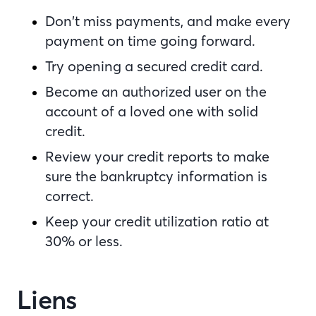
Don’t miss payments, and make every
payment on time going forward.
Try opening a secured credit card.
Become an authorized user on the
account of a loved one with solid
credit.
Review your credit reports to make
sure the bankruptcy information is
correct.
Keep your credit utilization ratio at
30% or less.
Liens