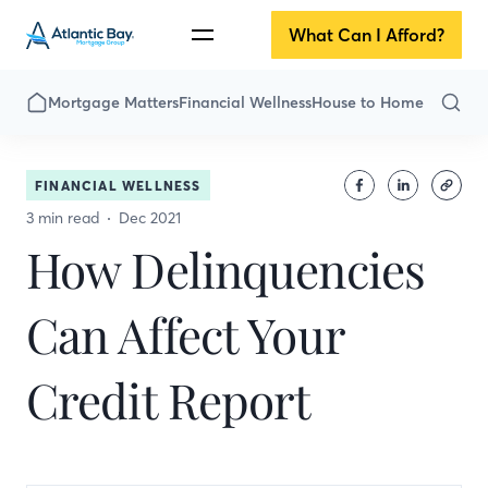
What Can I Afford?
Mortgage Matters
Financial Wellness
House to Home
FINANCIAL WELLNESS
3 min read
Dec 2021
How Delinquencies
Can Affect Your
Credit Report