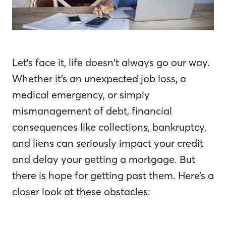
Let’s face it, life doesn’t always go our way.
Whether it’s an unexpected job loss, a
medical emergency, or simply
mismanagement of debt, financial
consequences like collections, bankruptcy,
and liens can seriously impact your credit
and delay your getting a mortgage. But
there is hope for getting past them. Here’s a
closer look at these obstacles: