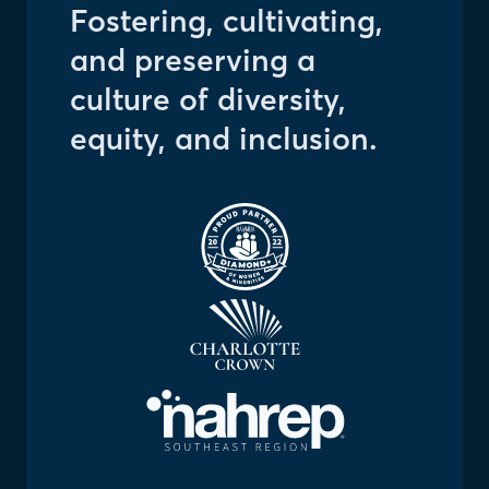
Fostering, cultivating,
and preserving a
culture of diversity,
equity, and inclusion.