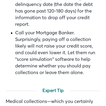
delinquency date (the date the debt
has gone past 120-180 days) for the
information to drop off your credit
report.
Call your Mortgage Banker.
Surprisingly, paying off a collection
likely will not raise your credit score,
and could even lower it. Let them run
“score simulation” software to help
determine whether you should pay
collections or leave them alone.
Expert Tip
Medical collections—which you certainly