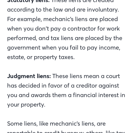
according to the law and are involuntary.
For example, mechanic’s liens are placed
when you don’t pay a contractor for work
performed, and tax liens are placed by the
government when you fail to pay income,
estate, or property taxes.
Judgment liens:
These liens mean a court
has decided in favor of a creditor against
you and awards them a financial interest in
your property.
Some liens, like mechanic’s liens, are
reportable to credit bureaus; others, like tax