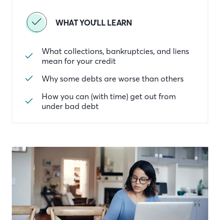
WHAT YOU'LL LEARN
What collections, bankruptcies, and liens
mean for your credit
Why some debts are worse than others
How you can (with time) get out from
under bad debt