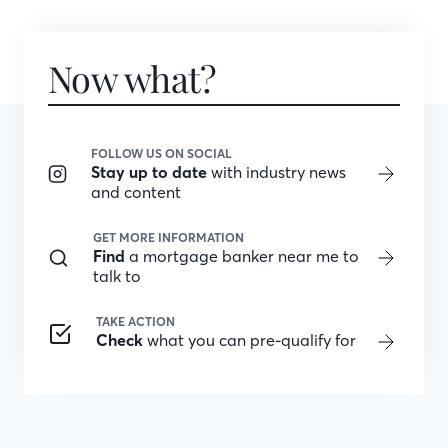
Now what?
FOLLOW US ON SOCIAL
Stay up to date
with industry news
and content
GET MORE INFORMATION
Find
a mortgage banker near me to
talk to
TAKE ACTION
Check
what you can pre-qualify for