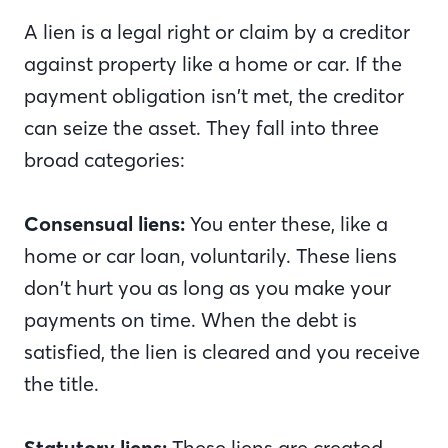
A lien is a legal right or claim by a creditor
against property like a home or car. If the
payment obligation isn’t met, the creditor
can seize the asset. They fall into three
broad categories:
Consensual liens:
You enter these, like a
home or car loan, voluntarily. These liens
don’t hurt you as long as you make your
payments on time. When the debt is
satisfied, the lien is cleared and you receive
the title.
Statutory liens:
These liens are created