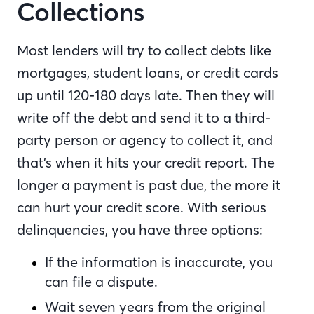
Collections
Most lenders will try to collect debts like
mortgages, student loans, or credit cards
up until 120-180 days late. Then they will
write off the debt and send it to a third-
party person or agency to collect it, and
that’s when it hits your credit report. The
longer a payment is past due, the more it
can hurt your credit score. With serious
delinquencies, you have three options:
If the information is inaccurate, you
can file a dispute.
Wait seven years from the original