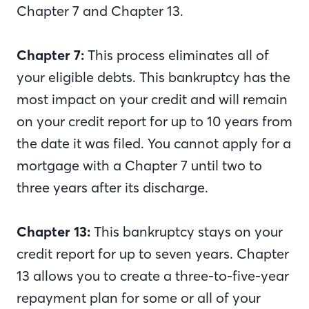
Chapter 7 and Chapter 13.
Chapter 7:
This process eliminates all of
your eligible debts. This bankruptcy has the
most impact on your credit and will remain
on your credit report for up to 10 years from
the date it was filed. You cannot apply for a
mortgage with a Chapter 7 until two to
three years after its discharge.
Chapter 13:
This bankruptcy stays on your
credit report for up to seven years. Chapter
13 allows you to create a three-to-five-year
repayment plan for some or all of your