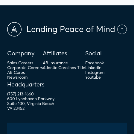
Lending Peace of Mind
Company
Affiliates
Social
Sales Careers
AB Insurance
Facebook
Corporate Careers
Atlantic Carolinas Title
LinkedIn
AB Cares
Instagram
Newsroom
Youtube
Headquarters
(757) 213-1660
600 Lynnhaven Parkway
Suite 100
,
Virginia Beach
VA
23452