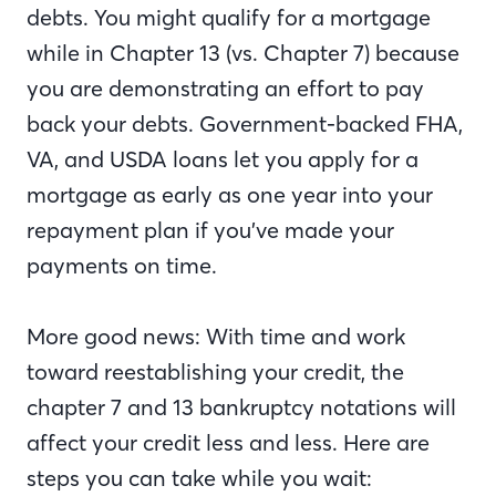
debts. You might qualify for a mortgage
while in Chapter 13 (vs. Chapter 7) because
you are demonstrating an effort to pay
back your debts. Government-backed FHA,
VA, and USDA loans let you apply for a
mortgage as early as one year into your
repayment plan if you’ve made your
payments on time.
More good news: With time and work
toward reestablishing your credit, the
chapter 7 and 13 bankruptcy notations will
affect your credit less and less. Here are
steps you can take while you wait: