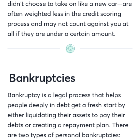
didn’t choose to take on like a new car—are
often weighted less in the credit scoring
process and may not count against you at
all if they are under a certain amount.
Bankruptcies
Bankruptcy is a legal process that helps
people deeply in debt get a fresh start by
either liquidating their assets to pay their
debts or creating a repayment plan. There
are two types of personal bankruptcies: