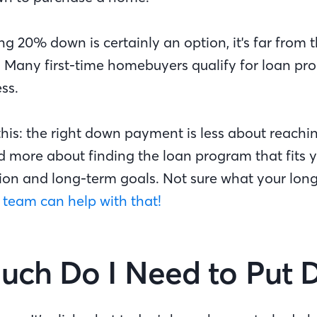
ing 20% down is certainly an option, it's far from 
u. Many first-time homebuyers qualify for loan pr
ss.
e this: the right down payment is less about reachi
 more about finding the loan program that fits y
ation and long-term goals. Not sure what your lon
 team can help with that!
ch Do I Need to Put 