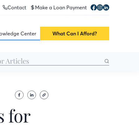
Contact
Make a Loan Payment
owledge Center
What Can I Afford?
 for