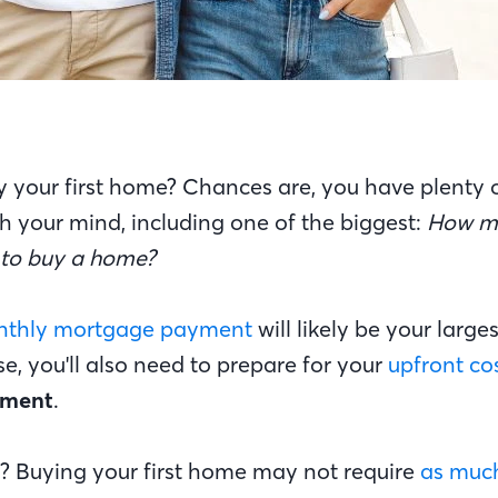
y your first home? Chances are, you have plenty 
h your mind, including one of the biggest:
How m
d to buy a home?
thly mortgage payment
will likely be your larg
, you'll also need to prepare for your
upfront co
yment
.
 Buying your first home may not require
as much