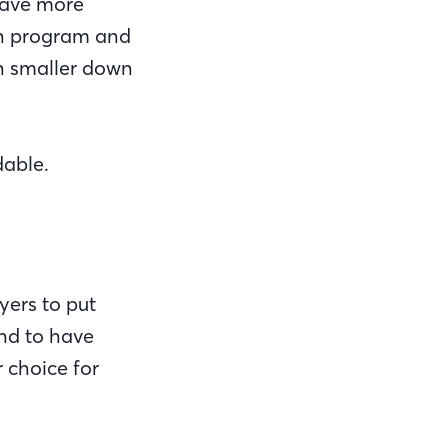
 have more
an program and
h smaller down
able.
yers to put
end to have
 choice for