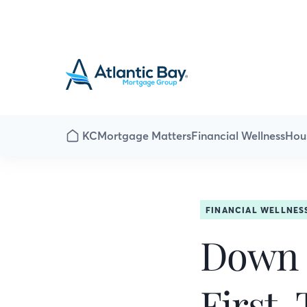
KC
Mortgage Matters
Financial Wellness
Hou
FINANCIAL WELLNES
Down P
First