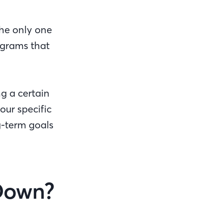
the only one
ograms that
ng a certain
our specific
g-term goals
Down?