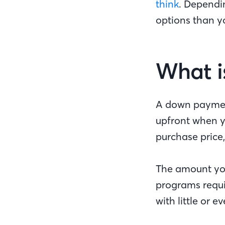
think
. Dependi
options than yo
What i
A down payment
upfront when y
purchase price,
The amount you
programs requi
with little or e