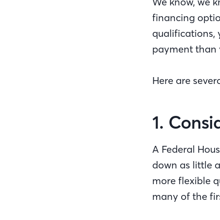
We know, we kn
financing opti
qualifications
payment than y
Here are seve
1. Cons
A Federal Hous
down as little 
more flexible 
many of the fi