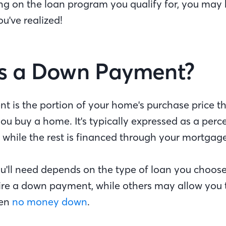
ng on the loan program you qualify for, you may
u've realized!
s a Down Payment?
 is the portion of your home's purchase price t
ou buy a home. It's typically expressed as a perc
 while the rest is financed through your mortgag
'll need depends on the type of loan you choos
re a down payment, while others may allow you
ven
no money down
.