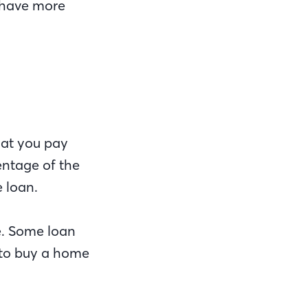
 have more
hat you pay
entage of the
e loan.
e. Some loan
 to buy a home