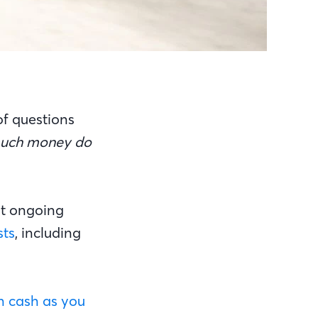
of questions
uch money do
est ongoing
sts
, including
 cash as you