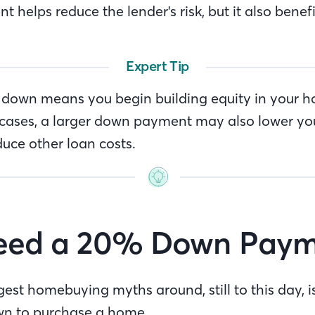
helps reduce the lender's risk, but it also benefi
Expert Tip
down means you begin building equity in your h
cases, a larger down payment may also lower yo
uce other loan costs.
Need a 20% Down Paym
est homebuying myths around, still to this day, i
wn to purchase a home.