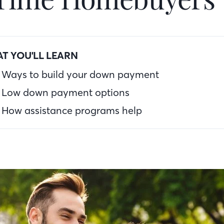
T YOU'LL LEARN
Ways to build your down payment
Low down payment options
How assistance programs help