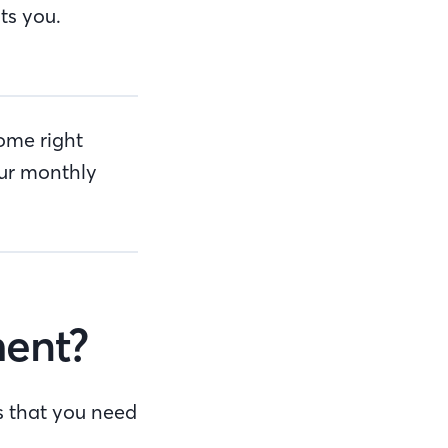
ts you.
ome right
ur monthly
ent?
s that you need