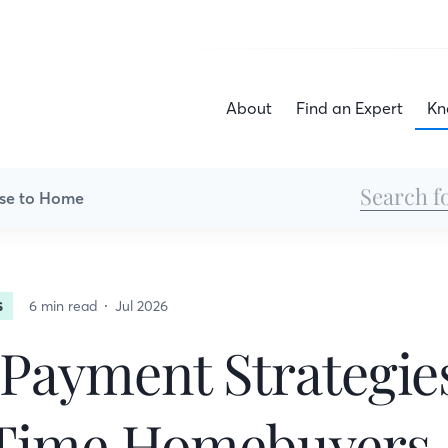
About
Find an Expert
Kn
se to Home
6 min read
Jul 2026
S
ayment Strategies
-Time Homebuyers