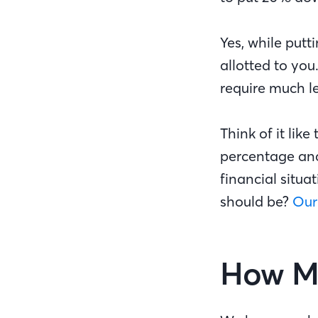
Yes, while putt
allotted to yo
require much le
Think of it lik
percentage and
financial situ
should be?
Our
How Mu