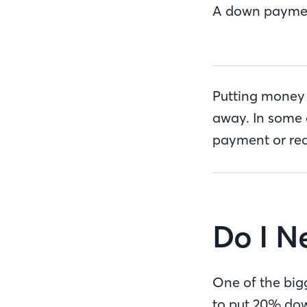
A down payment 
Putting money 
away. In some 
payment or red
Do I 
One of the bigg
to put 20% do