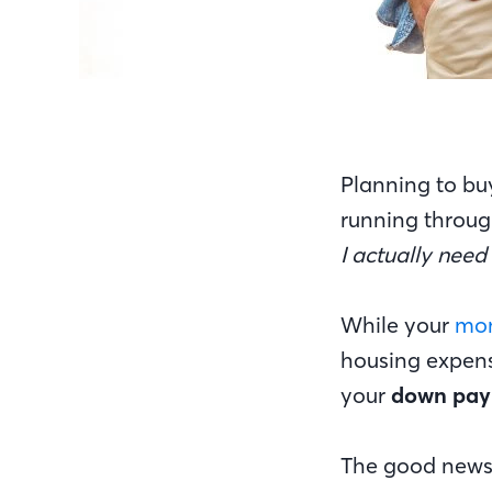
Planning to bu
running throug
I actually nee
While your
mon
housing expense
your
down pa
The good news?