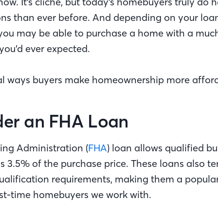
ow. It’s cliche, but today's homebuyers truly do
ons than ever before. And depending on your lo
, you may be able to purchase a home with a muc
ou’d ever expected.
ral ways buyers make homeownership more afford
ider an FHA Loan
ing Administration (
FHA
) loan allows qualified bu
as 3.5% of the purchase price. These loans also t
qualification requirements, making them a popular
rst-time homebuyers we work with.