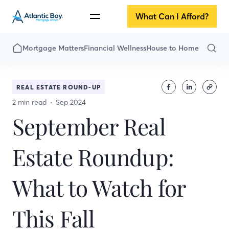
What Can I Afford?
Mortgage Matters
Financial Wellness
House to Home
REAL ESTATE ROUND-UP
2 min read
Sep 2024
September Real
Estate Roundup:
What to Watch for
This Fall