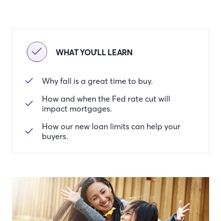
WHAT YOU'LL LEARN
Why fall is a great time to buy.
How and when the Fed rate cut will
impact mortgages.
How our new loan limits can help your
buyers.