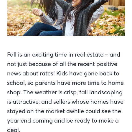
Fall is an exciting time in real estate – and
not just because of all the recent positive
news about rates! Kids have gone back to
school, so parents have more time to home
shop. The weather is crisp, fall landscaping
is attractive, and sellers whose homes have
stayed on the market awhile could see the
year end coming and be ready to make a
deal.