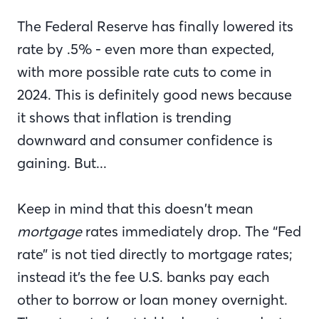
The Federal Reserve has finally lowered its
rate by .5% - even more than expected,
with more possible rate cuts to come in
2024. This is definitely good news because
it shows that inflation is trending
downward and consumer confidence is
gaining. But...
Keep in mind that this doesn’t mean
mortgage
rates immediately drop. The “Fed
rate” is not tied directly to mortgage rates;
instead it’s the fee U.S. banks pay each
other to borrow or loan money overnight.