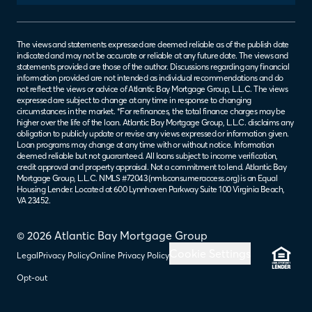
The views and statements expressed are deemed reliable as of the publish date
indicated and may not be accurate or reliable at any future date. The views and
statements provided are those of the author. Discussions regarding any financial
information provided are not intended as individual recommendations and do
not reflect the views or advice of Atlantic Bay Mortgage Group, L.L.C. The views
expressed are subject to change at any time in response to changing
circumstances in the market. *For refinances, the total finance charges may be
higher over the life of the loan. Atlantic Bay Mortgage Group, L.L.C. disclaims any
obligation to publicly update or revise any views expressed or information given.
Loan programs may change at any time with or without notice. Information
deemed reliable but not guaranteed. All loans subject to income verification,
credit approval and property appraisal. Not a commitment to lend. Atlantic Bay
Mortgage Group, L.L.C. NMLS #72043 (
nmlsconsumeraccess.org
) is an Equal
Housing Lender. Located at 600 Lynnhaven Parkway Suite 100 Virginia Beach,
VA 23452.
© 2026 Atlantic Bay Mortgage Group
Cookie Settings
Legal
Privacy Policy
Online Privacy Policy
Opt-out