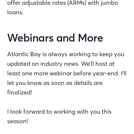
offer adjustable rates (ARMs) with jumbo
loans.
Webinars and More
Atlantic Bay is always working to keep you
updated on industry news. We’ll host at
least one more webinar before year-end. I’ll
let you know as soon as details are
finalized!
I look forward to working with you this
season!