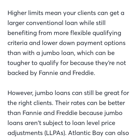
Higher limits mean your clients can get a
larger conventional loan while still
benefiting from more flexible qualifying
criteria and lower down payment options
than with a jumbo loan, which can be
tougher to qualify for because they’re not
backed by Fannie and Freddie.
However, jumbo loans can still be great for
the right clients. Their rates can be better
than Fannie and Freddie because jumbo
loans aren’t subject to loan level price
adjustments (LLPAs). Atlantic Bay can also