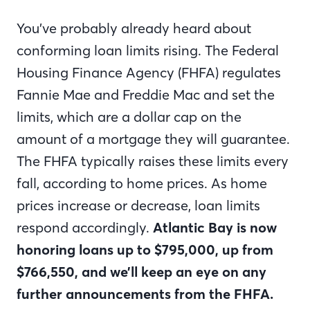
You’ve probably already heard about
conforming loan limits rising. The Federal
Housing Finance Agency (FHFA) regulates
Fannie Mae and Freddie Mac and set the
limits, which are a dollar cap on the
amount of a mortgage they will guarantee.
The FHFA typically raises these limits every
fall, according to home prices. As home
prices increase or decrease, loan limits
respond accordingly.
Atlantic Bay is now
honoring loans up to $795,000, up from
$766,550, and we’ll keep an eye on any
further announcements from the FHFA.