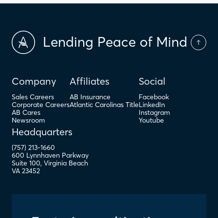
Lending Peace of Mind
Company
Affiliates
Social
Sales Careers
AB Insurance
Facebook
Corporate Careers
Atlantic Carolinas Title
LinkedIn
AB Cares
Instagram
Newsroom
Youtube
Headquarters
(757) 213-1660
600 Lynnhaven Parkway
Suite 100
,
Virginia Beach
VA
23452