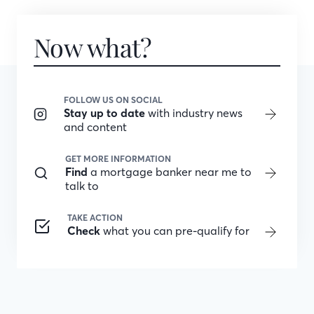
Now what?
FOLLOW US ON SOCIAL
Stay up to date
with industry news
and content
GET MORE INFORMATION
Find
a mortgage banker near me to
talk to
TAKE ACTION
Check
what you can pre-qualify for