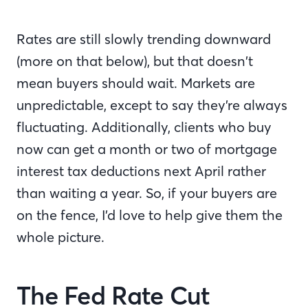
Rates are still slowly trending downward
(more on that below), but that doesn’t
mean buyers should wait. Markets are
unpredictable, except to say they’re always
fluctuating. Additionally, clients who buy
now can get a month or two of mortgage
interest tax deductions next April rather
than waiting a year. So, if your buyers are
on the fence, I’d love to help give them the
whole picture.
The Fed Rate Cut