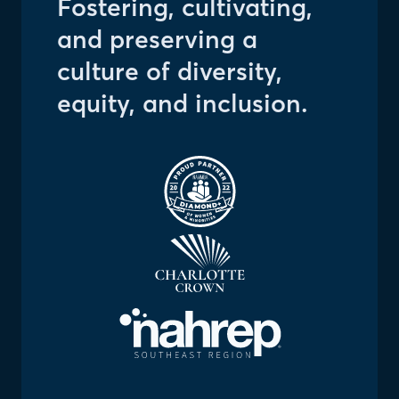
Fostering, cultivating,
and preserving a
culture of diversity,
equity, and inclusion.