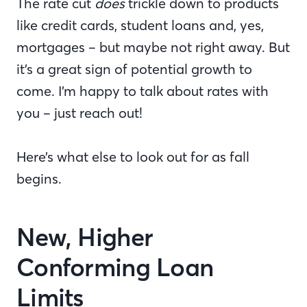
The rate cut
does
trickle down to products
like credit cards, student loans and, yes,
mortgages – but maybe not right away. But
it’s a great sign of potential growth to
come. I’m happy to talk about rates with
you – just reach out!
Here’s what else to look out for as fall
begins.
New, Higher
Conforming Loan
Limits